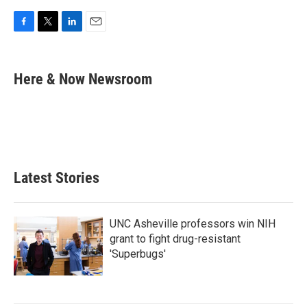
F
T
L
E
a
w
i
m
c
i
n
a
e
t
k
i
Here & Now Newsroom
b
t
e
l
o
e
d
o
r
I
k
n
Latest Stories
UNC Asheville professors win NIH
grant to fight drug-resistant
'Superbugs'