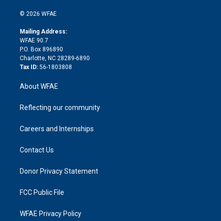
i
t
a
u
a
b
b
n
e
g
b
d
o
o
© 2026 WFAE
k
r
r
e
s
a
o
e
a
r
k
Mailing Address:
d
m
d
WFAE 90.7
i
P.O. Box 896890
n
Charlotte, NC 28289-6890
Tax ID:
56-1803808
About WFAE
Reflecting our community
Careers and Internships
Contact Us
Donor Privacy Statement
FCC Public File
WFAE Privacy Policy