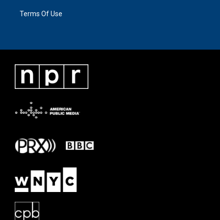
Terms Of Use