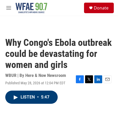
Skip to main content
S
Donate
e
M
a
e
r
n
c
u
h
u
Why Congo's Ebola outbreak
e
r
could be devastating for
y
women and girls
WBUR | By
Here & Now Newsroom
Published May 28, 2026 at 12:04 PM EDT
F
T
L
E
a
w
i
m
c
i
n
a
LISTEN
•
5:47
e
t
k
i
b
t
e
l
o
e
d
o
r
I