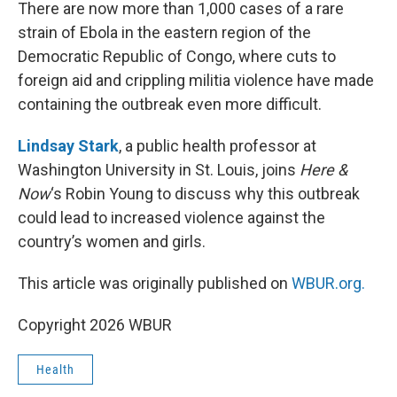
k
n
There are now more than 1,000 cases of a rare
strain of Ebola in the eastern region of the
Democratic Republic of Congo, where cuts to
foreign aid and crippling militia violence have made
containing the outbreak even more difficult.
Lindsay Stark
, a public health professor at
Washington University in St. Louis, joins
Here &
Now
‘s Robin Young to discuss why this outbreak
could lead to increased violence against the
country’s women and girls.
This article was originally published on
WBUR.org.
Copyright 2026 WBUR
Health