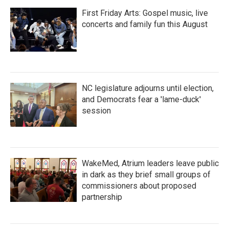
First Friday Arts: Gospel music, live
concerts and family fun this August
NC legislature adjourns until election,
and Democrats fear a 'lame-duck'
session
WakeMed, Atrium leaders leave public
in dark as they brief small groups of
commissioners about proposed
partnership