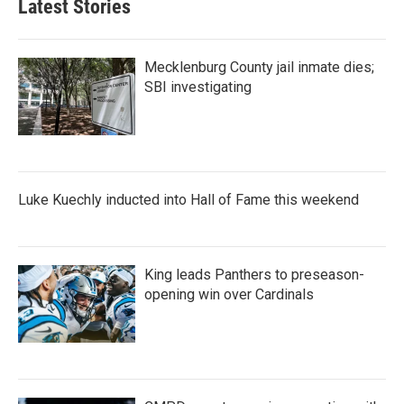
Latest Stories
Mecklenburg County jail inmate dies;
SBI investigating
Luke Kuechly inducted into Hall of Fame this weekend
King leads Panthers to preseason-
opening win over Cardinals