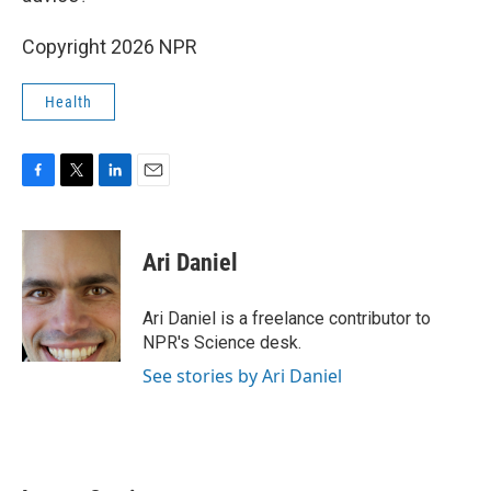
Copyright 2026 NPR
Health
F
T
L
E
a
w
i
m
c
i
n
a
e
t
k
i
Ari Daniel
b
t
e
l
o
e
d
o
r
I
Ari Daniel is a freelance contributor to
k
n
NPR's Science desk.
See stories by Ari Daniel