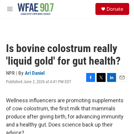
Skip to main content
S
Donate
e
M
a
e
r
n
c
u
h
u
Is bovine colostrum really
e
r
'liquid gold' for gut health?
y
NPR | By
Ari Daniel
Published June 2, 2026 at 4:41 PM EDT
F
T
L
E
a
w
i
m
c
i
n
a
e
t
k
i
Wellness influencers are promoting supplements
b
t
e
l
of cow colostrum, the first milk that mammals
o
e
d
o
r
I
produce after giving birth, for advancing immunity
k
n
and a healthy gut. Does science back up their
advice?