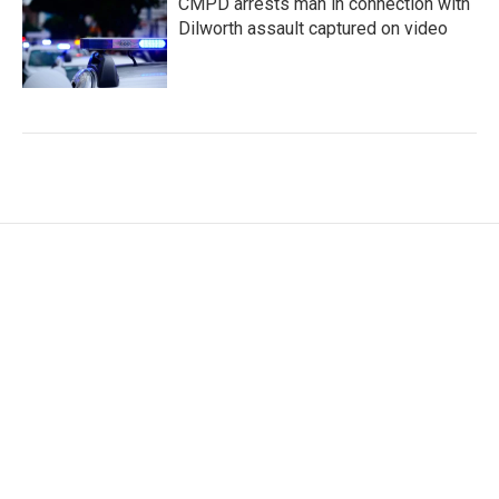
CMPD arrests man in connection with
Dilworth assault captured on video