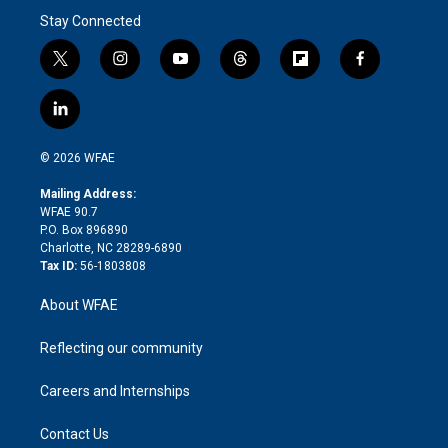
Stay Connected
t
i
y
t
f
f
w
n
o
h
l
a
i
s
u
r
i
c
l
t
t
t
e
p
e
i
t
a
u
a
b
b
n
e
g
b
d
o
o
© 2026 WFAE
k
r
r
e
s
a
o
e
a
r
k
Mailing Address:
d
m
d
WFAE 90.7
i
P.O. Box 896890
n
Charlotte, NC 28289-6890
Tax ID:
56-1803808
About WFAE
Reflecting our community
Careers and Internships
Contact Us