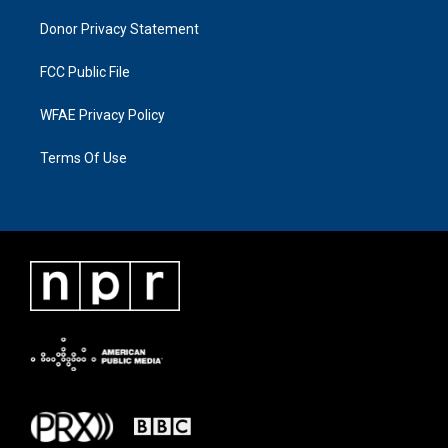
Donor Privacy Statement
FCC Public File
WFAE Privacy Policy
Terms Of Use