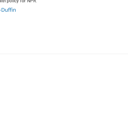
th policy for NPR.
-Duffin