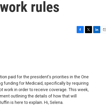
 work rules
F
T
L
E
a
w
i
m
c
i
n
a
e
t
k
i
b
t
e
l
o
e
d
o
r
I
k
n
on paid for the president's priorities in the One
ing funding for Medicaid, specifically by requiring
ot work in order to receive coverage. This week,
ment outlining the details of how that will
fin is here to explain. Hi, Selena.