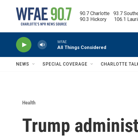
Skip to main content
90.7 Charlotte   93.7 South
90.3 Hickory      106.1 Laur
WFAE
All Things Considered
NEWS
SPECIAL COVERAGE
CHARLOTTE TAL
Health
Trump administ