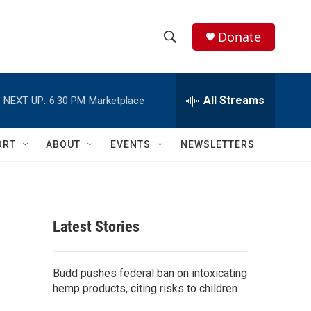
Donate
S
S
e
h
a
r
All Streams
NEXT UP:
6:30 PM
Marketplace
o
c
h
w
Q
ORT
ABOUT
EVENTS
NEWSLETTERS
u
S
e
r
e
y
a
Latest Stories
r
c
Budd pushes federal ban on intoxicating
hemp products, citing risks to children
h