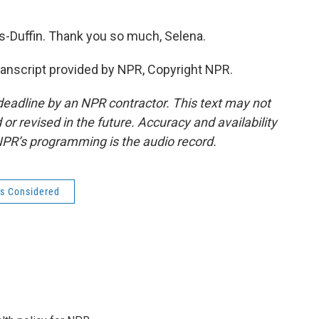
Duffin. Thank you so much, Selena.
nscript provided by NPR, Copyright NPR.
deadline by an NPR contractor. This text may not
or revised in the future. Accuracy and availability
NPR’s programming is the audio record.
gs Considered