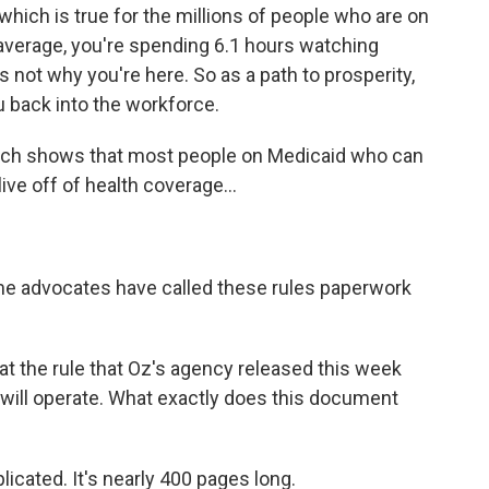
which is true for the millions of people who are on
 average, you're spending 6.1 hours watching
s not why you're here. So as a path to prosperity,
u back into the workforce.
rch shows that most people on Medicaid who can
ive off of health coverage...
e advocates have called these rules paperwork
t the rule that Oz's agency released this week
is will operate. What exactly does this document
icated. It's nearly 400 pages long.