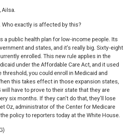
AiIsa.
. Who exactly is affected by this?
a public health plan for low-income people. Its
ernment and states, and it's really big. Sixty-eight
urrently enrolled. This new rule applies in the
icaid under the Affordable Care Act, and it used
 threshold, you could enroll in Medicaid and
When this takes effect in those expansion states,
ill have to prove to their state that they are
y six months. If they can't do that, they'll lose
et Oz, administrator of the Center for Medicare
the policy to reporters today at the White House.
G)