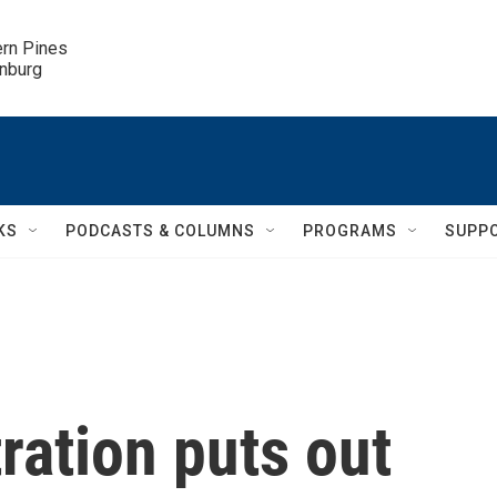
ern Pines

inburg
KS
PODCASTS & COLUMNS
PROGRAMS
SUPP
ration puts out