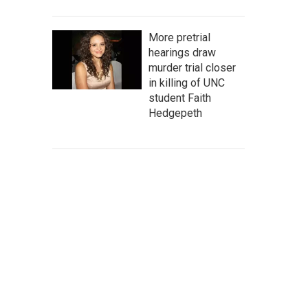
More pretrial
hearings draw
murder trial closer
in killing of UNC
student Faith
Hedgepeth