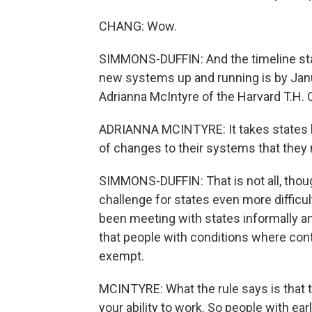
CHANG: Wow.
SIMMONS-DUFFIN: And the timeline stat
new systems up and running is by Janua
Adrianna McIntyre of the Harvard T.H. 
ADRIANNA MCINTYRE: It takes states li
of changes to their systems that they 
SIMMONS-DUFFIN: That is not all, tho
challenge for states even more difficult
been meeting with states informally a
that people with conditions where con
exempt.
MCINTYRE: What the rule says is that t
your ability to work. So people with ea