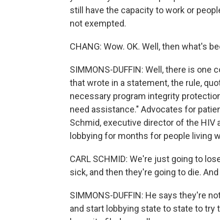
still have the capacity to work or peop
not exempted.
CHANG: Wow. OK. Well, then what's been
SIMMONS-DUFFIN: Well, there is one co
that wrote in a statement, the rule, qu
necessary program integrity protecti
need assistance." Advocates for patien
Schmid, executive director of the HIV 
lobbying for months for people living w
CARL SCHMID: We're just going to lose 
sick, and then they're going to die. And
SIMMONS-DUFFIN: He says they're not g
and start lobbying state to state to try