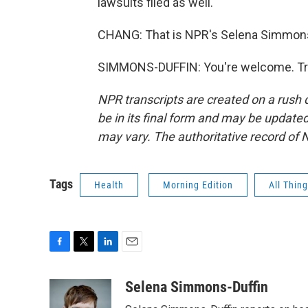
lawsuits filed as well.
CHANG: That is NPR's Selena Simmons-
SIMMONS-DUFFIN: You're welcome. Tra
NPR transcripts are created on a rush 
be in its final form and may be updated 
may vary. The authoritative record of 
Tags
Health
Morning Edition
All Thin
F
T
L
E
a
w
i
m
c
i
n
a
Selena Simmons-Duffin
e
t
k
i