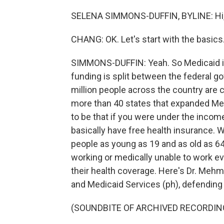
SELENA SIMMONS-DUFFIN, BYLINE: Hi, 
CHANG: OK. Let's start with the basics
SIMMONS-DUFFIN: Yeah. So Medicaid is 
funding is split between the federal gov
million people across the country are c
more than 40 states that expanded Med
to be that if you were under the income
basically have free health insurance. 
people as young as 19 and as old as 64 w
working or medically unable to work ever
their health coverage. Here's Dr. Mehm
and Medicaid Services (ph), defending 
(SOUNDBITE OF ARCHIVED RECORDIN