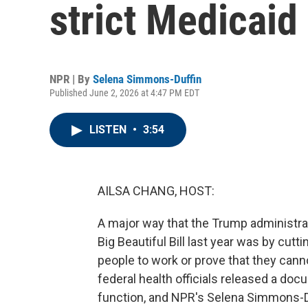
strict Medicaid
NPR | By
Selena Simmons-Duffin
Published June 2, 2026 at 4:47 PM EDT
LISTEN
•
3:54
AILSA CHANG, HOST:
A major way that the Trump administrati
Big Beautiful Bill last year was by cutt
people to work or prove that they cann
federal health officials released a docu
function, and NPR's Selena Simmons-Duf