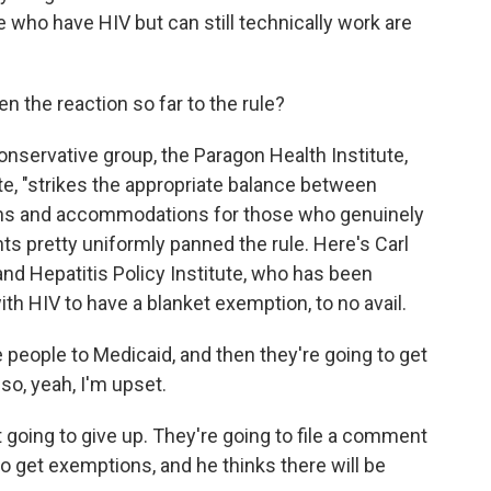
le who have HIV but can still technically work are
 the reaction so far to the rule?
nservative group, the Paragon Health Institute,
ote, "strikes the appropriate balance between
ons and accommodations for those who genuinely
ts pretty uniformly panned the rule. Here's Carl
and Hepatitis Policy Institute, who has been
ith HIV to have a blanket exemption, to no avail.
people to Medicaid, and then they're going to get
 so, yeah, I'm upset.
oing to give up. They're going to file a comment
 to get exemptions, and he thinks there will be