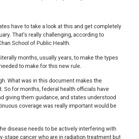
es have to take a look at this and get completely
ry. That's really challenging, according to
Chan School of Public Health.
terally months, usually years, to make the types
needed to make for this new rule.
ugh. What was in this document makes the
. So for months, federal health officials have
nd giving them guidance, and states understood
tinuous coverage was really important would be
he disease needs to be actively interfering with
rly-stage cancer who are in radiation treatment but