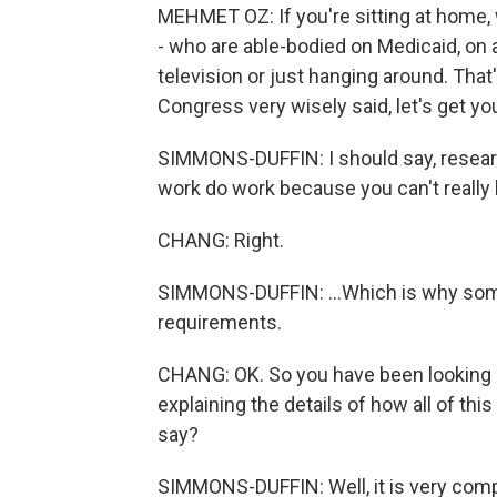
MEHMET OZ: If you're sitting at home, 
- who are able-bodied on Medicaid, on
television or just hanging around. That'
Congress very wisely said, let's get yo
SIMMONS-DUFFIN: I should say, resea
work do work because you can't really l
CHANG: Right.
SIMMONS-DUFFIN: ...Which is why som
requirements.
CHANG: OK. So you have been looking a
explaining the details of how all of th
say?
SIMMONS-DUFFIN: Well, it is very compl