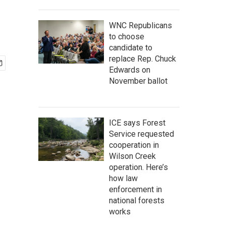
WNC Republicans
to choose
candidate to
replace Rep. Chuck
Edwards on
November ballot
ICE says Forest
Service requested
cooperation in
Wilson Creek
operation. Here’s
how law
enforcement in
national forests
works