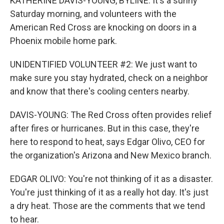
KATHERINE DAVIS-YOUNG, BYLINE: It's a sunny
Saturday morning, and volunteers with the
American Red Cross are knocking on doors in a
Phoenix mobile home park.
UNIDENTIFIED VOLUNTEER #2: We just want to
make sure you stay hydrated, check on a neighbor
and know that there's cooling centers nearby.
DAVIS-YOUNG: The Red Cross often provides relief
after fires or hurricanes. But in this case, they're
here to respond to heat, says Edgar Olivo, CEO for
the organization's Arizona and New Mexico branch.
EDGAR OLIVO: You're not thinking of it as a disaster.
You're just thinking of it as a really hot day. It's just
a dry heat. Those are the comments that we tend
to hear.