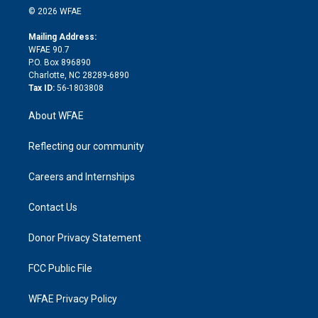
n
e
g
b
d
o
o
© 2026 WFAE
k
r
r
e
s
a
o
e
a
r
k
Mailing Address:
d
m
d
WFAE 90.7
i
P.O. Box 896890
n
Charlotte, NC 28289-6890
Tax ID:
56-1803808
About WFAE
Reflecting our community
Careers and Internships
Contact Us
Donor Privacy Statement
FCC Public File
WFAE Privacy Policy