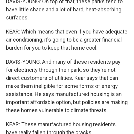
DAVIS-YOUNG: On top of that, these parks tend to
have little shade and a lot of hard, heat-absorbing
surfaces.
KEAR: Which means that even if you have adequate
air conditioning, it's going to be a greater financial
burden for you to keep that home cool.
DAVIS-YOUNG: And many of these residents pay
for electricity through their park, so they're not
direct customers of utilities. Kear says that can
make them ineligible for some forms of energy
assistance. He says manufactured housing is an
important affordable option, but policies are making
these homes vulnerable to climate threats.
KEAR: These manufactured housing residents
have really fallen through the cracks.