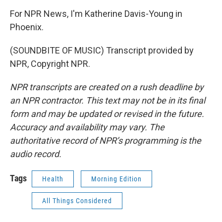
For NPR News, I'm Katherine Davis-Young in
Phoenix.
(SOUNDBITE OF MUSIC) Transcript provided by
NPR, Copyright NPR.
NPR transcripts are created on a rush deadline by
an NPR contractor. This text may not be in its final
form and may be updated or revised in the future.
Accuracy and availability may vary. The
authoritative record of NPR’s programming is the
audio record.
Tags
Health
Morning Edition
All Things Considered