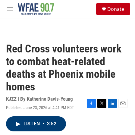
Skip to main content
S
Donate
e
M
a
e
r
n
c
u
h
u
Red Cross volunteers work
e
r
to combat heat-related
y
deaths at Phoenix mobile
homes
KJZZ | By
Katherine Davis-Young
Published June 23, 2026 at 4:41 PM EDT
F
T
L
E
a
w
i
m
c
i
n
a
LISTEN
•
3:52
e
t
k
i
b
t
e
l