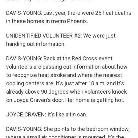
DAVIS-YOUNG: Last year, there were 25 heat deaths
in these homes in metro Phoenix.
UNIDENTIFIED VOLUNTEER #2: We were just
handing out information.
DAVIS-YOUNG: Back at the Red Cross event,
volunteers are passing out information about how
to recognize heat stroke and where the nearest
cooling centers are. It's just after 10 a.m. and it's
already above 90 degrees when volunteers knock
on Joyce Craven's door. Her home is getting hot.
JOYCE CRAVEN: It's like a tin can.
DAVIS-YOUNG: She points to the bedroom window,
where a small air conditioner is mounted. It's the