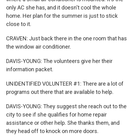
only AC she has, and it doesn't cool the whole
home. Her plan for the summer is just to stick
close to it.
CRAVEN: Just back there in the one room that has
the window air conditioner.
DAVIS-YOUNG: The volunteers give her their
information packet.
UNIDENTIFIED VOLUNTEER #1: There are a lot of
programs out there that are available to help.
DAVIS-YOUNG: They suggest she reach out to the
city to see if she qualifies for home repair
assistance or other help. She thanks them, and
they head off to knock on more doors.