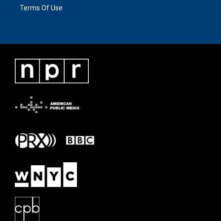
Terms Of Use