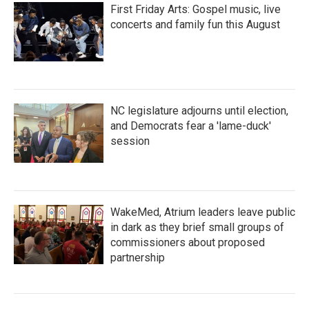
First Friday Arts: Gospel music, live
concerts and family fun this August
NC legislature adjourns until election,
and Democrats fear a 'lame-duck'
session
WakeMed, Atrium leaders leave public
in dark as they brief small groups of
commissioners about proposed
partnership