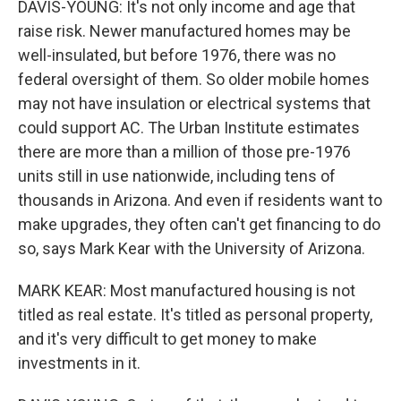
DAVIS-YOUNG: It's not only income and age that
raise risk. Newer manufactured homes may be
well-insulated, but before 1976, there was no
federal oversight of them. So older mobile homes
may not have insulation or electrical systems that
could support AC. The Urban Institute estimates
there are more than a million of those pre-1976
units still in use nationwide, including tens of
thousands in Arizona. And even if residents want to
make upgrades, they often can't get financing to do
so, says Mark Kear with the University of Arizona.
MARK KEAR: Most manufactured housing is not
titled as real estate. It's titled as personal property,
and it's very difficult to get money to make
investments in it.