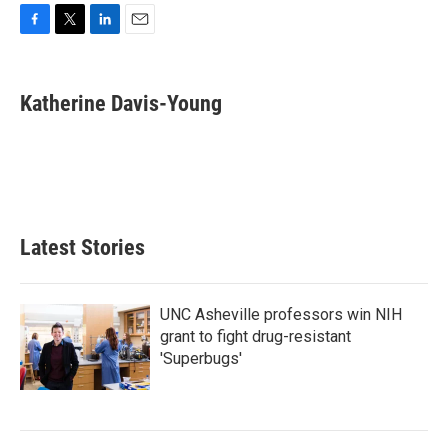
F
T
L
E
a
w
i
m
c
i
n
a
e
t
k
i
Katherine Davis-Young
b
t
e
l
o
e
d
o
r
I
k
n
Latest Stories
UNC Asheville professors win NIH
grant to fight drug-resistant
'Superbugs'