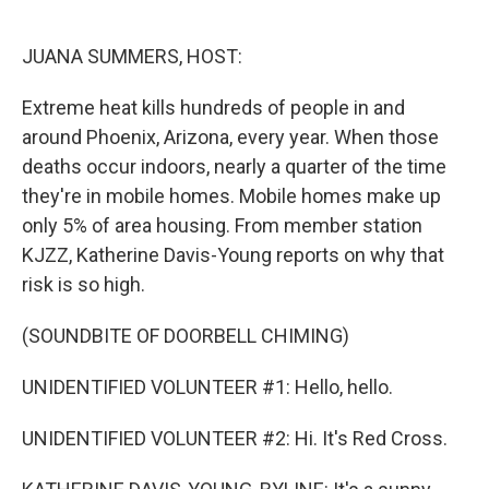
o
e
d
o
r
I
k
n
JUANA SUMMERS, HOST:
Extreme heat kills hundreds of people in and
around Phoenix, Arizona, every year. When those
deaths occur indoors, nearly a quarter of the time
they're in mobile homes. Mobile homes make up
only 5% of area housing. From member station
KJZZ, Katherine Davis-Young reports on why that
risk is so high.
(SOUNDBITE OF DOORBELL CHIMING)
UNIDENTIFIED VOLUNTEER #1: Hello, hello.
UNIDENTIFIED VOLUNTEER #2: Hi. It's Red Cross.