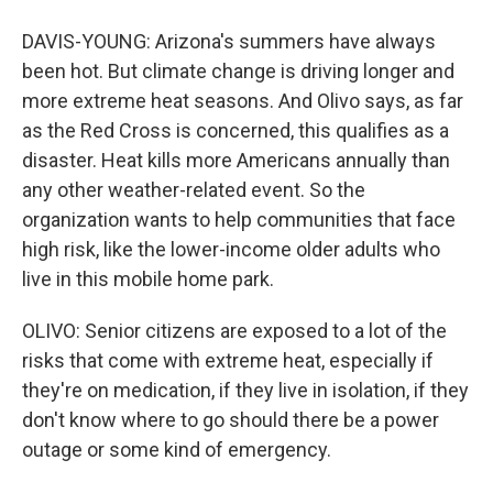
DAVIS-YOUNG: Arizona's summers have always
been hot. But climate change is driving longer and
more extreme heat seasons. And Olivo says, as far
as the Red Cross is concerned, this qualifies as a
disaster. Heat kills more Americans annually than
any other weather-related event. So the
organization wants to help communities that face
high risk, like the lower-income older adults who
live in this mobile home park.
OLIVO: Senior citizens are exposed to a lot of the
risks that come with extreme heat, especially if
they're on medication, if they live in isolation, if they
don't know where to go should there be a power
outage or some kind of emergency.