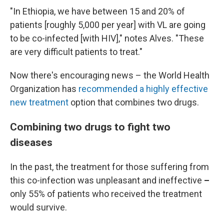
"In Ethiopia, we have between 15 and 20% of
patients [roughly 5,000 per year] with VL are going
to be co-infected [with HIV]," notes Alves. "These
are very difficult patients to treat."
Now there's encouraging news – the World Health
Organization has
recommended a highly effective
new treatment
option that combines two drugs.
Combining two drugs to fight two
diseases
In the past, the treatment for those suffering from
this co-infection was unpleasant and ineffective
–
only 55% of patients who received the treatment
would survive.