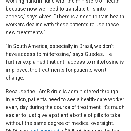
working hand in hand with the ministers of health,
because now we need to translate this into
access," says Alves. "There is a need to train health
workers dealing with these patients to use these
new treatments."
"In South America, especially in Brazil, we don't
have access to miltefosine," says Guedes. He
further explained that until access to miltefosine is
improved, the treatments for patients won't
change.
Because the LAmB drug is administered through
injection, patients need to see a health-care worker
every day during the course of treatment. It's much
easier to just give a patient a bottle of pills to take
without the same degree of medical oversight.
DNDi was
just awarded
a $5.8 million grant by the