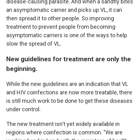
disease-causing parasite. And when a sandfly bites
an asymptomatic carrier and picks up VL, it can
then spread it to other people. So improving
treatment to prevent people from becoming
asymptomatic carriers is one of the ways to help
slow the spread of VL.
New guidelines for treatment are only the
beginning.
While the new guidelines are an indication that VL
and HIV coinfections are now more treatable, there
is still much work to be done to get these diseases
under control.
The new treatment isn't yet widely available in
regions where coinfection is common. "We are