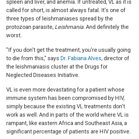
spleen and liver, and anemia. If untreated, VL as it is
called for short, is almost always fatal. It's one of
three types of leishmaniases spread by the
protozoan parasite,
Leishmania
. And definitely the
worst.
"If you don't get the treatment, you're usually going
to die from this," says
Dr. Fabiana Alves
, director of
the leishmaniasis cluster at the Drugs for
Neglected Diseases Initiative.
VL is even more devastating for a patient whose
immune system has been compromised by HIV,
simply because the existing VL treatments don't
work as well. And in parts of the world where VL is
rampant, like eastern Africa and Southeast Asia, a
significant percentage of patients are HIV positive.