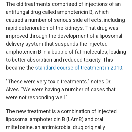
The old treatments comprised of injections of an
antifungal drug called amphotericin B, which
caused a number of serious side effects, including
rapid deterioration of the kidneys. That drug was
improved through the development of a liposomal
delivery system that suspends the injected
amphotericin B in a bubble of fat molecules, leading
to better absorption and reduced toxicity. This
became the
standard course of treatment in 2010
.
"These were very toxic treatments." notes Dr.
Alves. "We were having a number of cases that
were not responding well."
The new treatment is a combination of injected
liposomal amphotericin B (LAmB) and oral
miltefosine, an antimicrobial drug originally