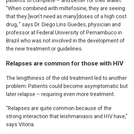
patients to complete – and better for their wallet.
"When combined with miltefosine, they are seeing
that they [won't need as many]doses of a high cost
drug,
" says Dr. Diego Lins Guedes, physician and
professor at Federal University of Pernambuco in
Brazil who was not involved in the development of
the new treatment or guidelines.
Relapses are common for those with HIV
The lengthiness of the old treatment led to another
problem: Patients could become asymptomatic but
later relapse – requiring even more treatment.
"Relapses are quite common because of the
strong interaction that leishmaniasis and HIV have,"
says Vitoria.