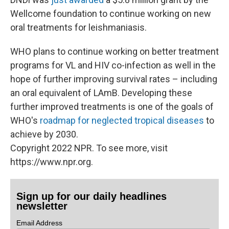
Wellcome foundation to continue working on new
oral treatments for leishmaniasis.
WHO plans to continue working on better treatment
programs for VL and HIV co-infection as well in the
hope of further improving survival rates – including
an oral equivalent of LAmB. Developing these
further improved treatments is one of the goals of
WHO's
roadmap for neglected tropical diseases
to
achieve by 2030.
Copyright 2022 NPR. To see more, visit
https://www.npr.org.
Sign up for our daily headlines
newsletter
Email Address