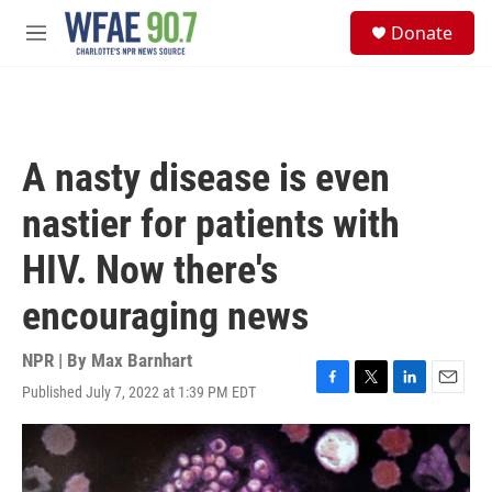
Skip to main content
S
Donate
e
M
a
e
r
n
c
u
h
u
A nasty disease is even
e
r
nastier for patients with
y
HIV. Now there's
encouraging news
NPR | By
Max Barnhart
Published July 7, 2022 at 1:39 PM EDT
F
T
L
E
a
w
i
m
c
i
n
a
e
t
k
i
b
t
e
l