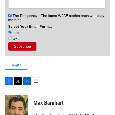
The Frequency - The latest WFAE stories each weekday
morning.
Select Your Email Format
html
text
Health
F
T
L
E
a
w
i
m
c
i
n
a
e
t
k
i
Max Barnhart
b
t
e
l
o
e
d
o
r
I