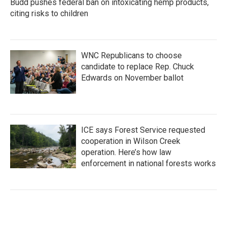
Budd pushes federal ban on intoxicating hemp products,
citing risks to children
WNC Republicans to choose
candidate to replace Rep. Chuck
Edwards on November ballot
ICE says Forest Service requested
cooperation in Wilson Creek
operation. Here’s how law
enforcement in national forests works