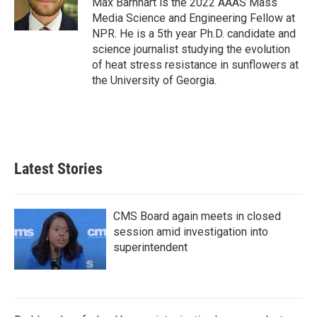
Max Barnhart is the 2022 AAAS Mass
k
n
Media Science and Engineering Fellow at
NPR. He is a 5th year Ph.D. candidate and
science journalist studying the evolution
of heat stress resistance in sunflowers at
the University of Georgia.
Latest Stories
CMS Board again meets in closed
session amid investigation into
superintendent