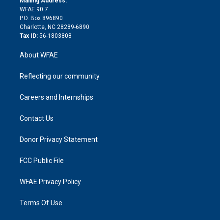
Mailing Address:
d
m
d
WFAE 90.7
i
P.O. Box 896890
n
Charlotte, NC 28289-6890
Tax ID:
56-1803808
About WFAE
Reflecting our community
Careers and Internships
Contact Us
Donor Privacy Statement
FCC Public File
WFAE Privacy Policy
Terms Of Use