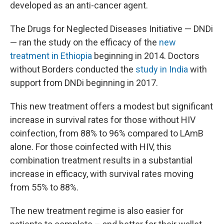
developed as an anti-cancer agent.
The Drugs for Neglected Diseases Initiative — DNDi
— ran the study on the efficacy of the
new
treatment in Ethiopia
beginning in 2014. Doctors
without Borders conducted the
study in India
with
support from DNDi beginning in 2017.
This new treatment offers a modest but significant
increase in survival rates for those without HIV
coinfection, from 88% to 96% compared to LAmB
alone. For those coinfected with HIV, this
combination treatment results in a substantial
increase in efficacy, with survival rates moving
from 55% to 88%.
The new treatment regime is also easier for