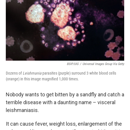
o
e
d
o
r
I
k
n
BSIP/UIG
/
Universal Images Group Via Getty
Dozens of
Leishmania
parasites (purple) surround 3 white blood cells
(orange) in this image magnified 1,000 times.
Nobody wants to get bitten by a sandfly and catch a
terrible disease with a daunting name – visceral
leishmaniasis.
It can cause fever, weight loss, enlargement of the