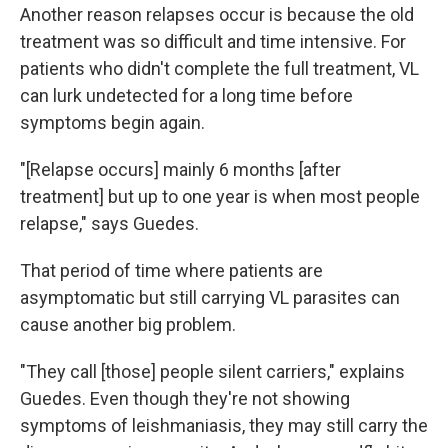
Another reason relapses occur is because the old
treatment was so difficult and time intensive. For
patients who didn't complete the full treatment, VL
can lurk undetected for a long time before
symptoms begin again.
"[Relapse occurs] mainly 6 months [after
treatment] but up to one year is when most people
relapse," says Guedes.
That period of time where patients are
asymptomatic but still carrying VL parasites can
cause another big problem.
"They call [those] people silent carriers," explains
Guedes. Even though they're not showing
symptoms of leishmaniasis, they may still carry the