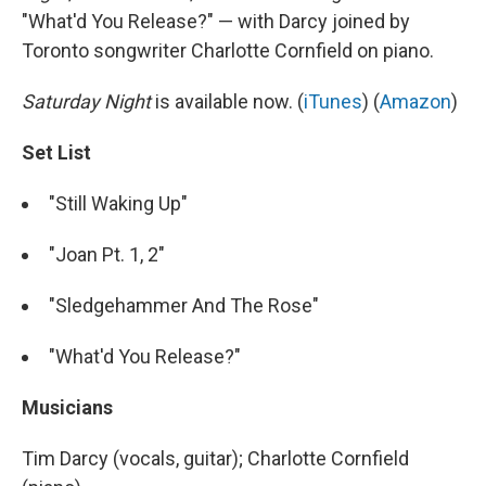
"What'd You Release?" — with Darcy joined by
Toronto songwriter Charlotte Cornfield on piano.
Saturday Night
is available now. (
iTunes
) (
Amazon
)
Set List
"Still Waking Up"
"Joan Pt. 1, 2"
"Sledgehammer And The Rose"
"What'd You Release?"
Musicians
Tim Darcy (vocals, guitar); Charlotte Cornfield