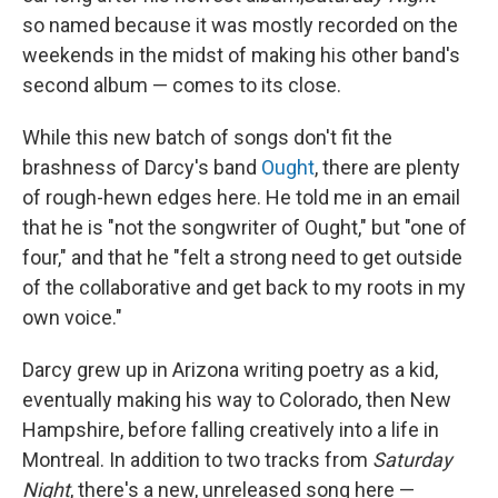
so named because it was mostly recorded on the
weekends in the midst of making his other band's
second album — comes to its close.
While this new batch of songs don't fit the
brashness of Darcy's band
Ought
, there are plenty
of rough-hewn edges here. He told me in an email
that he is "not the songwriter of Ought," but "one of
four," and that he "felt a strong need to get outside
of the collaborative and get back to my roots in my
own voice."
Darcy grew up in Arizona writing poetry as a kid,
eventually making his way to Colorado, then New
Hampshire, before falling creatively into a life in
Montreal. In addition to two tracks from
Saturday
Night
, there's a new, unreleased song here —