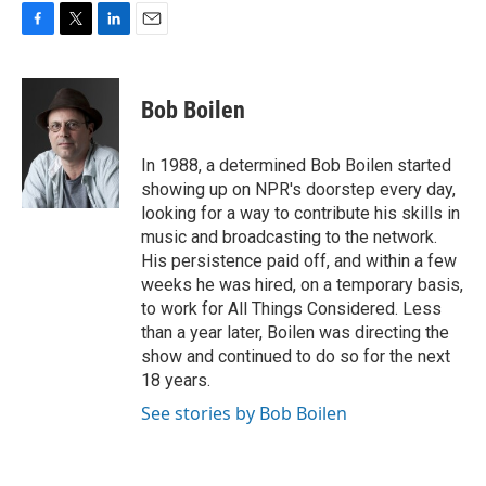
F
T
L
E
a
w
i
m
c
i
n
a
e
t
k
i
Bob Boilen
b
t
e
l
o
e
d
o
r
I
In 1988, a determined Bob Boilen started
k
n
showing up on NPR's doorstep every day,
looking for a way to contribute his skills in
music and broadcasting to the network.
His persistence paid off, and within a few
weeks he was hired, on a temporary basis,
to work for All Things Considered. Less
than a year later, Boilen was directing the
show and continued to do so for the next
18 years.
See stories by Bob Boilen