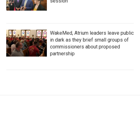
session
WakeMed, Atrium leaders leave public
in dark as they brief small groups of
commissioners about proposed
partnership