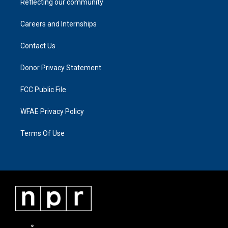
Reflecting our community
Careers and Internships
Contact Us
Donor Privacy Statement
FCC Public File
WFAE Privacy Policy
Terms Of Use