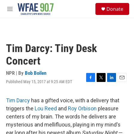
Skip to main content
S
Donate
e
M
a
e
r
n
c
u
h
u
Tim Darcy: Tiny Desk
e
r
Concert
y
NPR | By
Bob Boilen
Published May 15, 2017 at 9:25 AM EDT
F
T
L
E
a
w
i
m
c
i
n
a
e
t
k
i
Tim Darcy
has a gifted voice, with a delivery that
b
t
e
l
triggers the
Lou Reed
and
Roy Orbison
pleasure
o
e
d
o
r
I
centers of my brain. The words he delivers are
k
n
mysterious and mellifluous, playing in my mind's
ear long after his newest album,
Saturday Night
—