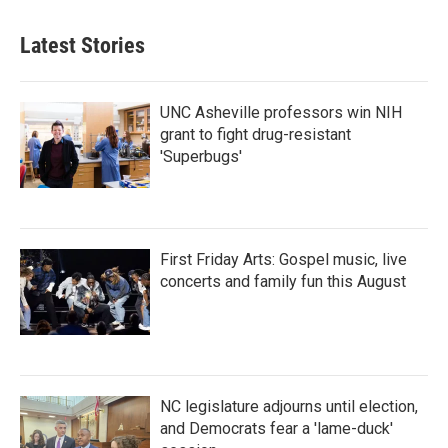
Latest Stories
UNC Asheville professors win NIH
grant to fight drug-resistant
'Superbugs'
First Friday Arts: Gospel music, live
concerts and family fun this August
NC legislature adjourns until election,
and Democrats fear a 'lame-duck'