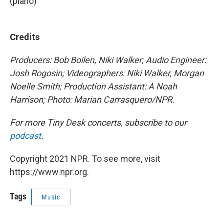
(piano)
Credits
Producers: Bob Boilen, Niki Walker; Audio Engineer:
Josh Rogosin; Videographers: Niki Walker, Morgan
Noelle Smith; Production Assistant: A Noah
Harrison; Photo: Marian Carrasquero/NPR.
For more Tiny Desk concerts, subscribe to our
podcast
.
Copyright 2021 NPR. To see more, visit
https://www.npr.org.
Tags
Music