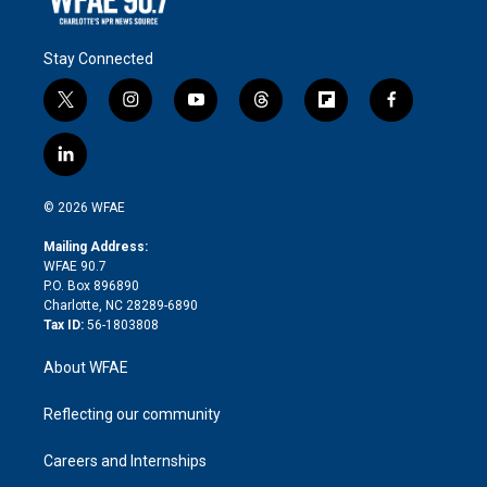
Stay Connected
t
i
y
t
f
f
w
n
o
h
l
a
i
s
u
r
i
c
l
t
t
t
e
p
e
i
t
a
u
a
b
b
n
e
g
b
d
o
o
© 2026 WFAE
k
r
r
e
s
a
o
e
a
r
k
Mailing Address:
d
m
d
WFAE 90.7
i
P.O. Box 896890
n
Charlotte, NC 28289-6890
Tax ID:
56-1803808
About WFAE
Reflecting our community
Careers and Internships