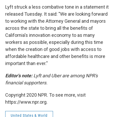
Lyft struck a less combative tone in a statement it
released Tuesday. It said: "We are looking forward
to working with the Attorney General and mayors
across the state to bring all the benefits of
California's innovation economy to as many
workers as possible, especially during this time
when the creation of good jobs with access to
affordable healthcare and other benefits is more
important than ever."
Editor's note:
Lyft and Uber are among NPR's
financial supporters.
Copyright 2020 NPR. To see more, visit
https://www.npr.org.
United States & World