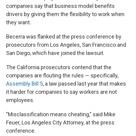
companies say that business model benefits
drivers by giving them the flexibility to work when
they want.
Becerra was flanked at the press conference by
prosecutors from Los Angeles, San Francisco and
San Diego, which have joined the lawsuit.
The California prosecutors contend that the
companies are flouting the rules — specifically,
Assembly Bill 5
, a law passed last year that makes
it harder for companies to say workers are not
employees.
"Misclassification means cheating," said Mike
Feuer, Los Angeles City Attorney, at the press
conference.