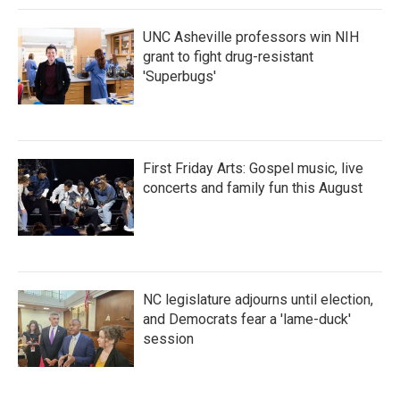
UNC Asheville professors win NIH
grant to fight drug-resistant
'Superbugs'
First Friday Arts: Gospel music, live
concerts and family fun this August
NC legislature adjourns until election,
and Democrats fear a 'lame-duck'
session