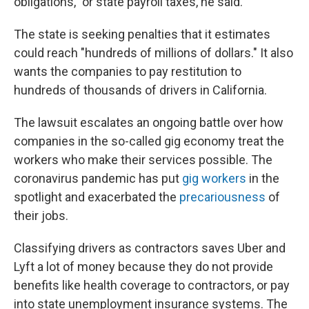
obligations," or state payroll taxes, he said.
The state is seeking penalties that it estimates
could reach "hundreds of millions of dollars." It also
wants the companies to pay restitution to
hundreds of thousands of drivers in California.
The lawsuit escalates an ongoing battle over how
companies in the so-called gig economy treat the
workers who make their services possible. The
coronavirus pandemic has put
gig workers
in the
spotlight and exacerbated the
precariousness
of
their jobs.
Classifying drivers as contractors saves Uber and
Lyft a lot of money because they do not provide
benefits like health coverage to contractors, or pay
into state unemployment insurance systems. The