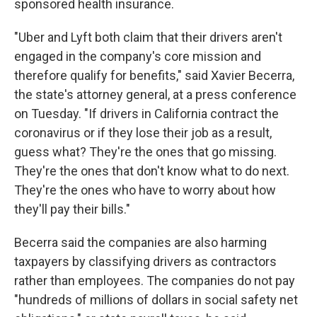
sponsored health insurance.
"Uber and Lyft both claim that their drivers aren't
engaged in the company's core mission and
therefore qualify for benefits," said Xavier Becerra,
the state's attorney general, at a press conference
on Tuesday. "If drivers in California contract the
coronavirus or if they lose their job as a result,
guess what? They're the ones that go missing.
They're the ones that don't know what to do next.
They're the ones who have to worry about how
they'll pay their bills."
Becerra said the companies are also harming
taxpayers by classifying drivers as contractors
rather than employees. The companies do not pay
"hundreds of millions of dollars in social safety net