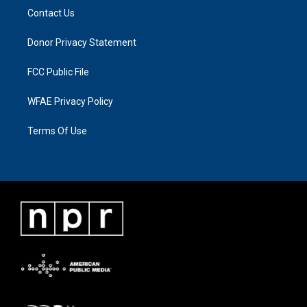
Contact Us
Donor Privacy Statement
FCC Public File
WFAE Privacy Policy
Terms Of Use