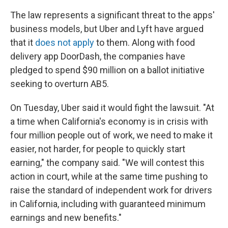
The law represents a significant threat to the apps'
business models, but Uber and Lyft have argued
that it
does not apply
to them. Along with food
delivery app DoorDash, the companies have
pledged to spend $90 million on a ballot initiative
seeking to overturn AB5.
On Tuesday, Uber said it would fight the lawsuit. "At
a time when California's economy is in crisis with
four million people out of work, we need to make it
easier, not harder, for people to quickly start
earning," the company said. "We will contest this
action in court, while at the same time pushing to
raise the standard of independent work for drivers
in California, including with guaranteed minimum
earnings and new benefits."