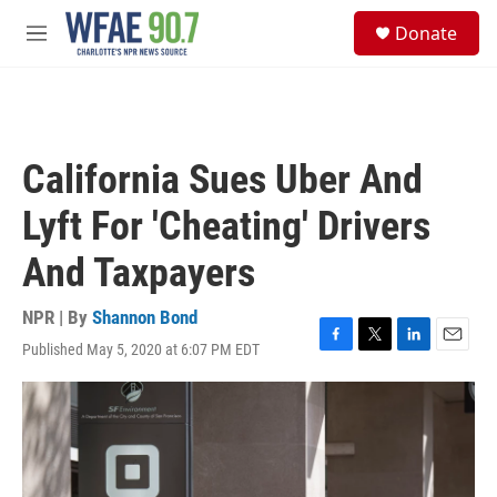
Skip to main content
S
Donate
e
M
a
e
r
n
c
u
h
u
California Sues Uber And
e
r
Lyft For 'Cheating' Drivers
y
And Taxpayers
NPR | By
Shannon Bond
Published May 5, 2020 at 6:07 PM EDT
F
T
L
E
a
w
i
m
c
i
n
a
e
t
k
i
b
t
e
l
o
e
d
o
r
I