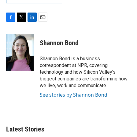
F
T
L
E
a
w
i
m
c
i
n
a
e
t
k
i
Shannon Bond
b
t
e
l
o
e
d
o
r
I
Shannon Bond is a business
k
n
correspondent at NPR, covering
technology and how Silicon Valley's
biggest companies are transforming how
we live, work and communicate.
See stories by Shannon Bond
Latest Stories