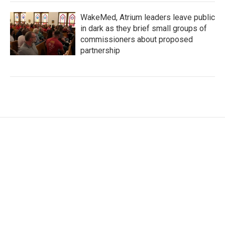
WakeMed, Atrium leaders leave public
in dark as they brief small groups of
commissioners about proposed
partnership