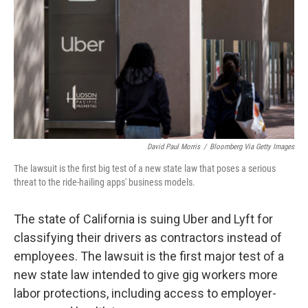
k
n
David Paul Morris
/
Bloomberg Via Getty Images
The lawsuit is the first big test of a new state law that poses a serious
threat to the ride-hailing apps' business models.
The state of California is suing Uber and Lyft for
classifying their drivers as contractors instead of
employees. The lawsuit is the first major test of a
new state law intended to give gig workers more
labor protections, including access to employer-