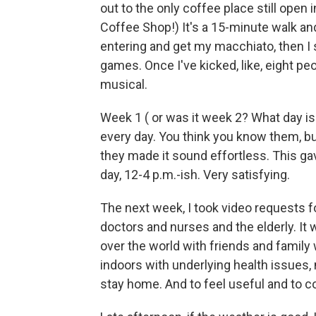
out to the only coffee place still ope
Coffee Shop!) It's a 15-minute walk and
entering and get my macchiato, then I
games. Once I've kicked, like, eight 
musical.
Week 1 ( or was it week 2? What day is 
every day. You think you know them, but 
they made it sound effortless. This ga
day, 12-4 p.m.-ish. Very satisfying.
The next week, I took video requests 
doctors and nurses and the elderly. It 
over the world with friends and family 
indoors with underlying health issues,
stay home. And to feel useful and to co