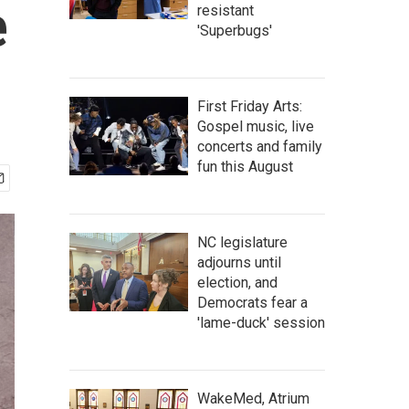
e
resistant
'Superbugs'
First Friday Arts:
Gospel music, live
concerts and family
fun this August
NC legislature
adjourns until
election, and
Democrats fear a
'lame-duck' session
WakeMed, Atrium