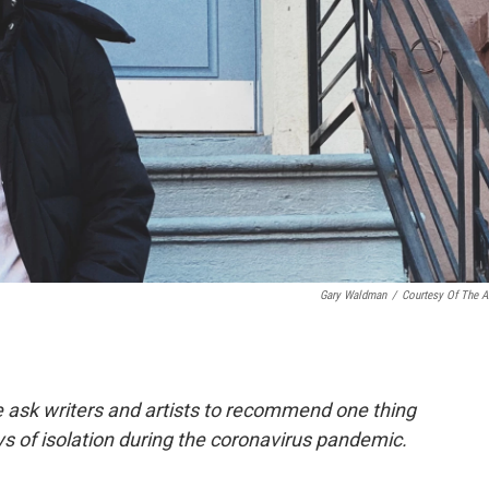
Gary Waldman
/
Courtesy Of The Ar
e ask writers and artists to recommend one thing
ys of isolation during the coronavirus pandemic.