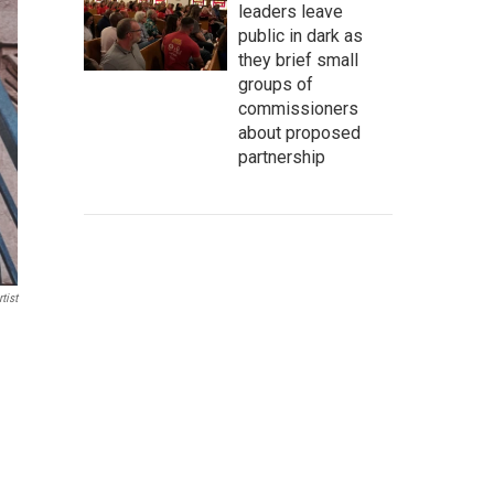
leaders leave
public in dark as
they brief small
groups of
commissioners
about proposed
partnership
tist