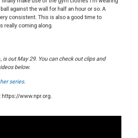
 I finally make use of the gym clothes I'm wearing
 ball against the wall for half an hour or so. A
very consistent. This is also a good time to
is really coming along.
e
,
is out May 29. You can check out clips and
videos below.
her series
.
 https://www.npr.org.