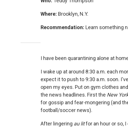
Who:
Teddy Thompson
Where:
Brooklyn, N.Y.
Recommendation:
Learn something ne
I have been quarantining alone at home
I wake up at around 8:30 a.m. each morni
expect it to push to 9:30 a.m. soon. I'
open my eyes. Put on gym clothes and 
the news headlines. First the
New Yor
for gossip and fear-mongering (and the 
football/soccer news).
After lingering
au lit
for an hour or so, 