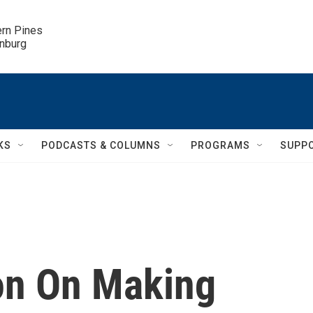
ern Pines

inburg
KS
PODCASTS & COLUMNS
PROGRAMS
SUPP
n On Making