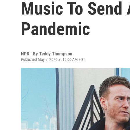
Music To Send 
Pandemic
NPR | By
Teddy Thompson
Published May 7, 2020 at 10:00 AM EDT