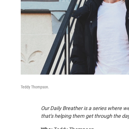
Teddy Thompson.
Our Daily Breather is a series where w
that's helping them get through the da