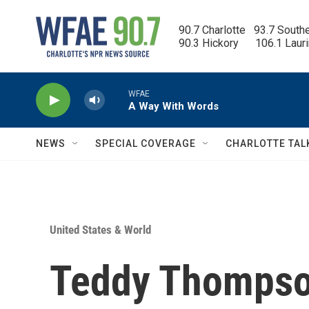
Skip to main content
90.7 Charlotte   93.7 South
90.3 Hickory      106.1 Laur
WFAE
A Way With Words
NEWS
SPECIAL COVERAGE
CHARLOTTE TAL
United States & World
Teddy Thompso