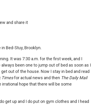
w and share it
 in Bed-Stuy, Brooklyn.
ng. It was 7:30 a.m. for the first week, and I
ve always been one to jump out of bed as soon as I
get out of the house. Now I stay in bed and read
k Times
for actual news and then
The Daily Mail
irrational hope that there will be some
I do get up and I do put on gym clothes and I head