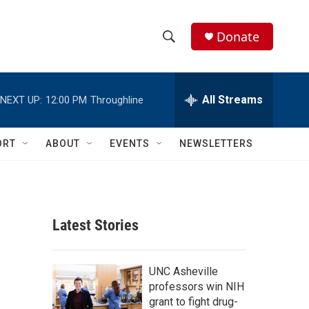
Donate
S
S
e
h
a
r
All Streams
NEXT UP:
12:00 PM
Throughline
o
c
h
w
Q
ORT
ABOUT
EVENTS
NEWSLETTERS
u
S
e
r
e
y
a
Latest Stories
r
c
UNC Asheville
professors win NIH
h
grant to fight drug-