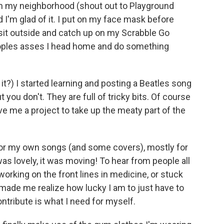
n in my neighborhood (shout out to Playground
 I'm glad of it. I put on my face mask before
 sit outside and catch up on my Scrabble Go
peoples asses I head home and do something
it?) I started learning and posting a Beatles song
you don't. They are full of tricky bits. Of course
ve me a project to take up the meaty part of the
for my own songs (and some covers), mostly for
was lovely, it was moving! To hear from people all
working on the front lines in medicine, or stuck
 made me realize how lucky I am to just have to
ntribute is what I need for myself.