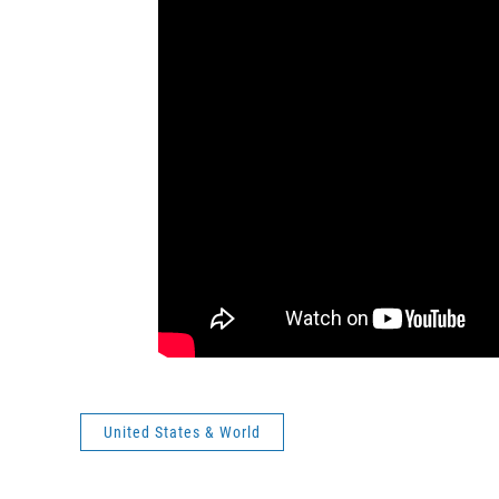
United States & World