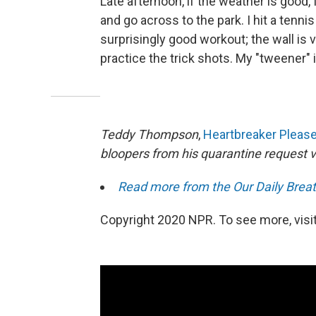
Late afternoon, if the weather is good,
and go across to the park. I hit a tennis
surprisingly good workout; the wall is 
practice the trick shots. My "tweener" 
Teddy Thompson
,
Heartbreaker Pleas
bloopers from his quarantine request 
Read more from the Our Daily Breat
Copyright 2020 NPR. To see more, visit