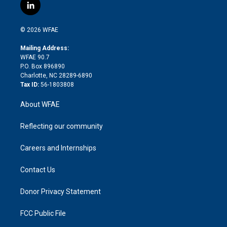
i
s
u
r
i
c
l
t
t
t
e
p
e
i
t
a
u
a
b
b
n
e
g
b
d
o
o
© 2026 WFAE
k
r
r
e
s
a
o
e
a
r
k
Mailing Address:
d
m
d
WFAE 90.7
i
P.O. Box 896890
n
Charlotte, NC 28289-6890
Tax ID:
56-1803808
About WFAE
Reflecting our community
Careers and Internships
Contact Us
Donor Privacy Statement
FCC Public File