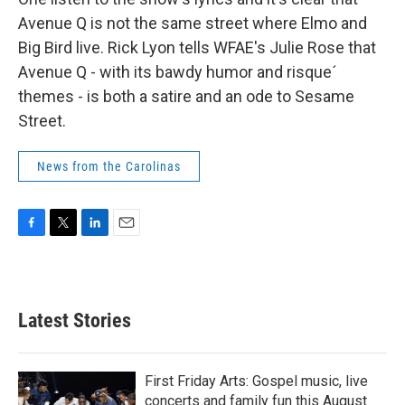
Avenue Q is not the same street where Elmo and
Big Bird live. Rick Lyon tells WFAE's Julie Rose that
Avenue Q - with its bawdy humor and risque´
themes - is both a satire and an ode to Sesame
Street.
News from the Carolinas
F
T
L
E
a
w
i
m
c
i
n
a
e
t
k
i
b
t
e
l
Latest Stories
o
e
d
o
r
I
k
n
First Friday Arts: Gospel music, live
concerts and family fun this August