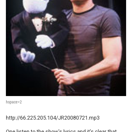
hspace=2
http://66.225.205.104/JR20080721.mp3
One listen to the show's lyrics and it's clear that