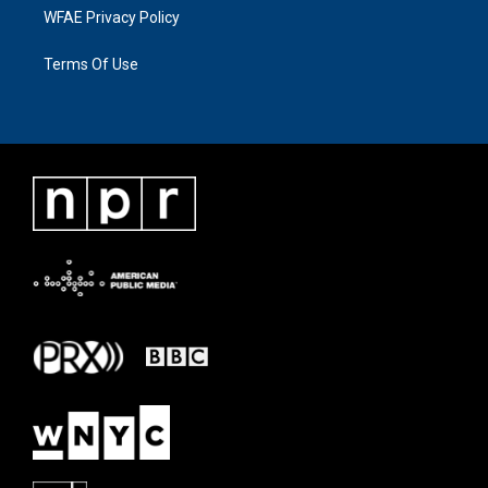
WFAE Privacy Policy
Terms Of Use