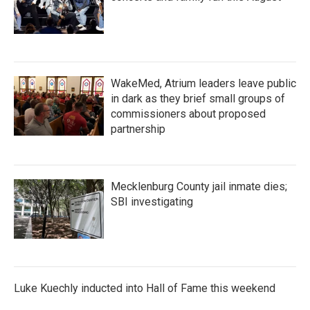
WakeMed, Atrium leaders leave public
in dark as they brief small groups of
commissioners about proposed
partnership
Mecklenburg County jail inmate dies;
SBI investigating
Luke Kuechly inducted into Hall of Fame this weekend