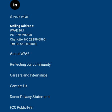
i
s
u
r
i
c
l
t
t
t
e
p
e
i
t
a
u
a
b
b
n
e
g
b
d
o
o
© 2026 WFAE
k
r
r
e
s
a
o
e
a
r
k
Mailing Address:
d
m
d
WFAE 90.7
i
P.O. Box 896890
n
Charlotte, NC 28289-6890
Tax ID:
56-1803808
About WFAE
Reflecting our community
Careers and Internships
Contact Us
Donor Privacy Statement
FCC Public File