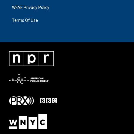
WFAE Privacy Policy
Terms Of Use