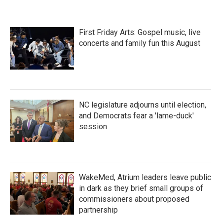
First Friday Arts: Gospel music, live
concerts and family fun this August
NC legislature adjourns until election,
and Democrats fear a 'lame-duck'
session
WakeMed, Atrium leaders leave public
in dark as they brief small groups of
commissioners about proposed
partnership