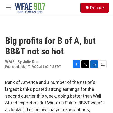
Skip to main content
S
Donate
e
M
a
e
r
n
c
u
h
u
Big profits for B of A, but
e
r
BB&T not so hot
y
WFAE | By
Julie Rose
Published July 17, 2009 at 1:00 PM EDT
F
T
L
E
a
w
i
m
c
i
n
a
Bank of America and a number of the nation's
e
t
k
i
b
t
e
l
largest banks posted strong earnings for the
o
e
d
second quarter this week, doing better than Wall
o
r
I
k
n
Street expected. But Winston Salem BB&T wasn't
as lucky. It fell below analyst expectations,