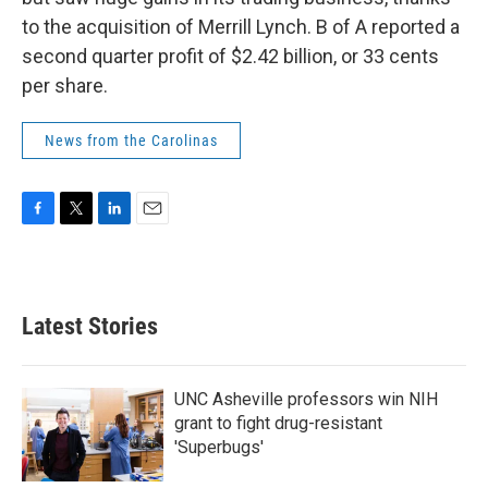
to the acquisition of Merrill Lynch. B of A reported a
second quarter profit of $2.42 billion, or 33 cents
per share.
News from the Carolinas
F
T
L
E
a
w
i
m
c
i
n
a
e
t
k
i
b
t
e
l
Latest Stories
o
e
d
o
r
I
k
n
UNC Asheville professors win NIH
grant to fight drug-resistant
'Superbugs'