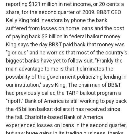
reporting $121 million in net income, or 20 cents a
share, for the second quarter of 2009. BB&T CEO
Kelly King told investors by phone the bank
suffered from losses on home loans and the cost
of paying back $3 billion in federal bailout money.
King says the day BB&T paid back that money was
"glorious" and he worries that most of the country's
biggest banks have yet to follow suit. "Frankly the
main advantage to me is that it eliminates the
possibility of the government politicizing lending in
our institution," says King. The chairman of BB&T
had previously called the TARP bailout program a
"ripoff." Bank of America is still working to pay back
the 45 billion bailout dollars it has received since
the fall. Charlotte-based Bank of America
experienced losses on loans in the second quarter,
but saw huge gains in its trading business, thanks