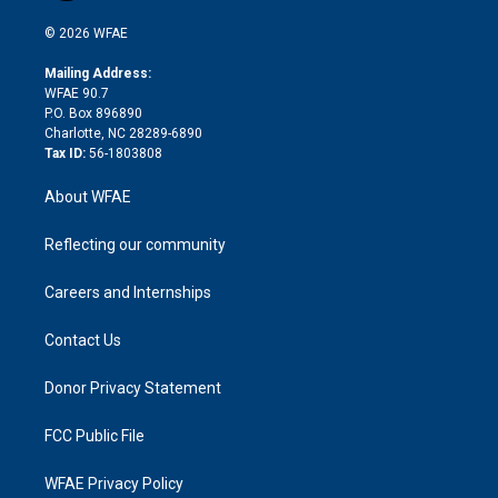
i
t
a
u
a
b
b
n
e
g
b
d
o
o
© 2026 WFAE
k
r
r
e
s
a
o
e
a
r
k
Mailing Address:
d
m
d
WFAE 90.7
i
P.O. Box 896890
n
Charlotte, NC 28289-6890
Tax ID:
56-1803808
About WFAE
Reflecting our community
Careers and Internships
Contact Us
Donor Privacy Statement
FCC Public File
WFAE Privacy Policy