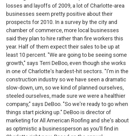
losses and layoffs of 2009, a lot of Charlotte-area
businesses seem pretty positive about their
prospects for 2010. In a survey by the city and
chamber of commerce, more local businesses
said they plan to hire rather than fire workers this
year. Half of them expect their sales to be up at
least 10 percent. "We are going to be seeing some
growth," says Terri DeBoo, even though she works
in one of Charlotte's hardest-hit sectors. "I'm in the
construction industry so we have seen a dramatic
slow-down, um, so we kind of planned ourselves,
steeled ourselves, made sure we were a healthier
company," says DeBoo. "So we're ready to go when
things start picking up." DeBoo is director of
marketing for All American Roofing and she's about
as optimistic a businessperson as you'll find in