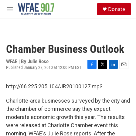
Skip to main content
S
Donate
e
M
a
e
r
n
c
u
h
u
Chamber Business Outlook
e
r
y
WFAE | By
Julie Rose
Published January 27, 2010 at 12:00 PM EST
F
T
L
E
a
w
i
m
c
i
n
a
http://66.225.205.104/JR20100127.mp3
e
t
k
i
b
t
e
l
o
e
d
Charlotte-area businesses surveyed by the city and
o
r
I
the chamber of commerce say they expect
k
n
moderate economic growth this year. The results
were released at Charlotte Chamber event this
morning. WFAE's Julie Rose reports: After the