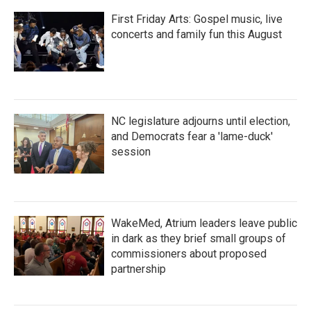
First Friday Arts: Gospel music, live
concerts and family fun this August
NC legislature adjourns until election,
and Democrats fear a 'lame-duck'
session
WakeMed, Atrium leaders leave public
in dark as they brief small groups of
commissioners about proposed
partnership