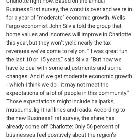
Charlotte right now. Based on the annual
BusinessFirst survey, the worst is over and we're in
for a year of "moderate" economic growth. Wells
Fargo economist John Silvia told the group that
home values and incomes will improve in Charlotte
this year, but they won't yield nearly the tax
revenues we've come to rely on. "It was great fun
the last 10 or 15 years," said Silvia. "But now we
have to deal with some adjustments and some
changes. And if we get moderate economic growth
- which I think we do - it may not meet the
expectations of a lot of people in this community."
Those expectations might include ballparks,
museums, light rail lines and roads. According to
the new BusinessFirst survey, the shine has
already come off Charlotte: Only 56 percent of
businesses feel positively about the region's