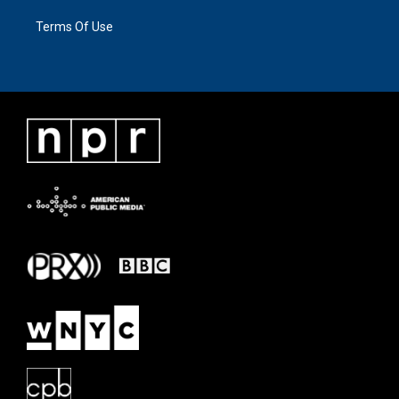
Terms Of Use