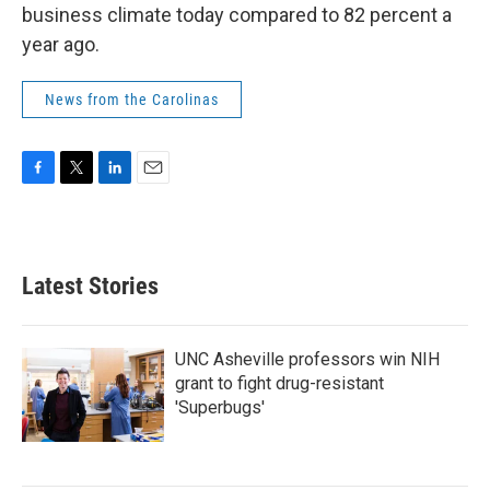
business climate today compared to 82 percent a
year ago.
News from the Carolinas
F
T
L
E
a
w
i
m
c
i
n
a
e
t
k
i
b
t
e
l
Latest Stories
o
e
d
o
r
I
k
n
UNC Asheville professors win NIH
grant to fight drug-resistant
'Superbugs'