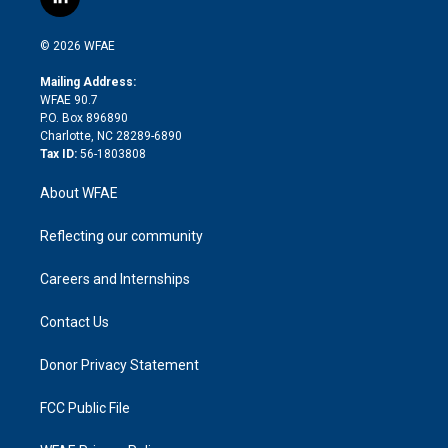
l
t
t
t
e
p
e
i
t
a
u
a
b
b
n
e
g
b
d
o
o
© 2026 WFAE
k
r
r
e
s
a
o
e
a
r
k
Mailing Address:
d
m
d
WFAE 90.7
i
P.O. Box 896890
n
Charlotte, NC 28289-6890
Tax ID:
56-1803808
About WFAE
Reflecting our community
Careers and Internships
Contact Us
Donor Privacy Statement
FCC Public File