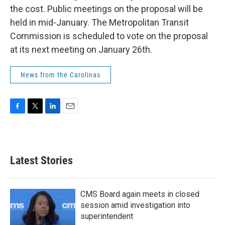
the cost. Public meetings on the proposal will be
held in mid-January. The Metropolitan Transit
Commission is scheduled to vote on the proposal
at its next meeting on January 26th.
News from the Carolinas
F
T
L
E
a
w
i
m
c
i
n
a
e
t
k
i
b
t
e
l
Latest Stories
o
e
d
o
r
I
k
n
CMS Board again meets in closed
session amid investigation into
superintendent