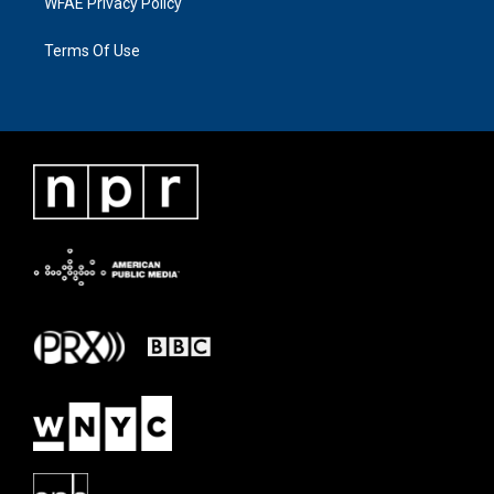
WFAE Privacy Policy
Terms Of Use