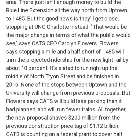
area. There just isn't enough money to build the
Blue Line Extension all the way north from Uptown
to I-485. But the good news is they'll get close,
stopping at UNC Charlotte instead. "That would be
the major change in terms of what the public would
see," says CATS CEO Carolyn Flowers. Flowers
says stopping a mile and a half short of I-485 will
trim the projected ridership for the new light rail by
about 10 percent. It's slated to run right up the
middle of North Tryon Street and be finished in
2016. None of the stops between Uptown and the
University will change from previous proposals. But
Flowers says CATS will build less parking than it
had planned, and will run fewer trains. All together,
the new proposal shaves $200 million from the
previous construction price tag of $1.12 billion.
CATS is counting on a federal grant to cover half