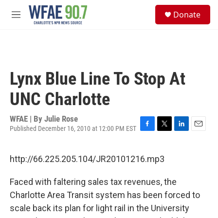
Skip to main content
S
Donate
e
M
a
e
r
n
c
u
h
u
Lynx Blue Line To Stop At
e
r
UNC Charlotte
y
WFAE | By
Julie Rose
Published December 16, 2010 at 12:00 PM EST
F
T
L
E
a
w
i
m
c
i
n
a
http://66.225.205.104/JR20101216.mp3
e
t
k
i
b
t
e
l
o
e
d
Faced with faltering sales tax revenues, the
o
r
I
Charlotte Area Transit system has been forced to
k
n
scale back its plan for light rail in the University