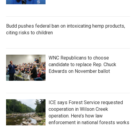
Budd pushes federal ban on intoxicating hemp products,
citing risks to children
WNC Republicans to choose
candidate to replace Rep. Chuck
Edwards on November ballot
ICE says Forest Service requested
cooperation in Wilson Creek
operation. Here’s how law
enforcement in national forests works