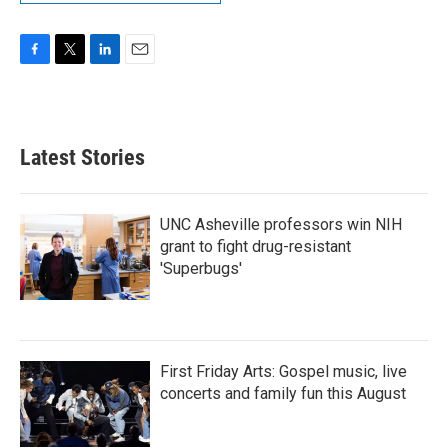
F
T
L
E
a
w
i
m
c
i
n
a
e
t
k
i
b
t
e
l
Latest Stories
o
e
d
o
r
I
k
n
UNC Asheville professors win NIH
grant to fight drug-resistant
'Superbugs'
First Friday Arts: Gospel music, live
concerts and family fun this August