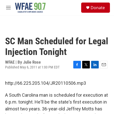
Skip to main content
S
Donate
e
M
a
e
r
n
c
u
h
u
SC Man Scheduled for Legal
e
r
Injection Tonight
y
WFAE | By
Julie Rose
Published May 6, 2011 at 1:00 PM EDT
F
T
L
E
a
w
i
m
c
i
n
a
http://66.225.205.104/JR20110506.mp3
e
t
k
i
b
t
e
l
o
e
d
A South Carolina man is scheduled for execution at
o
r
I
6 p.m. tonight. He'll be the state's first execution in
k
n
almost two years. 36-year-old Jeffrey Motts has