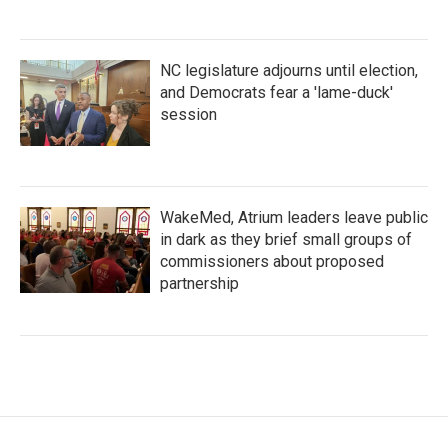
NC legislature adjourns until election,
and Democrats fear a 'lame-duck'
session
WakeMed, Atrium leaders leave public
in dark as they brief small groups of
commissioners about proposed
partnership