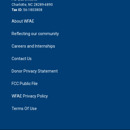
n
Charlotte, NC 28289-6890
Tax ID:
56-1803808
About WFAE
Reflecting our community
Careers and Internships
Contact Us
Donor Privacy Statement
FCC Public File
WFAE Privacy Policy
Terms Of Use