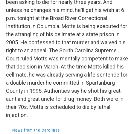
been asking to die for nearly three years. And
unless he changes his mind, he'll get his wish at 6
p.m. tonight at the Broad River Correctional
Institution in Columbia. Motts is being executed for
the strangling of his cellmate at a state prison in
2005. He confessed to that murder and waived his
right to an appeal. The South Carolina Supreme
Court ruled Motts was mentally competent to make
that decision in March. At the time Motts killed his
cellmate, he was already serving a life sentence for
a double murder he committed in Spartanburg
County in 1995. Authorities say he shot his great-
aunt and great uncle for drug money. Both were in
their 70s. Motts is scheduled to die by lethal
injection.
News from the Carolinas