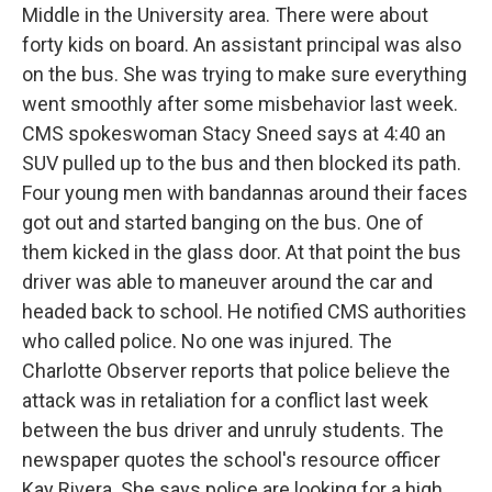
Middle in the University area. There were about
forty kids on board. An assistant principal was also
on the bus. She was trying to make sure everything
went smoothly after some misbehavior last week.
CMS spokeswoman Stacy Sneed says at 4:40 an
SUV pulled up to the bus and then blocked its path.
Four young men with bandannas around their faces
got out and started banging on the bus. One of
them kicked in the glass door. At that point the bus
driver was able to maneuver around the car and
headed back to school. He notified CMS authorities
who called police. No one was injured. The
Charlotte Observer reports that police believe the
attack was in retaliation for a conflict last week
between the bus driver and unruly students. The
newspaper quotes the school's resource officer
Kay Rivera. She says police are looking for a high