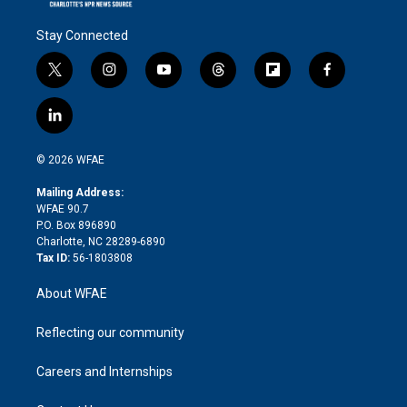
Stay Connected
t
i
y
t
f
f
w
n
o
h
l
a
i
s
u
r
i
c
l
t
t
t
e
p
e
i
t
a
u
a
b
b
n
e
g
b
d
o
o
© 2026 WFAE
k
r
r
e
s
a
o
e
a
r
k
Mailing Address:
d
m
d
WFAE 90.7
i
P.O. Box 896890
n
Charlotte, NC 28289-6890
Tax ID:
56-1803808
About WFAE
Reflecting our community
Careers and Internships