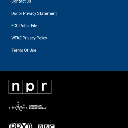
Contact Us
Donor Privacy Statement
FCC Public File
WFAE Privacy Policy
Terms Of Use