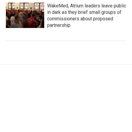
WakeMed, Atrium leaders leave public
in dark as they brief small groups of
commissioners about proposed
partnership