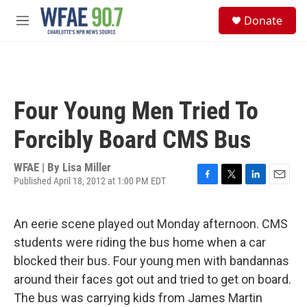
Skip to main content
S
Donate
e
M
a
e
r
n
c
u
h
u
Four Young Men Tried To
e
r
Forcibly Board CMS Bus
y
WFAE | By
Lisa Miller
Published April 18, 2012 at 1:00 PM EDT
F
T
L
E
a
w
i
m
c
i
n
a
An eerie scene played out Monday afternoon. CMS
e
t
k
i
b
t
e
l
students were riding the bus home when a car
o
e
d
blocked their bus. Four young men with bandannas
o
r
I
k
n
around their faces got out and tried to get on board.
The bus was carrying kids from James Martin