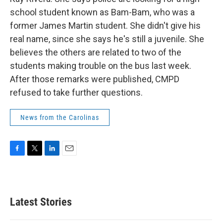
school student known as Bam-Bam, who was a
former James Martin student. She didn't give his
real name, since she says he's still a juvenile. She
believes the others are related to two of the
students making trouble on the bus last week.
After those remarks were published, CMPD
refused to take further questions.
News from the Carolinas
F
T
L
E
a
w
i
m
c
i
n
a
e
t
k
i
b
t
e
l
Latest Stories
o
e
d
o
r
I