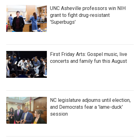
k
n
UNC Asheville professors win NIH
grant to fight drug-resistant
'Superbugs'
First Friday Arts: Gospel music, live
concerts and family fun this August
NC legislature adjourns until election,
and Democrats fear a 'lame-duck'
session