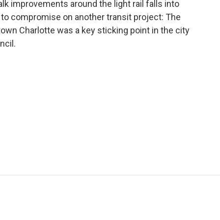
lk improvements around the light rail falls into
e to compromise on another transit project: The
town Charlotte was a key sticking point in the city
cil.