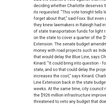
deciding whether Charlotte deserves the
its requested. "This vote tonight tells 
forget about that," said Foxx. But eve
they knew lawmakers in Raleigh had i
of state transportation funds for light 
on the state to cover a quarter of the 
Extension. The senate budget amendme
money with road projects such as Inde
that would delay the Blue Line, says 
Kinard. "It could bring into question - 
state, and so that could delay the proje
increases the cost," says Kinard. Charlo
Line Extension back in the state budget
weeks. At the same time, city council m
the $926 million infrastructure impro
threatened to veto any budget that doe