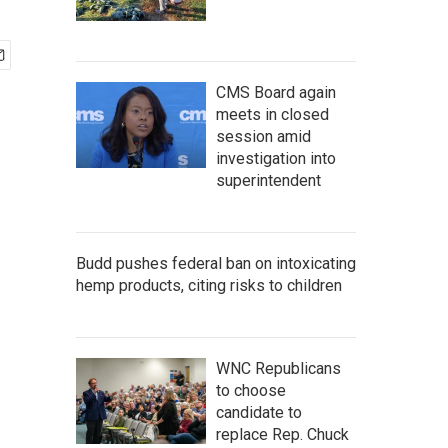
CMS Board again
meets in closed
session amid
investigation into
superintendent
Budd pushes federal ban on intoxicating
hemp products, citing risks to children
WNC Republicans
to choose
candidate to
replace Rep. Chuck