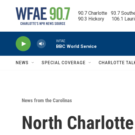
Skip to main content
90.7 Charlotte   93.7 South
90.3 Hickory      106.1 Laur
WFAE
BBC World Service
NEWS
SPECIAL COVERAGE
CHARLOTTE TAL
News from the Carolinas
North Charlotte 