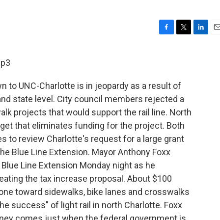
F
T
L
E
a
w
i
m
c
i
n
a
mp3
e
t
k
i
b
t
e
l
wn to UNC-Charlotte is in jeopardy as a result of
o
e
d
o
r
I
nd state level. City council members rejected a
k
n
alk projects that would support the rail line. North
et that eliminates funding for the project. Both
to review Charlotte's request for a large grant
 the Blue Line Extension. Mayor Anthony Foxx
e Blue Line Extension Monday night as he
feating the tax increase proposal. About $100
gone toward sidewalks, bike lanes and crosswalks
 the success" of light rail in north Charlotte. Foxx
money comes just when the federal government is