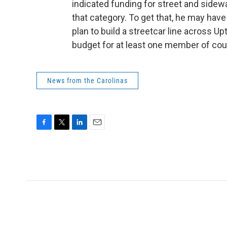
indicated funding for street and sidewa
that category. To get that, he may hav
plan to build a streetcar line across Up
budget for at least one member of coun
News from the Carolinas
F
T
L
E
a
w
i
m
c
i
n
a
e
t
k
i
b
t
e
l
o
e
d
o
r
I
k
n