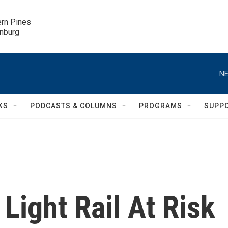
ern Pines

inburg
NE
KS
PODCASTS & COLUMNS
PROGRAMS
SUPP
Light Rail At Risk