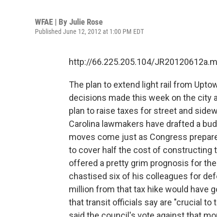
WFAE | By
Julie Rose
Published June 12, 2012 at 1:00 PM EDT
http://66.225.205.104/JR20120612a.
The plan to extend light rail from Upto
decisions made this week on the city a
plan to raise taxes for street and sidew
Carolina lawmakers have drafted a budg
moves come just as Congress prepares 
to cover half the cost of constructing
offered a pretty grim prognosis for th
chastised six of his colleagues for de
million from that tax hike would have 
that transit officials say are "crucial to
said the council's vote against that 