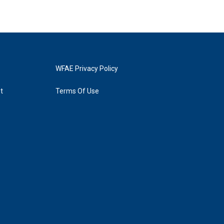
WFAE Privacy Policy
t
Terms Of Use