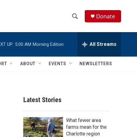
Donate
S
S
e
h
a
r
All Streams
XT UP:
5:00 AM
Morning Edition
o
c
h
w
Q
ORT
ABOUT
EVENTS
NEWSLETTERS
u
S
e
r
e
y
a
Latest Stories
r
c
What fewer area
farms mean for the
h
Charlotte region