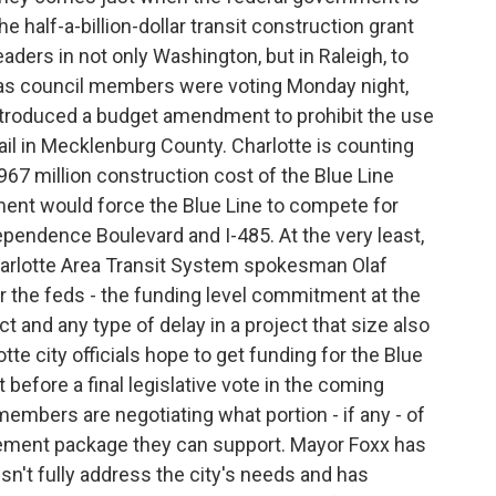
 half-a-billion-dollar transit construction grant
leaders in not only Washington, but in Raleigh, to
n as council members were voting Monday night,
ntroduced a budget amendment to prohibit the use
rail in Mecklenburg County. Charlotte is counting
$967 million construction cost of the Blue Line
nt would force the Blue Line to compete for
pendence Boulevard and I-485. At the very least,
Charlotte Area Transit System spokesman Olaf
for the feds - the funding level commitment at the
ct and any type of delay in a project that size also
tte city officials hope to get funding for the Blue
 before a final legislative vote in the coming
embers are negotiating what portion - if any - of
vement package they can support. Mayor Foxx has
sn't fully address the city's needs and has