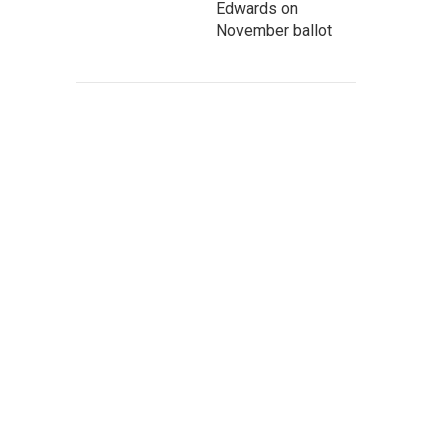
Edwards on
November ballot