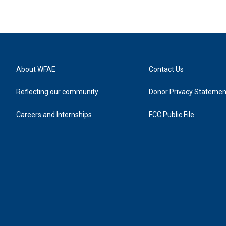
About WFAE
Contact Us
Reflecting our community
Donor Privacy Statemen
Careers and Internships
FCC Public File