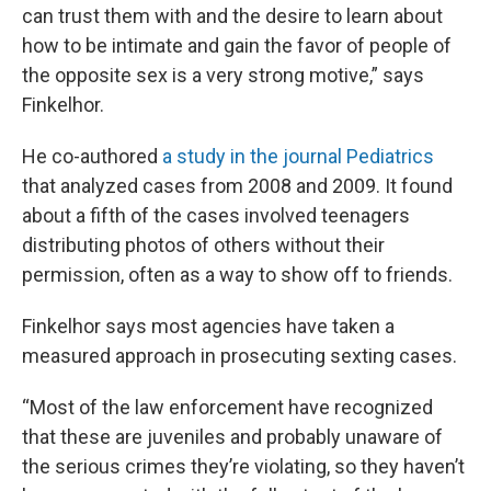
can trust them with and the desire to learn about
how to be intimate and gain the favor of people of
the opposite sex is a very strong motive,” says
Finkelhor.
He co-authored
a study in the journal Pediatrics
that analyzed cases from 2008 and 2009. It found
about a fifth of the cases involved teenagers
distributing photos of others without their
permission, often as a way to show off to friends.
Finkelhor says most agencies have taken a
measured approach in prosecuting sexting cases.
“Most of the law enforcement have recognized
that these are juveniles and probably unaware of
the serious crimes they’re violating, so they haven’t