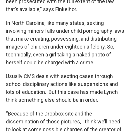
been prosecuted with the full extent of the law
that’s available,” says Finkelhor.
In North Carolina, like many states, sexting
involving minors falls under child pornography laws
that make creating, possessing, and distributing
images of children under eighteen a felony. So,
technically, even a girl taking a naked photo of
herself could be charged with a crime.
Usually CMS deals with sexting cases through
school disciplinary actions like suspensions and
lots of education. But this case has made Lynch
think something else should be in order.
“Because of the Dropbox site and the
dissemination of those pictures, I think we’ll need
to look at some possible charges of the creator of