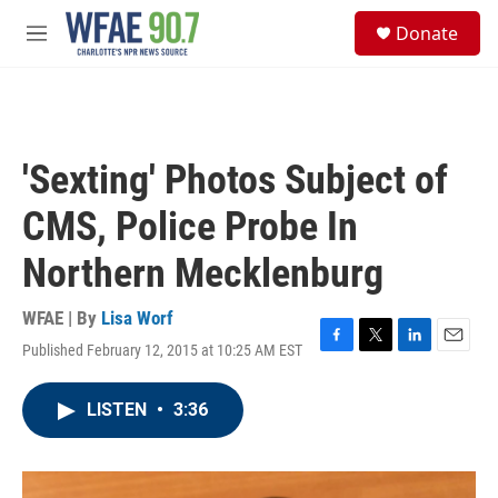
Skip to main content
S
Donate
e
M
a
e
r
n
c
u
h
u
'Sexting' Photos Subject of
e
r
CMS, Police Probe In
y
Northern Mecklenburg
WFAE | By
Lisa Worf
Published February 12, 2015 at 10:25 AM EST
F
T
L
E
a
w
i
m
c
i
n
a
LISTEN
•
3:36
e
t
k
i
b
t
e
l
o
e
d
o
r
I