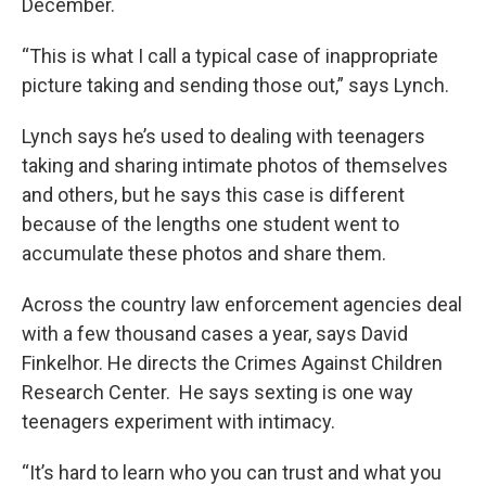
December.
“This is what I call a typical case of inappropriate
picture taking and sending those out,” says Lynch.
Lynch says he’s used to dealing with teenagers
taking and sharing intimate photos of themselves
and others, but he says this case is different
because of the lengths one student went to
accumulate these photos and share them.
Across the country law enforcement agencies deal
with a few thousand cases a year, says David
Finkelhor. He directs the Crimes Against Children
Research Center. He says sexting is one way
teenagers experiment with intimacy.
“It’s hard to learn who you can trust and what you