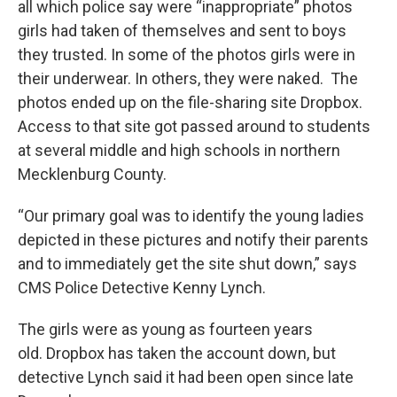
all which police say were “inappropriate” photos
girls had taken of themselves and sent to boys
they trusted. In some of the photos girls were in
their underwear. In others, they were naked. The
photos ended up on the file-sharing site Dropbox.
Access to that site got passed around to students
at several middle and high schools in northern
Mecklenburg County.
“Our primary goal was to identify the young ladies
depicted in these pictures and notify their parents
and to immediately get the site shut down,” says
CMS Police Detective Kenny Lynch.
The girls were as young as fourteen years
old. Dropbox has taken the account down, but
detective Lynch said it had been open since late