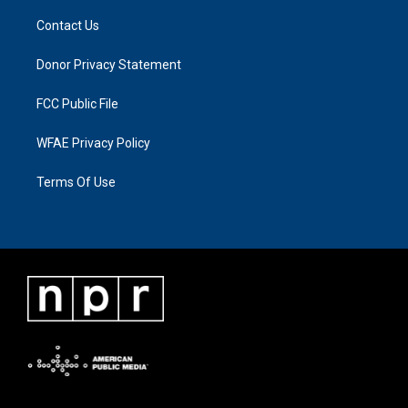
Contact Us
Donor Privacy Statement
FCC Public File
WFAE Privacy Policy
Terms Of Use