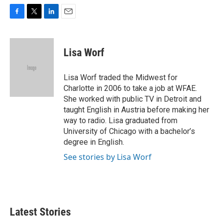
F
T
L
E
a
w
i
m
c
i
n
a
e
t
k
i
Lisa Worf
b
t
e
l
o
e
d
o
r
I
Lisa Worf traded the Midwest for
k
n
Charlotte in 2006 to take a job at WFAE.
She worked with public TV in Detroit and
taught English in Austria before making her
way to radio. Lisa graduated from
University of Chicago with a bachelor’s
degree in English.
See stories by Lisa Worf
Latest Stories