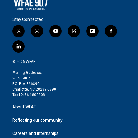
Stay Connected
t
i
y
t
f
f
w
n
o
h
l
a
i
s
u
r
i
c
l
t
t
t
e
p
e
i
t
a
u
a
b
b
n
e
g
b
d
o
o
© 2026 WFAE
k
r
r
e
s
a
o
e
a
r
k
Mailing Address:
d
m
d
WFAE 90.7
i
P.O. Box 896890
n
Charlotte, NC 28289-6890
Tax ID:
56-1803808
About WFAE
Reflecting our community
Careers and Internships