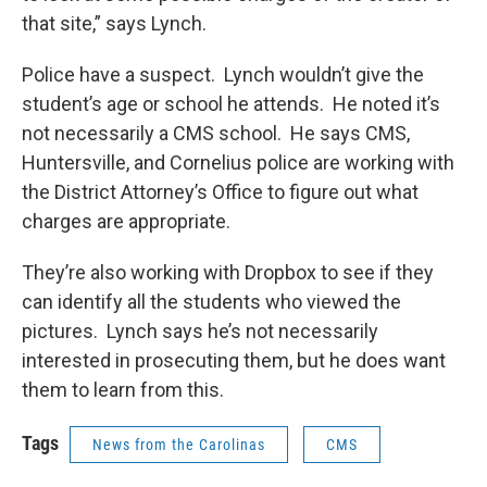
that site,” says Lynch.
Police have a suspect. Lynch wouldn’t give the
student’s age or school he attends. He noted it’s
not necessarily a CMS school. He says CMS,
Huntersville, and Cornelius police are working with
the District Attorney’s Office to figure out what
charges are appropriate.
They’re also working with Dropbox to see if they
can identify all the students who viewed the
pictures. Lynch says he’s not necessarily
interested in prosecuting them, but he does want
them to learn from this.
Tags
News from the Carolinas
CMS