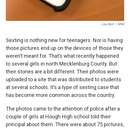
Lisa Worf
/
WFAE
Sexting is nothing new for teenagers. Nor is having
those pictures end up on the devices of those they
weren’t meant for. That’s what recently happened
to several girls in north Mecklenburg County. But
their stories are a bit different. Their photos were
uploaded to a site that was distributed to students
at several schools. It’s a type of sexting case that
has become more common across the country.
The photos came to the attention of police after a
couple of girls at Hough High school told their
principal about them. There were about 75 pictures,