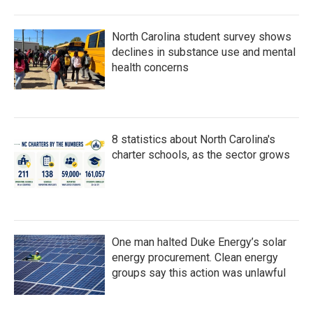
North Carolina student survey shows
declines in substance use and mental
health concerns
8 statistics about North Carolina's
charter schools, as the sector grows
One man halted Duke Energy’s solar
energy procurement. Clean energy
groups say this action was unlawful