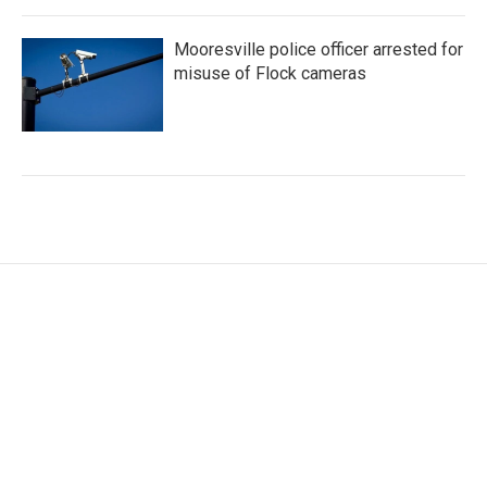
Mooresville police officer arrested for
misuse of Flock cameras