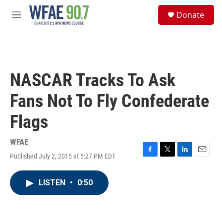
Skip to main content
S
Donate
e
M
a
e
r
n
c
u
h
u
NASCAR Tracks To Ask
e
r
Fans Not To Fly Confederate
y
Flags
WFAE
Published July 2, 2015 at 5:27 PM EDT
F
T
L
E
a
w
i
m
c
i
n
a
LISTEN
•
0:50
e
t
k
i
b
t
e
l
o
e
d
o
r
I