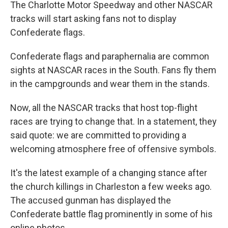
k
n
The Charlotte Motor Speedway and other NASCAR
tracks will start asking fans not to display
Confederate flags.
Confederate flags and paraphernalia are common
sights at NASCAR races in the South. Fans fly them
in the campgrounds and wear them in the stands.
Now, all the NASCAR tracks that host top-flight
races are trying to change that. In a statement, they
said quote: we are committed to providing a
welcoming atmosphere free of offensive symbols.
It's the latest example of a changing stance after
the church killings in Charleston a few weeks ago.
The accused gunman has displayed the
Confederate battle flag prominently in some of his
online photos.