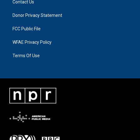
Contact Us
Donor Privacy Statement
FCC Public File
WFAE Privacy Policy
Terms Of Use