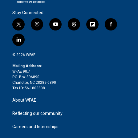
Stay Connected
t
i
y
t
f
f
w
n
o
h
l
a
i
s
u
r
i
c
l
t
t
t
e
p
e
i
t
a
u
a
b
b
n
e
g
b
d
o
o
© 2026 WFAE
k
r
r
e
s
a
o
e
a
r
k
Mailing Address:
d
m
d
WFAE 90.7
i
P.O. Box 896890
n
Charlotte, NC 28289-6890
Tax ID:
56-1803808
About WFAE
Reflecting our community
Careers and Internships