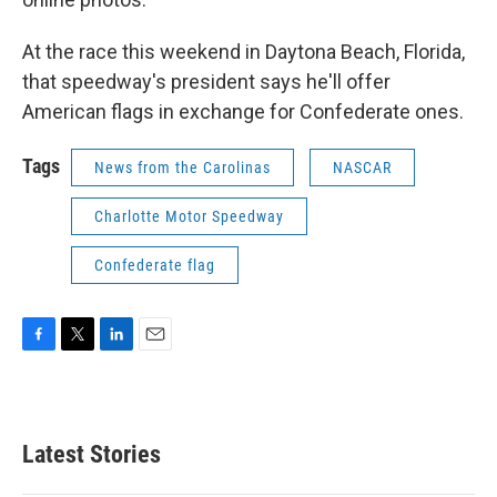
At the race this weekend in Daytona Beach, Florida,
that speedway's president says he'll offer
American flags in exchange for Confederate ones.
Tags
News from the Carolinas
NASCAR
Charlotte Motor Speedway
Confederate flag
F
T
L
E
a
w
i
m
c
i
n
a
e
t
k
i
b
t
e
l
Latest Stories
o
e
d
o
r
I