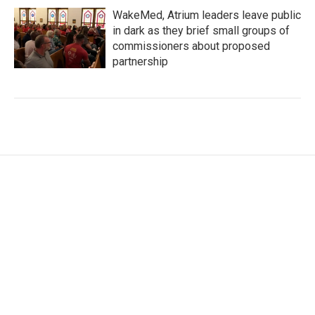
WakeMed, Atrium leaders leave public
in dark as they brief small groups of
commissioners about proposed
partnership