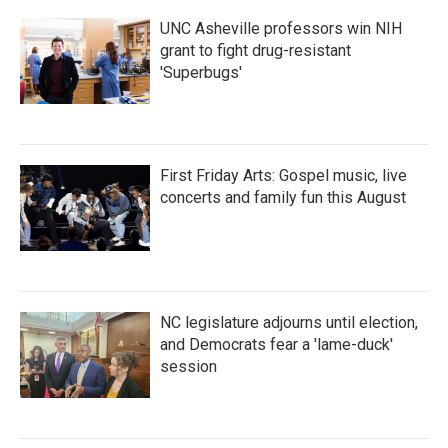
k
n
UNC Asheville professors win NIH
grant to fight drug-resistant
'Superbugs'
First Friday Arts: Gospel music, live
concerts and family fun this August
NC legislature adjourns until election,
and Democrats fear a 'lame-duck'
session