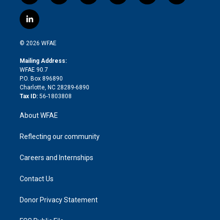
w
n
o
h
l
a
i
s
u
r
i
c
l
t
t
t
e
p
e
i
t
a
u
a
b
b
n
e
g
b
d
o
o
© 2026 WFAE
k
r
r
e
s
a
o
e
a
r
k
Mailing Address:
d
m
d
WFAE 90.7
i
P.O. Box 896890
n
Charlotte, NC 28289-6890
Tax ID:
56-1803808
About WFAE
Reflecting our community
Careers and Internships
Contact Us
Donor Privacy Statement