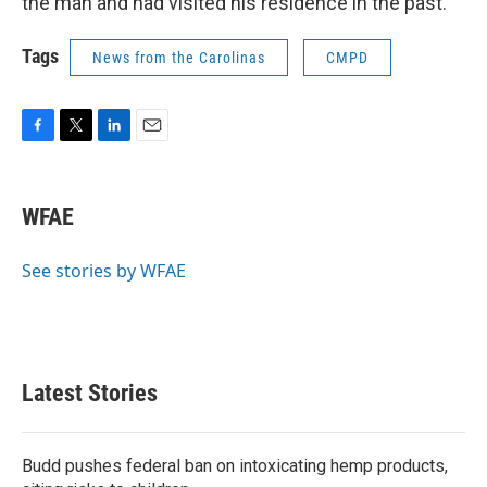
the man and had visited his residence in the past.
Tags
News from the Carolinas
CMPD
F
T
L
E
a
w
i
m
c
i
n
a
e
t
k
i
WFAE
b
t
e
l
o
e
d
o
r
I
See stories by WFAE
k
n
Latest Stories
Budd pushes federal ban on intoxicating hemp products,