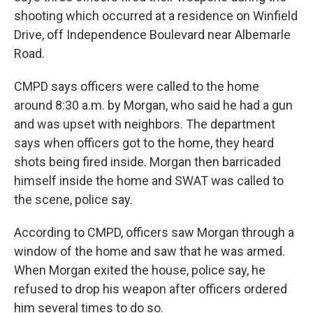
shooting which occurred at a residence on Winfield
Drive, off Independence Boulevard near Albemarle
Road.
CMPD says officers were called to the home
around 8:30 a.m. by Morgan, who said he had a gun
and was upset with neighbors. The department
says when officers got to the home, they heard
shots being fired inside. Morgan then barricaded
himself inside the home and SWAT was called to
the scene, police say.
According to CMPD, officers saw Morgan through a
window of the home and saw that he was armed.
When Morgan exited the house, police say, he
refused to drop his weapon after officers ordered
him several times to do so.