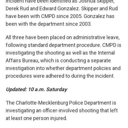
incident have been identified as Joshua Skipper,
Derek Rud and Edward Gonzalez. Skipper and Rud
have been with CMPD since 2005. Gonzalez has
been with the department since 2003.
All three have been placed on administrative leave,
following standard department procedure. CMPD is
investigating the shooting as well as the Internal
Affairs Bureau, which is conducting a separate
investigation into whether department policies and
procedures were adhered to during the incident.
Updated: 10 a.m. Saturday
The Charlotte-Mecklenburg Police Department is
investigating an officer-involved shooting that left
at least one person injured.