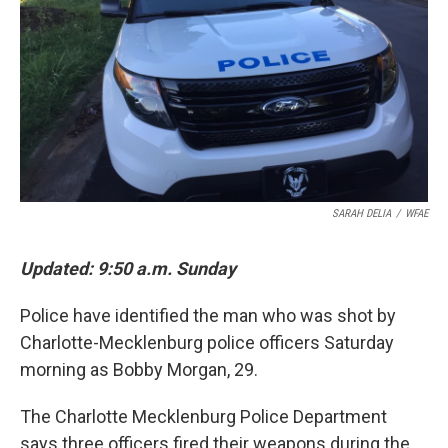
k
n
SARAH DELIA
/
WFAE
Updated: 9:50 a.m. Sunday
Police have identified the man who was shot by
Charlotte-Mecklenburg police officers Saturday
morning as Bobby Morgan, 29.
The Charlotte Mecklenburg Police Department
says three officers fired their weapons during the