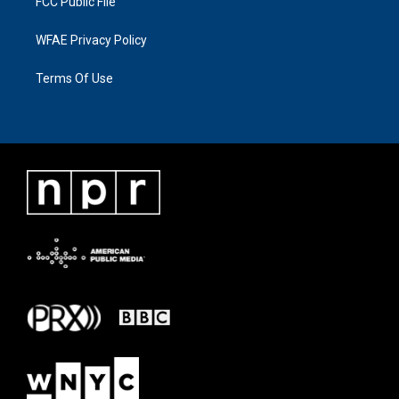
FCC Public File
WFAE Privacy Policy
Terms Of Use