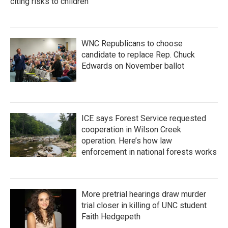
citing risks to children
WNC Republicans to choose
candidate to replace Rep. Chuck
Edwards on November ballot
ICE says Forest Service requested
cooperation in Wilson Creek
operation. Here’s how law
enforcement in national forests works
More pretrial hearings draw murder
trial closer in killing of UNC student
Faith Hedgepeth