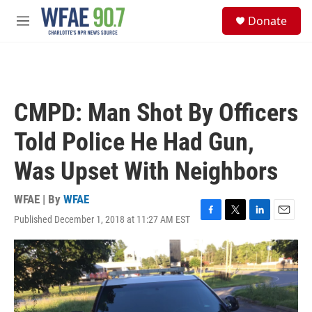
Skip to main content
S
Donate
e
M
a
e
r
n
c
u
h
u
CMPD: Man Shot By Officers
e
r
Told Police He Had Gun,
y
Was Upset With Neighbors
WFAE | By
WFAE
Published December 1, 2018 at 11:27 AM EST
F
T
L
E
a
w
i
m
c
i
n
a
e
t
k
i
b
t
e
l
o
e
d
o
r
I