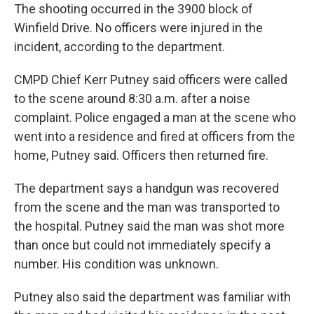
The shooting occurred in the 3900 block of
Winfield Drive. No officers were injured in the
incident, according to the department.
CMPD Chief Kerr Putney said officers were called
to the scene around 8:30 a.m. after a noise
complaint. Police engaged a man at the scene who
went into a residence and fired at officers from the
home, Putney said. Officers then returned fire.
The department says a handgun was recovered
from the scene and the man was transported to
the hospital. Putney said the man was shot more
than once but could not immediately specify a
number. His condition was unknown.
Putney also said the department was familiar with