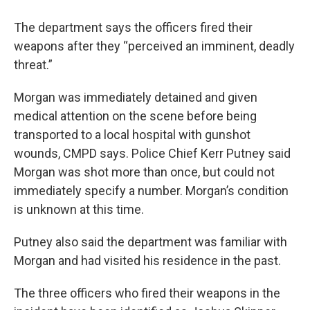
The department says the officers fired their
weapons after they “perceived an imminent, deadly
threat.”
Morgan was immediately detained and given
medical attention on the scene before being
transported to a local hospital with gunshot
wounds, CMPD says. Police Chief Kerr Putney said
Morgan was shot more than once, but could not
immediately specify a number. Morgan’s condition
is unknown at this time.
Putney also said the department was familiar with
Morgan and had visited his residence in the past.
The three officers who fired their weapons in the