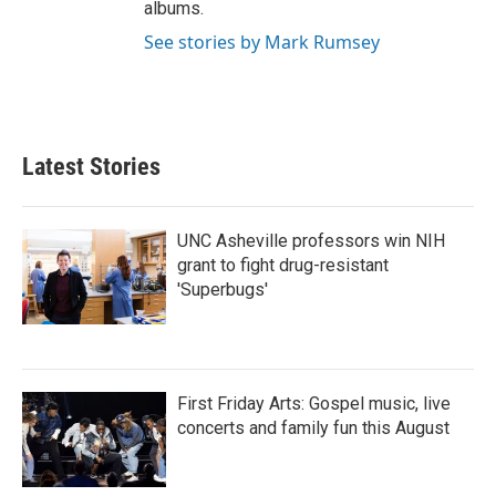
albums.
See stories by Mark Rumsey
Latest Stories
UNC Asheville professors win NIH
grant to fight drug-resistant
'Superbugs'
First Friday Arts: Gospel music, live
concerts and family fun this August