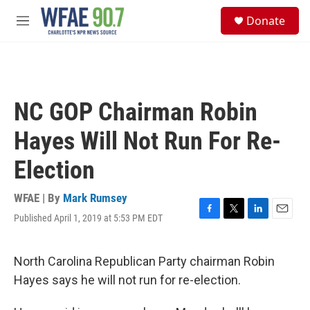
Skip to main content
S
Donate
e
M
a
e
r
n
c
u
h
u
NC GOP Chairman Robin
e
r
Hayes Will Not Run For Re-
y
Election
WFAE | By
Mark Rumsey
Published April 1, 2019 at 5:53 PM EDT
F
T
L
E
a
w
i
m
c
i
n
a
e
t
k
i
North Carolina Republican Party chairman Robin
b
t
e
l
Hayes says he will not run for re-election.
o
e
d
o
r
I