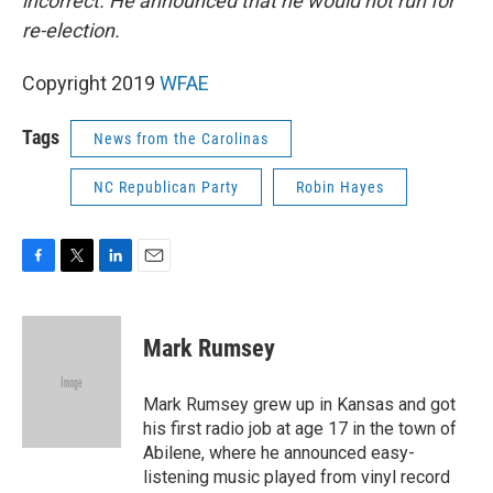
incorrect. He announced that he would not run for
re-election.
Copyright 2019
WFAE
Tags
News from the Carolinas
NC Republican Party
Robin Hayes
F
T
L
E
a
w
i
m
c
i
n
a
e
t
k
i
Mark Rumsey
b
t
e
l
o
e
d
o
r
I
Mark Rumsey grew up in Kansas and got
k
n
his first radio job at age 17 in the town of
Abilene, where he announced easy-
listening music played from vinyl record