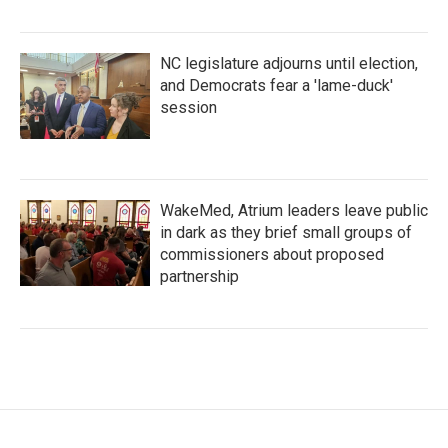
NC legislature adjourns until election,
and Democrats fear a 'lame-duck'
session
WakeMed, Atrium leaders leave public
in dark as they brief small groups of
commissioners about proposed
partnership