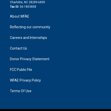
n
Charlotte, NC 28289-6890
Tax ID:
56-1803808
About WFAE
Reflecting our community
Careers and Internships
Contact Us
Donor Privacy Statement
FCC Public File
WFAE Privacy Policy
Terms Of Use