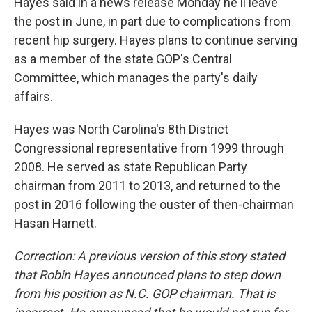
k
n
Hayes said in a news release Monday he'll leave
the post in June, in part due to complications from
recent hip surgery. Hayes plans to continue serving
as a member of the state GOP's Central
Committee, which manages the party's daily
affairs.
Hayes was North Carolina's 8th District
Congressional representative from 1999 through
2008. He served as state Republican Party
chairman from 2011 to 2013, and returned to the
post in 2016 following the ouster of then-chairman
Hasan Harnett.
Correction: A previous version of this story stated
that Robin Hayes announced plans to step down
from his position as N.C. GOP chairman. That is