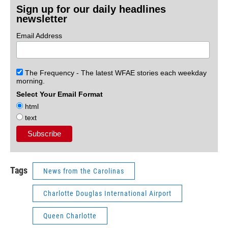
Sign up for our daily headlines
newsletter
Email Address
The Frequency - The latest WFAE stories each weekday
morning.
Select Your Email Format
html
text
Tags
News from the Carolinas
Charlotte Douglas International Airport
Queen Charlotte