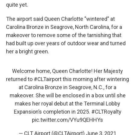
quite yet.
The airport said Queen Charlotte "wintered" at
Carolina Bronze in Seagrove, North Carolina, for a
makeover to remove some of the tarnishing that
had built up over years of outdoor wear and turned
her a bright green.
Welcome home, Queen Charlotte! Her Majesty
returned to
#CLTairport
this morning after wintering
at Carolina Bronze in Seagrove, N.C., for a
makeover. She will be enclosed in a box until she
makes her royal debut at the Terminal Lobby
Expansion’s completion in 2025.
#CLTRoyalty
pic.twitter.com/VYu9QEHHYs
— CLT Airport (@CLTAirport)
June 3, 2021