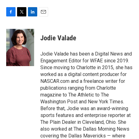
F
T
L
E
a
w
i
m
c
i
n
a
e
t
k
i
Jodie Valade
b
t
e
l
o
e
d
o
r
I
Jodie Valade has been a Digital News and
k
n
Engagement Editor for WFAE since 2019.
Since moving to Charlotte in 2015, she has
worked as a digital content producer for
NASCAR.com and a freelance writer for
publications ranging from Charlotte
magazine to The Athletic to The
Washington Post and New York Times.
Before that, Jodie was an award-winning
sports features and enterprise reporter at
The Plain Dealer in Cleveland, Ohio. She
also worked at The Dallas Morning News
covering the Dallas Mavericks — where