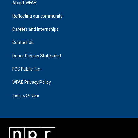
About WFAE
Reflecting our community
Careers and Internships
Contact Us
Donor Privacy Statement
FCC Public File
WFAE Privacy Policy
Terms Of Use