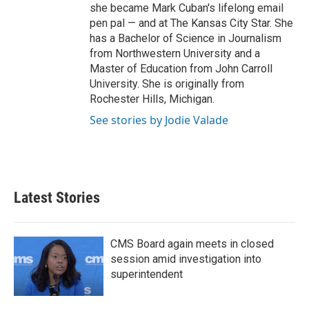
she became Mark Cuban's lifelong email
pen pal — and at The Kansas City Star. She
has a Bachelor of Science in Journalism
from Northwestern University and a
Master of Education from John Carroll
University. She is originally from
Rochester Hills, Michigan.
See stories by Jodie Valade
Latest Stories
CMS Board again meets in closed
session amid investigation into
superintendent