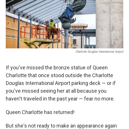
k
n
Charlotte Douglas International Airport
If you've missed the bronze statue of Queen
Charlotte that once stood outside the Charlotte
Douglas International Airport parking deck — or if
you've missed seeing her at all because you
haven't traveled in the past year — fear no more.
Queen Charlotte has returned!
But she's not ready to make an appearance again