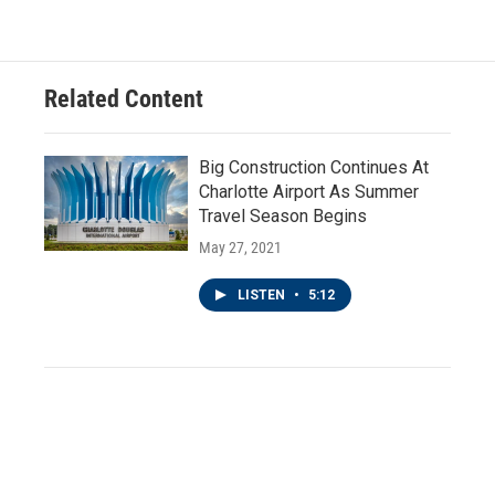
Related Content
Big Construction Continues At
Charlotte Airport As Summer
Travel Season Begins
May 27, 2021
LISTEN
•
5:12