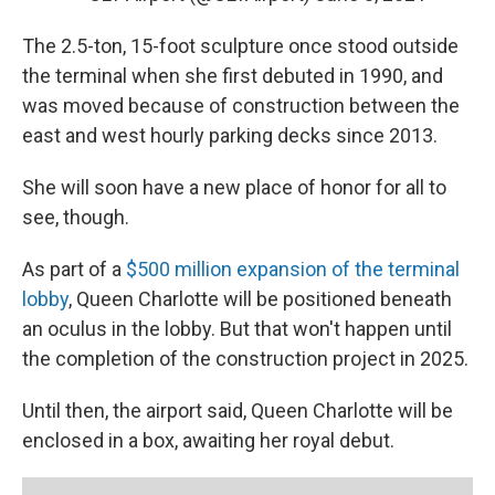
The 2.5-ton, 15-foot sculpture once stood outside
the terminal when she first debuted in 1990, and
was moved because of construction between the
east and west hourly parking decks since 2013.
She will soon have a new place of honor for all to
see, though.
As part of a
$500 million expansion of the terminal
lobby
, Queen Charlotte will be positioned beneath
an oculus in the lobby. But that won't happen until
the completion of the construction project in 2025.
Until then, the airport said, Queen Charlotte will be
enclosed in a box, awaiting her royal debut.