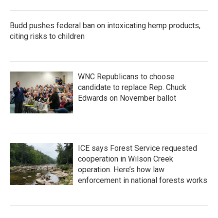
Budd pushes federal ban on intoxicating hemp products,
citing risks to children
WNC Republicans to choose
candidate to replace Rep. Chuck
Edwards on November ballot
ICE says Forest Service requested
cooperation in Wilson Creek
operation. Here’s how law
enforcement in national forests works