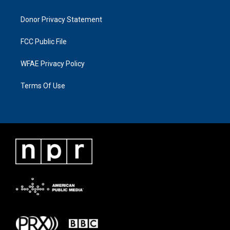
Donor Privacy Statement
FCC Public File
WFAE Privacy Policy
Terms Of Use