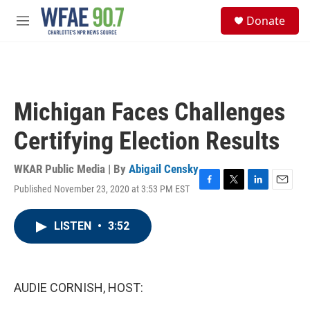
Skip to main content
S
Donate
e
M
a
e
r
n
c
u
h
u
Michigan Faces Challenges
e
r
Certifying Election Results
y
WKAR Public Media | By
Abigail Censky
Published November 23, 2020 at 3:53 PM EST
F
T
L
E
a
w
i
m
c
i
n
a
LISTEN
•
3:52
e
t
k
i
b
t
e
l
o
e
d
o
r
I
k
n
AUDIE CORNISH, HOST: