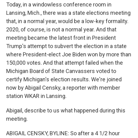
Today, in a windowless conference room in
Lansing, Mich., there was a state elections meeting
that, in a normal year, would be a low-key formality.
2020, of course, is not a normal year. And that
meeting became the latest front in President
Trump's attempt to subvert the election in a state
where President-elect Joe Biden won by more than
150,000 votes. And that attempt failed when the
Michigan Board of State Canvassers voted to
certify Michigan's election results. We're joined
now by Abigail Censky, a reporter with member
station WKAR in Lansing.
Abigail, describe to us what happened during this
meeting.
ABIGAIL CENSKY, BYLINE: So after a 4 1/2 hour