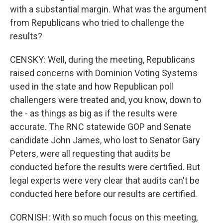
with a substantial margin. What was the argument
from Republicans who tried to challenge the
results?
CENSKY: Well, during the meeting, Republicans
raised concerns with Dominion Voting Systems
used in the state and how Republican poll
challengers were treated and, you know, down to
the - as things as big as if the results were
accurate. The RNC statewide GOP and Senate
candidate John James, who lost to Senator Gary
Peters, were all requesting that audits be
conducted before the results were certified. But
legal experts were very clear that audits can't be
conducted here before our results are certified.
CORNISH: With so much focus on this meeting,