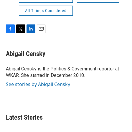
All Things Considered
F
T
L
E
a
w
i
m
c
i
n
a
e
t
k
i
Abigail Censky
b
t
e
l
o
e
d
o
r
I
Abigail Censky is the Politics & Government reporter at
k
n
WKAR. She started in December 2018.
See stories by Abigail Censky
Latest Stories