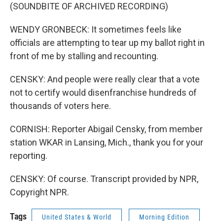
(SOUNDBITE OF ARCHIVED RECORDING)
WENDY GRONBECK: It sometimes feels like
officials are attempting to tear up my ballot right in
front of me by stalling and recounting.
CENSKY: And people were really clear that a vote
not to certify would disenfranchise hundreds of
thousands of voters here.
CORNISH: Reporter Abigail Censky, from member
station WKAR in Lansing, Mich., thank you for your
reporting.
CENSKY: Of course. Transcript provided by NPR,
Copyright NPR.
Tags
United States & World
Morning Edition