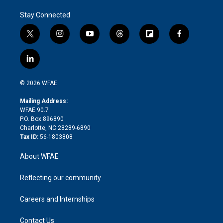
Stay Connected
t
i
y
t
f
f
w
n
o
h
l
a
i
s
u
r
i
c
l
t
t
t
e
p
e
i
t
a
u
a
b
b
n
e
g
b
d
o
o
© 2026 WFAE
k
r
r
e
s
a
o
e
a
r
k
Mailing Address:
d
m
d
WFAE 90.7
i
P.O. Box 896890
n
Charlotte, NC 28289-6890
Tax ID:
56-1803808
About WFAE
Reflecting our community
Careers and Internships
Contact Us