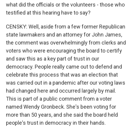
what did the officials or the volunteers - those who
testified at this hearing have to say?
CENSKY: Well, aside from a few former Republican
state lawmakers and an attorney for John James,
the comment was overwhelmingly from clerks and
voters who were encouraging the board to certify
and saw this as a key part of trust in our
democracy. People really came out to defend and
celebrate this process that was an election that
was carried out in a pandemic after our voting laws
had changed here and occurred largely by mail.
This is part of a public comment from a voter
named Wendy Gronbeck. She's been voting for
more than 50 years, and she said the board held
people's trust in democracy in their hands.