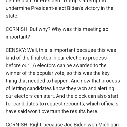
center point of President Trump's attempt to
undermine President-elect Biden's victory in the
state.
CORNISH: But why? Why was this meeting so
important?
CENSKY: Well, this is important because this was
kind of the final step in our elections process
before our 16 electors can be awarded to the
winner of the popular vote, so this was the key
thing that needed to happen. And now that process
of letting candidates know they won and alerting
our electors can start. And the clock can also start
for candidates to request recounts, which officials
have said won't overturn the results here.
CORNISH: Right, because Joe Biden won Michigan