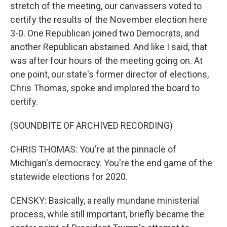
stretch of the meeting, our canvassers voted to
certify the results of the November election here
3-0. One Republican joined two Democrats, and
another Republican abstained. And like I said, that
was after four hours of the meeting going on. At
one point, our state's former director of elections,
Chris Thomas, spoke and implored the board to
certify.
(SOUNDBITE OF ARCHIVED RECORDING)
CHRIS THOMAS: You're at the pinnacle of
Michigan's democracy. You're the end game of the
statewide elections for 2020.
CENSKY: Basically, a really mundane ministerial
process, while still important, briefly became the