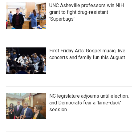
UNC Asheville professors win NIH
grant to fight drug-resistant
'Superbugs'
First Friday Arts: Gospel music, live
concerts and family fun this August
NC legislature adjourns until election,
and Democrats fear a 'lame-duck'
session