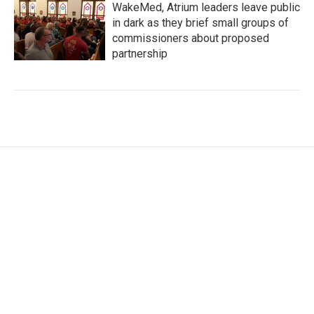
WakeMed, Atrium leaders leave public
in dark as they brief small groups of
commissioners about proposed
partnership