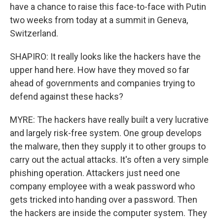
have a chance to raise this face-to-face with Putin
two weeks from today at a summit in Geneva,
Switzerland.
SHAPIRO: It really looks like the hackers have the
upper hand here. How have they moved so far
ahead of governments and companies trying to
defend against these hacks?
MYRE: The hackers have really built a very lucrative
and largely risk-free system. One group develops
the malware, then they supply it to other groups to
carry out the actual attacks. It's often a very simple
phishing operation. Attackers just need one
company employee with a weak password who
gets tricked into handing over a password. Then
the hackers are inside the computer system. They