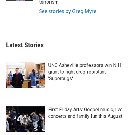
terrorism.
See stories by Greg Myre
Latest Stories
UNC Asheville professors win NIH
grant to fight drug-resistant
'Superbugs'
First Friday Arts: Gospel music, live
concerts and family fun this August