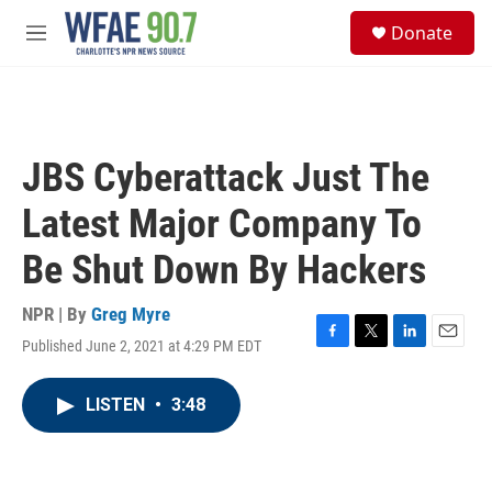
Skip to main content
S
Donate
e
M
a
e
r
n
c
u
h
u
JBS Cyberattack Just The
e
r
Latest Major Company To
y
Be Shut Down By Hackers
NPR | By
Greg Myre
Published June 2, 2021 at 4:29 PM EDT
F
T
L
E
a
w
i
m
c
i
n
a
LISTEN
•
3:48
e
t
k
i
b
t
e
l
o
e
d
o
r
I