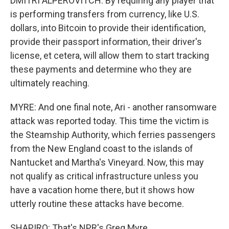
DMITRI ALPEROVITCH: By requiring any player that
is performing transfers from currency, like U.S.
dollars, into Bitcoin to provide their identification,
provide their passport information, their driver's
license, et cetera, will allow them to start tracking
these payments and determine who they are
ultimately reaching.
MYRE: And one final note, Ari - another ransomware
attack was reported today. This time the victim is
the Steamship Authority, which ferries passengers
from the New England coast to the islands of
Nantucket and Martha's Vineyard. Now, this may
not qualify as critical infrastructure unless you
have a vacation home there, but it shows how
utterly routine these attacks have become.
SHAPIRO: That's NPR's Greg Myre.