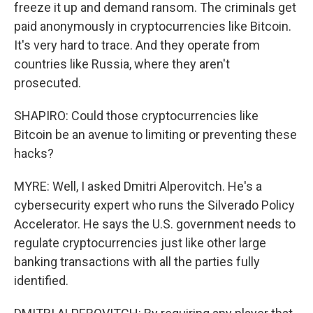
freeze it up and demand ransom. The criminals get
paid anonymously in cryptocurrencies like Bitcoin.
It's very hard to trace. And they operate from
countries like Russia, where they aren't
prosecuted.
SHAPIRO: Could those cryptocurrencies like
Bitcoin be an avenue to limiting or preventing these
hacks?
MYRE: Well, I asked Dmitri Alperovitch. He's a
cybersecurity expert who runs the Silverado Policy
Accelerator. He says the U.S. government needs to
regulate cryptocurrencies just like other large
banking transactions with all the parties fully
identified.