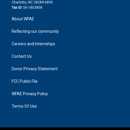
n
Charlotte, NC 28289-6890
Tax ID:
56-1803808
About WFAE
Reflecting our community
Careers and Internships
Contact Us
Donor Privacy Statement
FCC Public File
WFAE Privacy Policy
Terms Of Use