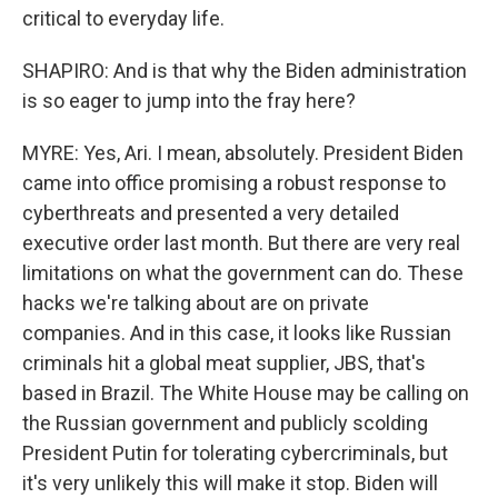
critical to everyday life.
SHAPIRO: And is that why the Biden administration
is so eager to jump into the fray here?
MYRE: Yes, Ari. I mean, absolutely. President Biden
came into office promising a robust response to
cyberthreats and presented a very detailed
executive order last month. But there are very real
limitations on what the government can do. These
hacks we're talking about are on private
companies. And in this case, it looks like Russian
criminals hit a global meat supplier, JBS, that's
based in Brazil. The White House may be calling on
the Russian government and publicly scolding
President Putin for tolerating cybercriminals, but
it's very unlikely this will make it stop. Biden will