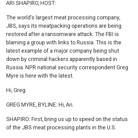
k
n
ARI SHAPIRO, HOST:
The world's largest meat processing company,
JBS, says its meatpacking operations are being
restored after a ransomware attack. The FBI is
blaming a group with links to Russia. This is the
latest example of a major company being shut
down by criminal hackers apparently based in
Russia. NPR national security correspondent Greg
Myre is here with the latest.
Hi, Greg.
GREG MYRE, BYLINE: Hi, Ari.
SHAPIRO: First, bring us up to speed on the status
of the JBS meat processing plants in the U.S.