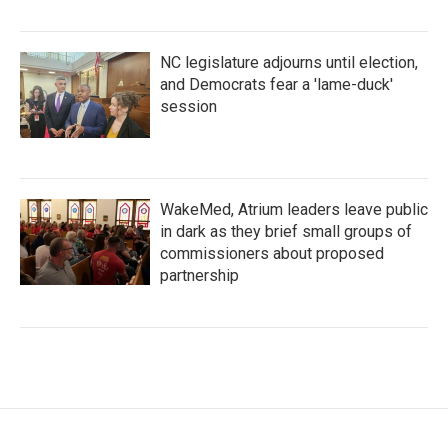
NC legislature adjourns until election,
and Democrats fear a 'lame-duck'
session
WakeMed, Atrium leaders leave public
in dark as they brief small groups of
commissioners about proposed
partnership