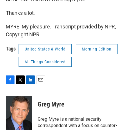
Thanks a lot.
MYRE: My pleasure. Transcript provided by NPR,
Copyright NPR.
Tags
United States & World
Morning Edition
All Things Considered
F
T
L
E
a
w
i
m
c
i
n
a
e
t
k
i
Greg Myre
b
t
e
l
o
e
d
o
r
I
Greg Myre is a national security
k
n
correspondent with a focus on counter-