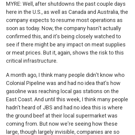
MYRE: Well, after shutdowns the past couple days
here in the U.S., as well as Canada and Australia, the
company expects to resume most operations as
soon as today. Now, the company hasn't actually
confirmed this, and it's being closely watched to
see if there might be any impact on meat supplies
or meat prices. But it, again, shows the risk to this
critical infrastructure.
A month ago, I think many people didn't know who
Colonial Pipeline was and had no idea that's how
gasoline was reaching local gas stations on the
East Coast. And until this week, I think many people
hadn't heard of JBS and had no idea this is where
the ground beef at their local supermarket was
coming from. But now we're seeing how these
large, though largely invisible, companies are so