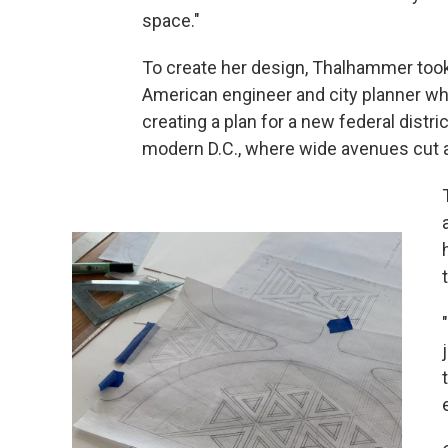
space."
To create her design, Thalhammer took 
American engineer and city planner w
creating a plan for a new federal distr
modern D.C., where wide avenues cut an