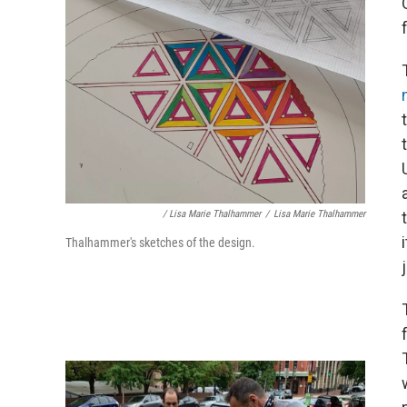
/ Lisa Marie Thalhammer
/
Lisa Marie Thalhammer
Thalhammer's sketches of the design.