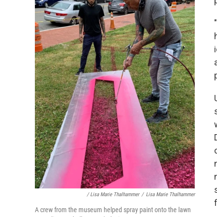
/ Lisa Marie Thalhammer
/
Lisa Marie Thalhammer
A crew from the museum helped spray paint onto the lawn