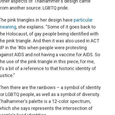
Other aspects of Thalhammer's design came
from another source: LGBTQ pride.
The pink triangles in her design have
particular
meaning
, she explains. "Some of it goes back to
the Holocaust, of gay people being identified with
the pink triangle. And then it was also used in ACT
UP in the '80s when people were protesting
against AIDS and not having a vaccine for AIDS. So
the use of the pink triangle in this piece, for me,
it's a bit of a reference to that historic identity of
justice."
Then there are the rainbows – a symbol of identity
for LGBTQ people, as well as a symbol of diversity.
Thalhammer's palette is a 12-color spectrum,
which she says represents the intersection of