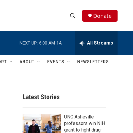
Donate
S
S
e
h
a
r
All Streams
NEXT UP:
6:00 AM
1A
o
c
h
w
Q
ORT
ABOUT
EVENTS
NEWSLETTERS
u
S
e
r
e
y
a
Latest Stories
r
c
UNC Asheville
professors win NIH
h
grant to fight drug-