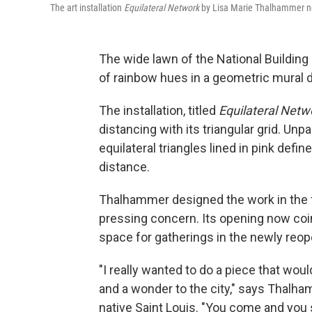
The art installation
E
quilateral Network
by Lisa Marie Thalhammer no
The wide lawn of the National Building
of rainbow hues in a geometric mural 
The installation, titled
Equilateral Netw
distancing with its triangular grid. Un
equilateral triangles lined in pink defin
distance.
Thalhammer designed the work in the f
pressing concern. Its opening now coin
space for gatherings in the newly reop
"I really wanted to do a piece that woul
and a wonder to the city," says Thalha
native Saint Louis. "You come and you si