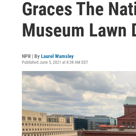
Graces The Nati
Museum Lawn D
NPR | By
Laurel Wamsley
Published June 5, 2021 at 8:38 AM EDT