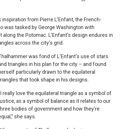
inspiration from Pierre L'Enfant, the French-
ho was tasked by George Washington with
ict along the Potomac. L'Enfant's design endures in
gles across the city's grid.
Thalhammer was fond of L'Enfant's use of stars
and triangles in his plan for the city – and found
herself particularly drawn to the equilateral
triangles that took shape in his designs.
"I really love the equilateral triangle as a symbol of
justice, as a symbol of balance as it relates to our
three bodies of government and how they're
equal," she says.