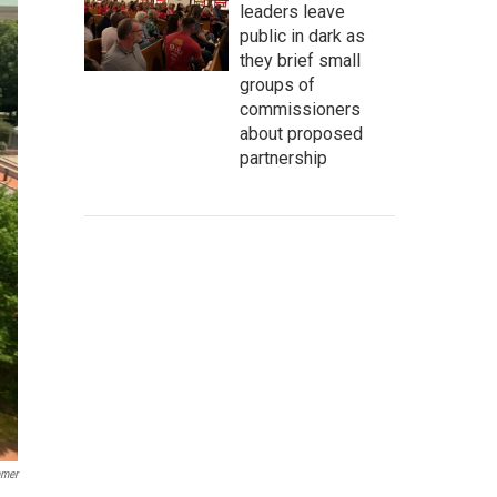
leaders leave
public in dark as
they brief small
groups of
commissioners
about proposed
partnership
mmer