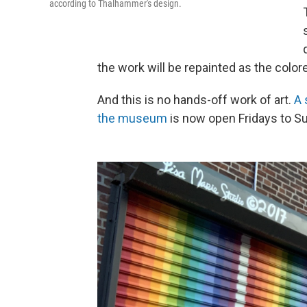
according to Thalhammer's design.
the work will be repainted as the colo
And this is no hands-off work of art.
A 
the museum
is now open Fridays to S