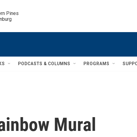
ern Pines

inburg
KS
PODCASTS & COLUMNS
PROGRAMS
SUPP
ainbow Mural