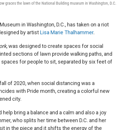
w graces the lawn of the National Building museum in Washington, D.C.
 Museum in Washington, D.C., has taken on a riot
designed by artist
Lisa Marie Thalhammer
.
ork
, was designed to create spaces for social
painted sections of lawn provide walking paths, and
e spaces for people to sit, separated by six feet of
all of 2020, when social distancing was a
cides with Pride month, creating a colorful new
ened city.
d help bring a balance and a calm and also a joy
mmer, who splits her time between D.C. and her
t in the piece and it shifts the energy of the