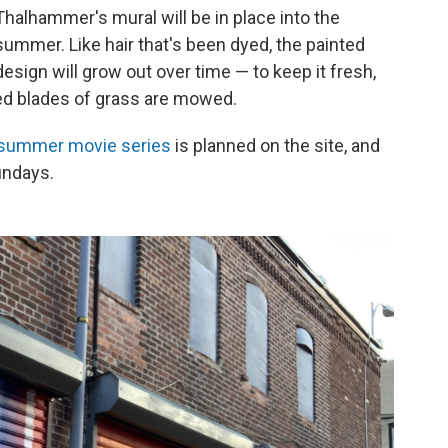
Thalhammer's mural will be in place into the
summer. Like hair that's been dyed, the painted
design will grow out over time — to keep it fresh,
red blades of grass are mowed.
summer movie series
is planned on the site, and
undays.