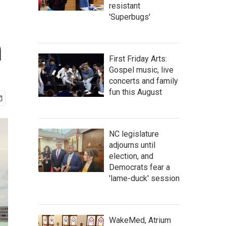
resistant
'Superbugs'
h
First Friday Arts:
Gospel music, live
concerts and family
fun this August
NC legislature
adjourns until
election, and
Democrats fear a
'lame-duck' session
WakeMed, Atrium