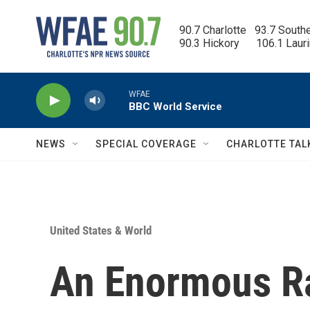
Skip to main content
90.7 Charlotte   93.7 South
90.3 Hickory      106.1 Laur
WFAE
BBC World Service
NEWS
SPECIAL COVERAGE
CHARLOTTE TAL
United States & World
An Enormous R