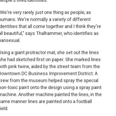
people's lived identities.
"We're very rarely just one thing as people, as
humans. We're normally a variety of different
identities that all come together and I think they're
all beautiful," says Thalhammer, who identifies as
pansexual.
Using a giant protractor mat, she set out the lines
she had sketched first on paper. She marked lines
with pink twine, aided by the street team from the
Downtown DC Business Improvement District. A
crew from the museum helped spray the special
non-toxic paint onto the design using a spray paint
machine. Another machine painted the lines, in the
same manner lines are painted onto a football
field.