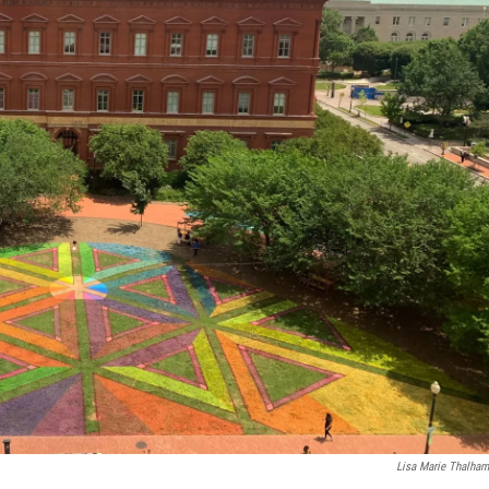
Lisa Marie Thalha