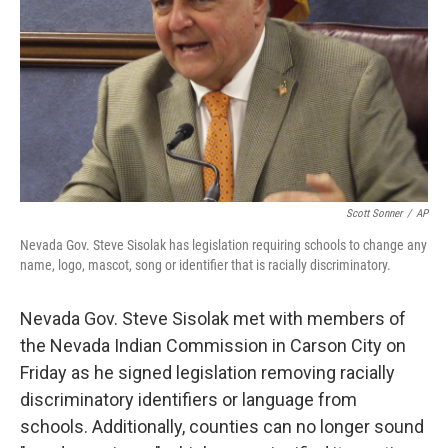
k
n
Scott Sonner
/
AP
Nevada Gov. Steve Sisolak has legislation requiring schools to change any
name, logo, mascot, song or identifier that is racially discriminatory.
Nevada Gov. Steve Sisolak met with members of
the Nevada Indian Commission in Carson City on
Friday as he signed legislation removing racially
discriminatory identifiers or language from
schools. Additionally, counties can no longer sound