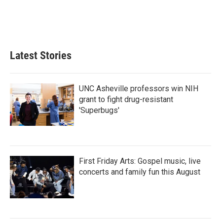
Latest Stories
UNC Asheville professors win NIH
grant to fight drug-resistant
'Superbugs'
First Friday Arts: Gospel music, live
concerts and family fun this August