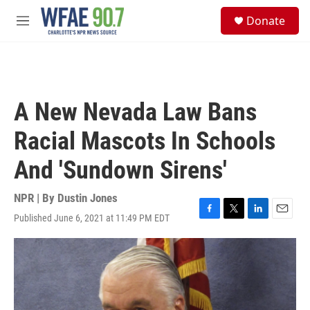
Skip to main content
S
Donate
e
M
a
e
r
n
c
u
h
u
A New Nevada Law Bans
e
r
Racial Mascots In Schools
y
And 'Sundown Sirens'
NPR | By
Dustin Jones
Published June 6, 2021 at 11:49 PM EDT
F
T
L
E
a
w
i
m
c
i
n
a
e
t
k
i
b
t
e
l
o
e
d
o
r
I