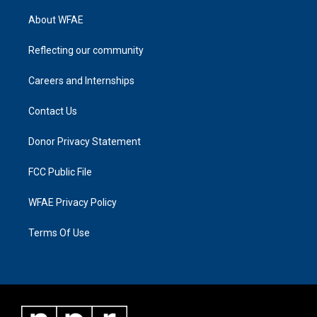
About WFAE
Reflecting our community
Careers and Internships
Contact Us
Donor Privacy Statement
FCC Public File
WFAE Privacy Policy
Terms Of Use