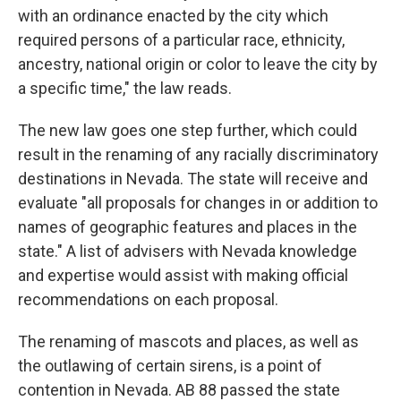
with an ordinance enacted by the city which
required persons of a particular race, ethnicity,
ancestry, national origin or color to leave the city by
a specific time," the law reads.
The new law goes one step further, which could
result in the renaming of any racially discriminatory
destinations in Nevada. The state will receive and
evaluate "all proposals for changes in or addition to
names of geographic features and places in the
state." A list of advisers with Nevada knowledge
and expertise would assist with making official
recommendations on each proposal.
The renaming of mascots and places, as well as
the outlawing of certain sirens, is a point of
contention in Nevada. AB 88 passed the state