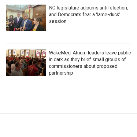
NC legislature adjourns until election,
and Democrats fear a 'lame-duck'
session
WakeMed, Atrium leaders leave public
in dark as they brief small groups of
commissioners about proposed
partnership