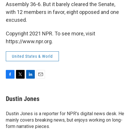
Assembly 36-6. But it barely cleared the Senate,
with 12 members in favor, eight opposed and one
excused.
Copyright 2021 NPR. To see more, visit
https://www.npr.org.
United States & World
F
T
L
E
a
w
i
m
c
i
n
a
e
t
k
i
Dustin Jones
b
t
e
l
o
e
d
o
r
I
Dustin Jones is a reporter for NPR's digital news desk. He
k
n
mainly covers breaking news, but enjoys working on long-
form narrative pieces.