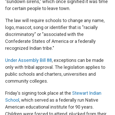
"sundown sirens," which once signified it was time
for certain people to leave town.
The law will require schools to change any name,
logo, mascot, song or identifier that is "racially
discriminatory" or "associated with the
Confederate States of America or a federally
recognized Indian tribe."
Under Assembly Bill 88
, exceptions can be made
only with tribal approval. The legislation applies to
public schools and charters, universities and
community colleges.
Friday's signing took place at the
Stewart Indian
School
, which served as a federally run Native
American educational institute for 90 years.
Children were forced to attend, plucked from their