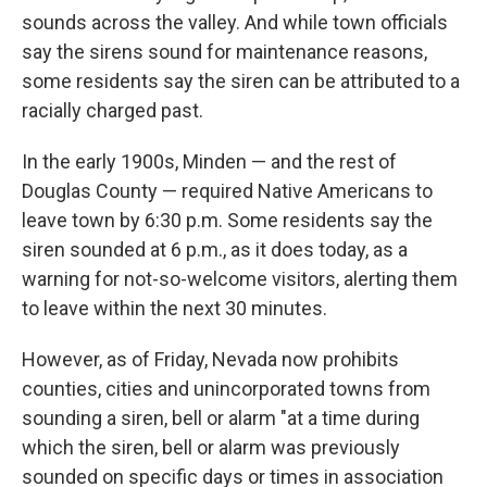
sounds across the valley. And while town officials
say the sirens sound for maintenance reasons,
some residents say the siren can be attributed to a
racially charged past.
In the early 1900s, Minden — and the rest of
Douglas County — required Native Americans to
leave town by 6:30 p.m. Some residents say the
siren sounded at 6 p.m., as it does today, as a
warning for not-so-welcome visitors, alerting them
to leave within the next 30 minutes.
However, as of Friday, Nevada now prohibits
counties, cities and unincorporated towns from
sounding a siren, bell or alarm "at a time during
which the siren, bell or alarm was previously
sounded on specific days or times in association