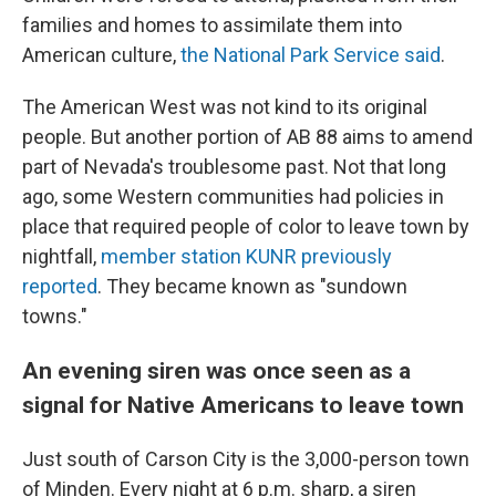
families and homes to assimilate them into
American culture,
the National Park Service said
.
The American West was not kind to its original
people. But another portion of AB 88 aims to amend
part of Nevada's troublesome past. Not that long
ago, some Western communities had policies in
place that required people of color to leave town by
nightfall,
member station KUNR previously
reported
. They became known as "sundown
towns."
An evening siren was once seen as a
signal for Native Americans to leave town
Just south of Carson City is the 3,000-person town
of Minden. Every night at 6 p.m. sharp, a siren