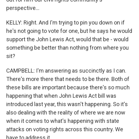
perspective...
KELLY: Right. And I'm trying to pin you down on if
he's not going to vote for one, but he says he would
support the John Lewis Act, would that be - would
something be better than nothing from where you
sit?
CAMPBELL: I'm answering as succinctly as I can.
There's more there that needs to be there. Both of
these bills are important because there's so much
happening that when John Lewis Act bill was
introduced last year, this wasn't happening. So it's
also dealing with the reality of where we are now
when it comes to what's happening with state
attacks on voting rights across this country. We
have to address it.