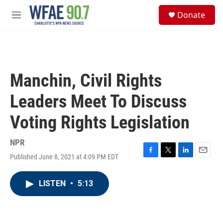
Skip to main content
S
Donate
e
M
a
e
r
n
c
u
h
u
Manchin, Civil Rights
e
r
Leaders Meet To Discuss
y
Voting Rights Legislation
NPR
Published June 8, 2021 at 4:09 PM EDT
F
T
L
E
a
w
i
m
c
i
n
a
LISTEN
•
5:13
e
t
k
i
b
t
e
l
o
e
d
o
r
I