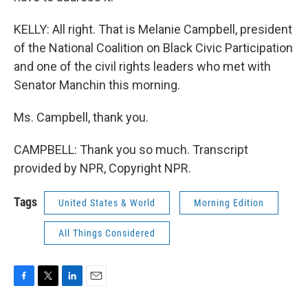
KELLY: All right. That is Melanie Campbell, president
of the National Coalition on Black Civic Participation
and one of the civil rights leaders who met with
Senator Manchin this morning.
Ms. Campbell, thank you.
CAMPBELL: Thank you so much. Transcript
provided by NPR, Copyright NPR.
Tags
United States & World
Morning Edition
All Things Considered
F
T
L
E
a
w
i
m