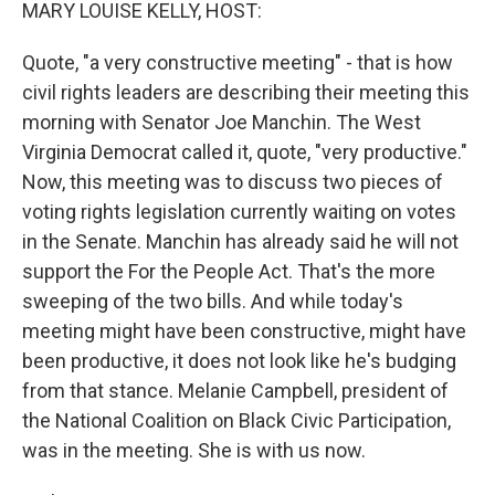
k
n
MARY LOUISE KELLY, HOST:
Quote, "a very constructive meeting" - that is how
civil rights leaders are describing their meeting this
morning with Senator Joe Manchin. The West
Virginia Democrat called it, quote, "very productive."
Now, this meeting was to discuss two pieces of
voting rights legislation currently waiting on votes
in the Senate. Manchin has already said he will not
support the For the People Act. That's the more
sweeping of the two bills. And while today's
meeting might have been constructive, might have
been productive, it does not look like he's budging
from that stance. Melanie Campbell, president of
the National Coalition on Black Civic Participation,
was in the meeting. She is with us now.