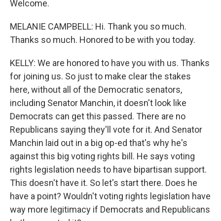
Welcome.
MELANIE CAMPBELL: Hi. Thank you so much.
Thanks so much. Honored to be with you today.
KELLY: We are honored to have you with us. Thanks
for joining us. So just to make clear the stakes
here, without all of the Democratic senators,
including Senator Manchin, it doesn't look like
Democrats can get this passed. There are no
Republicans saying they'll vote for it. And Senator
Manchin laid out in a big op-ed that's why he's
against this big voting rights bill. He says voting
rights legislation needs to have bipartisan support.
This doesn't have it. So let's start there. Does he
have a point? Wouldn't voting rights legislation have
way more legitimacy if Democrats and Republicans