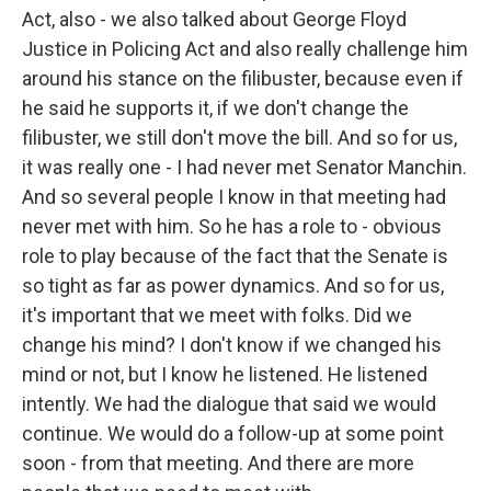
Act, also - we also talked about George Floyd
Justice in Policing Act and also really challenge him
around his stance on the filibuster, because even if
he said he supports it, if we don't change the
filibuster, we still don't move the bill. And so for us,
it was really one - I had never met Senator Manchin.
And so several people I know in that meeting had
never met with him. So he has a role to - obvious
role to play because of the fact that the Senate is
so tight as far as power dynamics. And so for us,
it's important that we meet with folks. Did we
change his mind? I don't know if we changed his
mind or not, but I know he listened. He listened
intently. We had the dialogue that said we would
continue. We would do a follow-up at some point
soon - from that meeting. And there are more