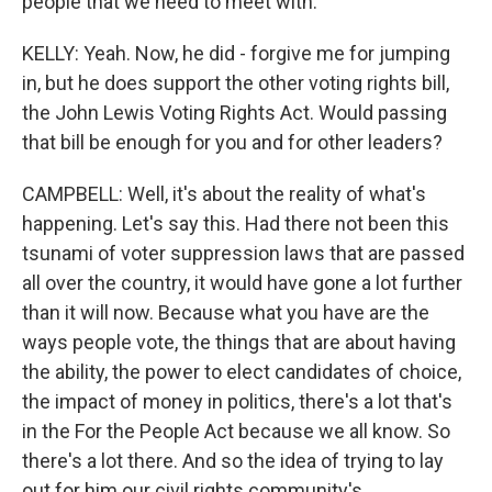
people that we need to meet with.
KELLY: Yeah. Now, he did - forgive me for jumping
in, but he does support the other voting rights bill,
the John Lewis Voting Rights Act. Would passing
that bill be enough for you and for other leaders?
CAMPBELL: Well, it's about the reality of what's
happening. Let's say this. Had there not been this
tsunami of voter suppression laws that are passed
all over the country, it would have gone a lot further
than it will now. Because what you have are the
ways people vote, the things that are about having
the ability, the power to elect candidates of choice,
the impact of money in politics, there's a lot that's
in the For the People Act because we all know. So
there's a lot there. And so the idea of trying to lay
out for him our civil rights community's