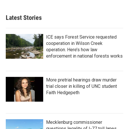
c
i
n
a
e
t
k
i
b
t
e
l
Latest Stories
o
e
d
o
r
I
k
n
ICE says Forest Service requested
cooperation in Wilson Creek
operation. Here’s how law
enforcement in national forests works
More pretrial hearings draw murder
trial closer in killing of UNC student
Faith Hedgepeth
Mecklenburg commissioner
questions legality of I-77 toll lanes