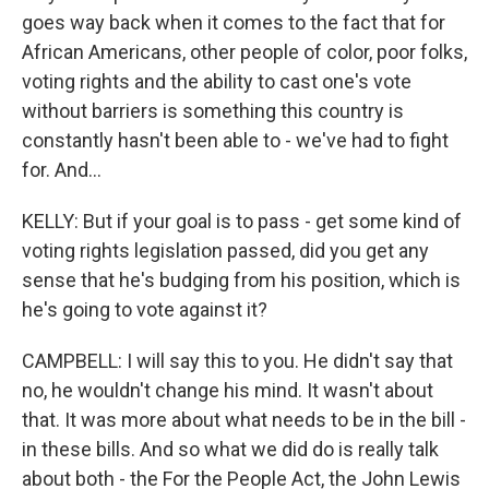
goes way back when it comes to the fact that for
African Americans, other people of color, poor folks,
voting rights and the ability to cast one's vote
without barriers is something this country is
constantly hasn't been able to - we've had to fight
for. And...
KELLY: But if your goal is to pass - get some kind of
voting rights legislation passed, did you get any
sense that he's budging from his position, which is
he's going to vote against it?
CAMPBELL: I will say this to you. He didn't say that
no, he wouldn't change his mind. It wasn't about
that. It was more about what needs to be in the bill -
in these bills. And so what we did do is really talk
about both - the For the People Act, the John Lewis