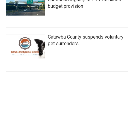
budget provision
Catawba County suspends voluntary
pet surrenders