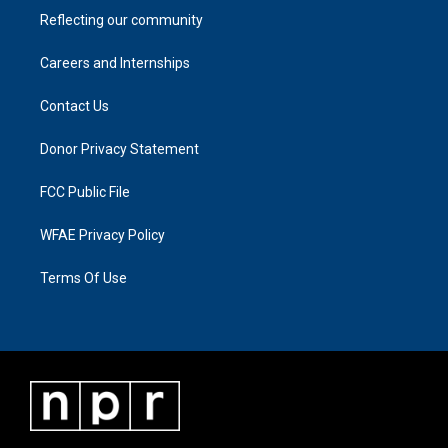
Reflecting our community
Careers and Internships
Contact Us
Donor Privacy Statement
FCC Public File
WFAE Privacy Policy
Terms Of Use