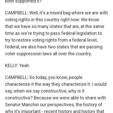
both supported it?
CAMPBELL: Well, it's a mixed bag where we are with
voting rights in this country right now. We know
that we have so many states that are, at the same
time as we're trying to pass federal legislation to
try to restore voting rights from a federal level,
federal, we also have two states that are passing
voter suppression laws all over the country.
KELLY: Yeah.
CAMPBELL: So today, you know, people
characterize it the way they characterize it. I would
say, when we say constructive, why is it
constructive? Because we were able to share with
Senator Manchin our perspectives, the history of
why it's important - recent history and history that