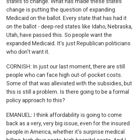
states to change. What has made these states
change is putting the question of expanding
Medicaid on the ballot. Every state that has had it
on the ballot - deep-red states like Idaho, Nebraska,
Utah, have passed this. So people want the
expanded Medicaid. It's just Republican politicians
who don't want it.
CORNISH: In just our last moment, there are still
people who can face high out-of-pocket costs.
Some of that was alleviated with the subsidies, but
this is still a problem. Is there going to be a formal
policy approach to this?
EMANUEL: I think affordability is going to come
back as a very, very big issue, even for the insured
people in America, whether it's surprise medical