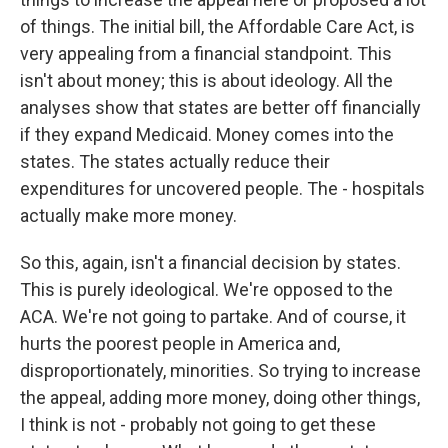
of things. The initial bill, the Affordable Care Act, is
very appealing from a financial standpoint. This
isn't about money; this is about ideology. All the
analyses show that states are better off financially
if they expand Medicaid. Money comes into the
states. The states actually reduce their
expenditures for uncovered people. The - hospitals
actually make more money.
So this, again, isn't a financial decision by states.
This is purely ideological. We're opposed to the
ACA. We're not going to partake. And of course, it
hurts the poorest people in America and,
disproportionately, minorities. So trying to increase
the appeal, adding more money, doing other things,
I think is not - probably not going to get these