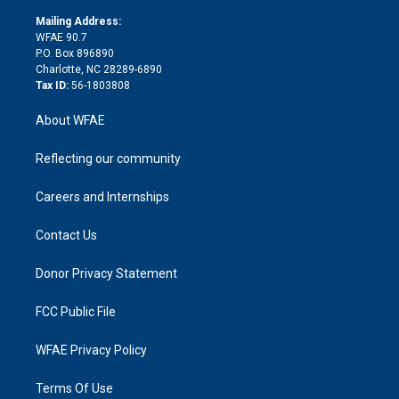
k
r
r
e
s
a
o
e
a
r
k
Mailing Address:
d
m
d
WFAE 90.7
i
P.O. Box 896890
n
Charlotte, NC 28289-6890
Tax ID:
56-1803808
About WFAE
Reflecting our community
Careers and Internships
Contact Us
Donor Privacy Statement
FCC Public File
WFAE Privacy Policy
Terms Of Use