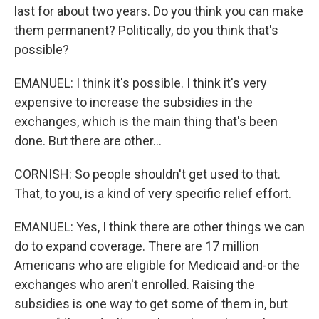
last for about two years. Do you think you can make
them permanent? Politically, do you think that's
possible?
EMANUEL: I think it's possible. I think it's very
expensive to increase the subsidies in the
exchanges, which is the main thing that's been
done. But there are other...
CORNISH: So people shouldn't get used to that.
That, to you, is a kind of very specific relief effort.
EMANUEL: Yes, I think there are other things we can
do to expand coverage. There are 17 million
Americans who are eligible for Medicaid and-or the
exchanges who aren't enrolled. Raising the
subsidies is one way to get some of them in, but