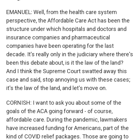
EMANUEL: Well, from the health care system
perspective, the Affordable Care Act has been the
structure under which hospitals and doctors and
insurance companies and pharmaceutical
companies have been operating for the last
decade. It's really only in the judiciary where there's
been this debate about, is it the law of the land?
And I think the Supreme Court swatted away this
case and said, stop annoying us with these cases;
it's the law of the land, and let's move on.
CORNISH: I want to ask you about some of the
goals of the ACA going forward - of course,
affordable care. During the pandemic, lawmakers
have increased funding for Americans, part of the
kind of COVID relief packages. Those are going to