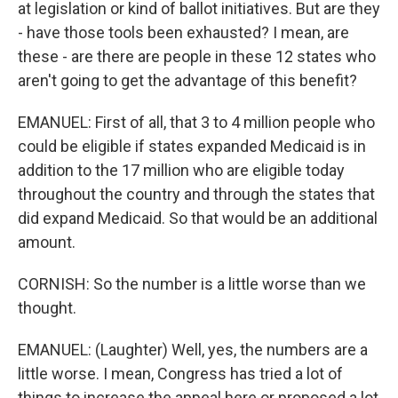
at legislation or kind of ballot initiatives. But are they
- have those tools been exhausted? I mean, are
these - are there are people in these 12 states who
aren't going to get the advantage of this benefit?
EMANUEL: First of all, that 3 to 4 million people who
could be eligible if states expanded Medicaid is in
addition to the 17 million who are eligible today
throughout the country and through the states that
did expand Medicaid. So that would be an additional
amount.
CORNISH: So the number is a little worse than we
thought.
EMANUEL: (Laughter) Well, yes, the numbers are a
little worse. I mean, Congress has tried a lot of
things to increase the appeal here or proposed a lot