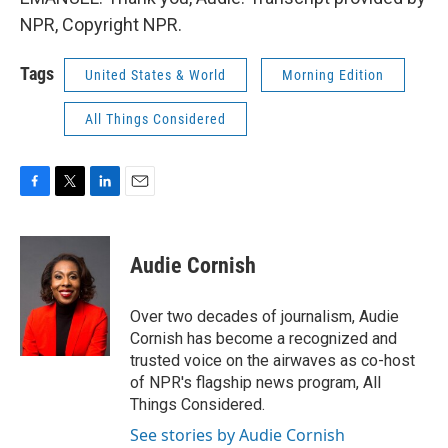
NPR, Copyright NPR.
Tags
United States & World
Morning Edition
All Things Considered
F
T
L
E
a
w
i
m
c
i
n
a
e
t
k
i
Audie Cornish
b
t
e
l
o
e
d
o
r
I
Over two decades of journalism, Audie
k
n
Cornish has become a recognized and
trusted voice on the airwaves as co-host
of NPR's flagship news program, All
Things Considered.
See stories by Audie Cornish