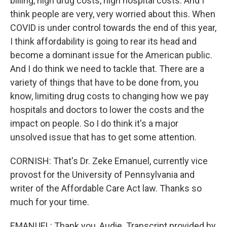
billing, high drug costs, high hospital costs. And I
think people are very, very worried about this. When
COVID is under control towards the end of this year,
I think affordability is going to rear its head and
become a dominant issue for the American public.
And I do think we need to tackle that. There are a
variety of things that have to be done from, you
know, limiting drug costs to changing how we pay
hospitals and doctors to lower the costs and the
impact on people. So I do think it's a major
unsolved issue that has to get some attention.
CORNISH: That's Dr. Zeke Emanuel, currently vice
provost for the University of Pennsylvania and
writer of the Affordable Care Act law. Thanks so
much for your time.
EMANUEL: Thank you, Audie. Transcript provided by