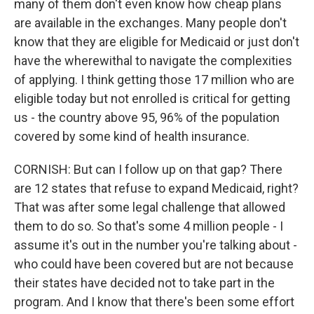
many of them don't even know how cheap plans
are available in the exchanges. Many people don't
know that they are eligible for Medicaid or just don't
have the wherewithal to navigate the complexities
of applying. I think getting those 17 million who are
eligible today but not enrolled is critical for getting
us - the country above 95, 96% of the population
covered by some kind of health insurance.
CORNISH: But can I follow up on that gap? There
are 12 states that refuse to expand Medicaid, right?
That was after some legal challenge that allowed
them to do so. So that's some 4 million people - I
assume it's out in the number you're talking about -
who could have been covered but are not because
their states have decided not to take part in the
program. And I know that there's been some effort