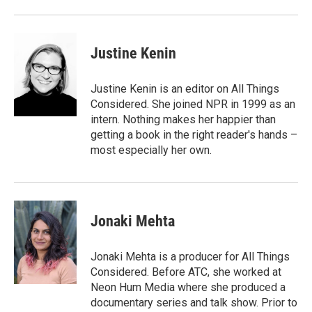
Justine Kenin
Justine Kenin is an editor on All Things
Considered. She joined NPR in 1999 as an
intern. Nothing makes her happier than
getting a book in the right reader's hands –
most especially her own.
Jonaki Mehta
Jonaki Mehta is a producer for All Things
Considered. Before ATC, she worked at
Neon Hum Media where she produced a
documentary series and talk show. Prior to