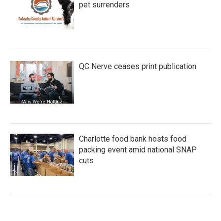
pet surrenders
QC Nerve ceases print publication
Charlotte food bank hosts food
packing event amid national SNAP
cuts