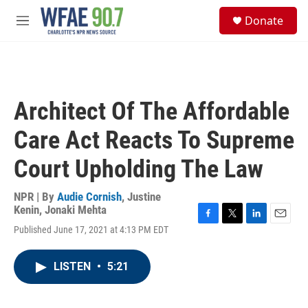
Skip to main content
S
Donate
e
M
a
e
r
n
c
u
h
u
Architect Of The Affordable
e
r
Care Act Reacts To Supreme
y
Court Upholding The Law
NPR | By
Audie Cornish
,
Justine
Kenin
,
Jonaki Mehta
F
T
L
E
Published June 17, 2021 at 4:13 PM EDT
a
w
i
m
c
i
n
a
e
t
k
i
LISTEN
•
5:21
b
t
e
l
o
e
d
o
r
I