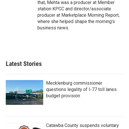
that, Mehta was a producer at Member
station KPCC and director/associate
producer at Marketplace Morning Report,
where she helped shape the morning's
business news.
Latest Stories
Mecklenburg commissioner
questions legality of I-77 toll lanes
budget provision
Catawba County suspends voluntary