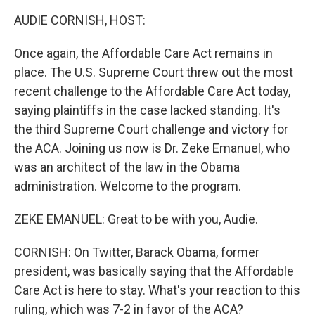
k
n
AUDIE CORNISH, HOST:
Once again, the Affordable Care Act remains in
place. The U.S. Supreme Court threw out the most
recent challenge to the Affordable Care Act today,
saying plaintiffs in the case lacked standing. It's
the third Supreme Court challenge and victory for
the ACA. Joining us now is Dr. Zeke Emanuel, who
was an architect of the law in the Obama
administration. Welcome to the program.
ZEKE EMANUEL: Great to be with you, Audie.
CORNISH: On Twitter, Barack Obama, former
president, was basically saying that the Affordable
Care Act is here to stay. What's your reaction to this
ruling, which was 7-2 in favor of the ACA?