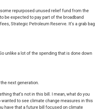
s some repurposed unused relief fund from the
to be expected to pay part of the broadband
ees, Strategic Petroleum Reserve. It's a grab bag
r. So unlike a lot of the spending that is done down
 the next generation.
ing that's not in this bill. I mean, what do you
ho wanted to see climate change measures in this
 have that a future bill focused on climate