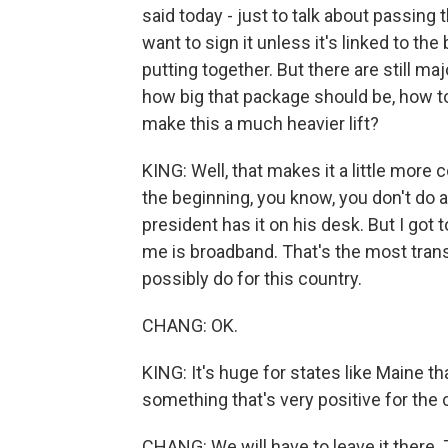
said today - just to talk about passing 
want to sign it unless it's linked to t
putting together. But there are still m
how big that package should be, how to 
make this a much heavier lift?
KING: Well, that makes it a little more c
the beginning, you know, you don't do a 
president has it on his desk. But I got t
me is broadband. That's the most tran
possibly do for this country.
CHANG: OK.
KING: It's huge for states like Maine tha
something that's very positive for the 
CHANG: We will have to leave it there.