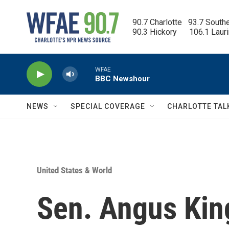
Skip to main content
90.7 Charlotte   93.7 South
90.3 Hickory      106.1 Laur
WFAE
BBC Newshour
NEWS
SPECIAL COVERAGE
CHARLOTTE TAL
United States & World
Sen. Angus Kin