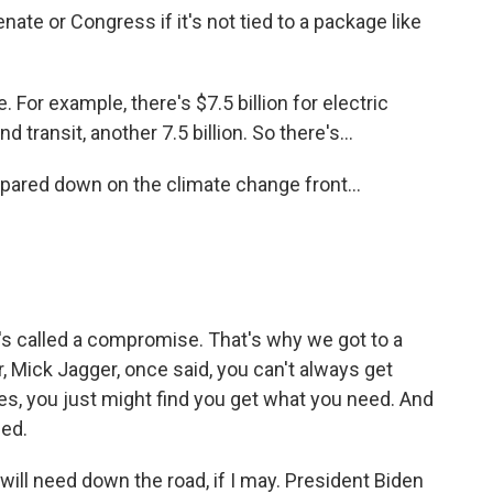
te or Congress if it's not tied to a package like
. For example, there's $7.5 billion for electric
d transit, another 7.5 billion. So there's...
pared down on the climate change front...
t's called a compromise. That's why we got to a
r, Mick Jagger, once said, you can't always get
s, you just might find you get what you need. And
eed.
will need down the road, if I may. President Biden