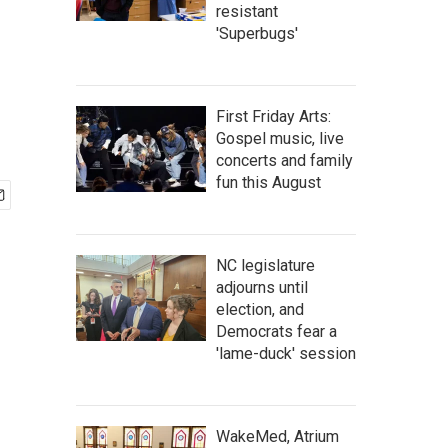
resistant
'Superbugs'
First Friday Arts:
Gospel music, live
concerts and family
fun this August
NC legislature
adjourns until
election, and
Democrats fear a
'lame-duck' session
WakeMed, Atrium