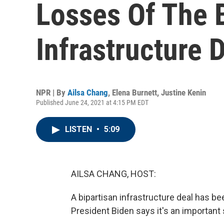
Losses Of The 
Infrastructure 
NPR | By
Ailsa Chang
,
Elena Burnett
,
Justine Kenin
Published June 24, 2021 at 4:15 PM EDT
LISTEN
•
5:09
AILSA CHANG, HOST:
A bipartisan infrastructure deal has b
President Biden says it's an important 