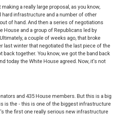
t making a really large proposal, as you know,
l hard infrastructure and a number of other
out of hand. And then a series of negotiations
e House and a group of Republicans led by
Ultimately, a couple of weeks ago, that broke
last winter that negotiated the last piece of the
t back together. You know, we got the band back
nd today the White House agreed. Now, it's not
 senators and 435 House members. But this is a big
s is the - this is one of the biggest infrastructure
's the first one really serious new infrastructure