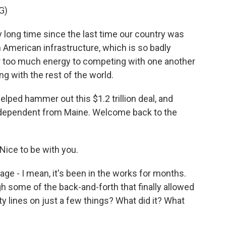
G)
 long time since the last time our country was
on American infrastructure, which is so badly
r too much energy to competing with one another
 with the rest of the world.
ped hammer out this $1.2 trillion deal, and
ndependent from Maine. Welcome back to the
Nice to be with you.
ge - I mean, it's been in the works for months.
gh some of the back-and-forth that finally allowed
y lines on just a few things? What did it? What