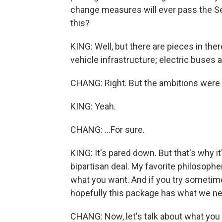
change measures will ever pass the Sena
this?
KING: Well, but there are pieces in there
vehicle infrastructure; electric buses an
CHANG: Right. But the ambitions were 
KING: Yeah.
CHANG: ...For sure.
KING: It's pared down. But that's why i
bipartisan deal. My favorite philosophe
what you want. And if you try sometime
hopefully this package has what we n
CHANG: Now, let's talk about what you 