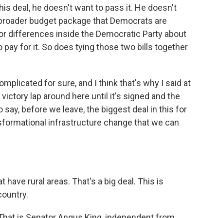
this deal, he doesn't want to pass it. He doesn't
he broader budget package that Democrats are
ajor differences inside the Democratic Party about
pay for it. So does tying those two bills together
omplicated for sure, and I think that's why I said at
victory lap around here until it's signed and the
o say, before we leave, the biggest deal in this for
sformational infrastructure change that we can
t have rural areas. That's a big deal. This is
country.
 That is Senator Angus King, independent from