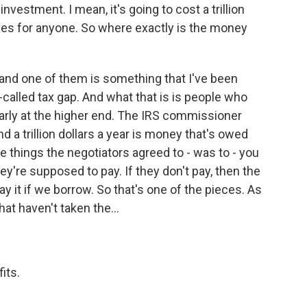
nvestment. I mean, it's going to cost a trillion
axes for anyone. So where exactly is the money
, and one of them is something that I've been
o-called tax gap. And what that is is people who
larly at the higher end. The IRS commissioner
nd a trillion dollars a year is money that's owed
e things the negotiators agreed to - was to - you
ey're supposed to pay. If they don't pay, then the
pay it if we borrow. So that's one of the pieces. As
hat haven't taken the...
its.