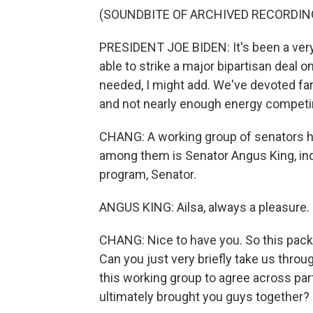
(SOUNDBITE OF ARCHIVED RECORDIN
PRESIDENT JOE BIDEN: It's been a very
able to strike a major bipartisan deal 
needed, I might add. We've devoted fa
and not nearly enough energy competing
CHANG: A working group of senators hel
among them is Senator Angus King, i
program, Senator.
ANGUS KING: Ailsa, always a pleasure. 
CHANG: Nice to have you. So this packa
Can you just very briefly take us throu
this working group to agree across part
ultimately brought you guys together?