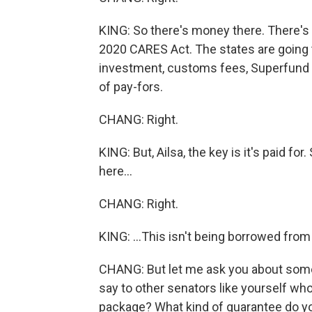
KING: So there's money there. There'
2020 CARES Act. The states are going 
investment, customs fees, Superfund f
of pay-fors.
CHANG: Right.
KING: But, Ailsa, the key is it's paid fo
here...
CHANG: Right.
KING: ...This isn't being borrowed from
CHANG: But let me ask you about someth
say to other senators like yourself w
package? What kind of guarantee do you