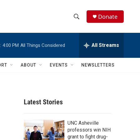
Donate
S
S
e
h
a
r
All Streams
:
4:00 PM
All Things Considered
o
c
h
w
Q
ORT
ABOUT
EVENTS
NEWSLETTERS
u
S
e
r
e
y
a
Latest Stories
r
c
UNC Asheville
professors win NIH
h
grant to fight drug-