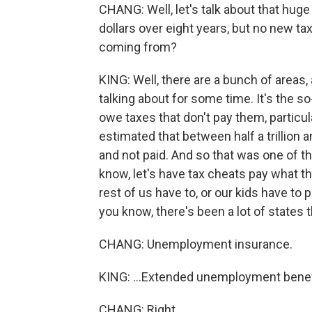
CHANG: Well, let's talk about that huge i
dollars over eight years, but no new t
coming from?
KING: Well, there are a bunch of areas
talking about for some time. It's the s
owe taxes that don't pay them, particu
estimated that between half a trillion a
and not paid. And so that was one of th
know, let's have tax cheats pay what th
rest of us have to, or our kids have to 
you know, there's been a lot of states t
CHANG: Unemployment insurance.
KING: ...Extended unemployment benef
CHANG: Right.