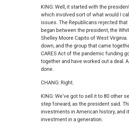
KING: Well, it started with the presiden
which involved sort of what would I cal
issues. The Republicans rejected that 
began between the president, the Whit
Shelley Moore Capito of West Virginia. 
down, and the group that came together 
CARES Act of the pandemic funding go
together and have worked out a deal. A
done.
CHANG: Right.
KING: We've got to sell it to 80 other
step forward, as the president said. Thi
investments in American history, and it
investment in a generation.