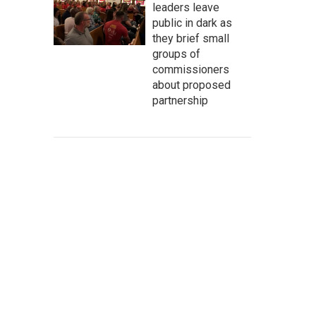
leaders leave
public in dark as
they brief small
groups of
commissioners
about proposed
partnership