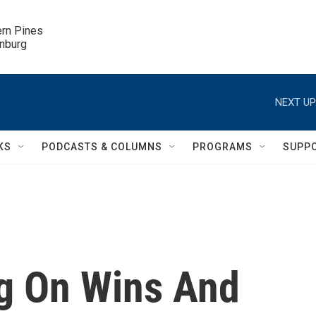
ern Pines

inburg
NEXT UP
KS
PODCASTS & COLUMNS
PROGRAMS
SUPP
g On Wins And