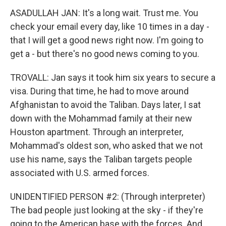
ASADULLAH JAN: It's a long wait. Trust me. You
check your email every day, like 10 times in a day -
that I will get a good news right now. I'm going to
get a - but there's no good news coming to you.
TROVALL: Jan says it took him six years to secure a
visa. During that time, he had to move around
Afghanistan to avoid the Taliban. Days later, I sat
down with the Mohammad family at their new
Houston apartment. Through an interpreter,
Mohammad's oldest son, who asked that we not
use his name, says the Taliban targets people
associated with U.S. armed forces.
UNIDENTIFIED PERSON #2: (Through interpreter)
The bad people just looking at the sky - if they're
going to the American base with the forces. And