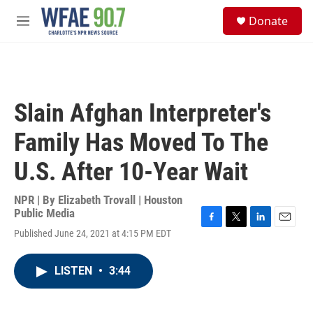
Skip to main content
S
Donate
e
M
a
e
r
n
c
u
h
u
Slain Afghan Interpreter's
e
r
Family Has Moved To The
y
U.S. After 10-Year Wait
NPR | By
Elizabeth Trovall | Houston
Public Media
F
T
L
E
Published June 24, 2021 at 4:15 PM EDT
a
w
i
m
c
i
n
a
e
t
k
i
LISTEN
•
3:44
b
t
e
l
o
e
d
o
r
I