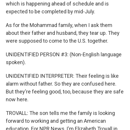
which is happening ahead of schedule and is
expected to be completed by mid-July.
As for the Mohammad family, when I ask them
about their father and husband, they tear up. They
were supposed to come to the U.S. together.
UNIDENTIFIED PERSON #3: (Non-English language
spoken).
UNIDENTIFIED INTERPRETER: Their feeling is like
alarm without father. So they are confused here.
But they're feeling good, too, because they are safe
now here.
TROVALL: The son tells me the family is looking
forward to working and getting an American
education. For NPR News, I'm Elizabeth Trovall in