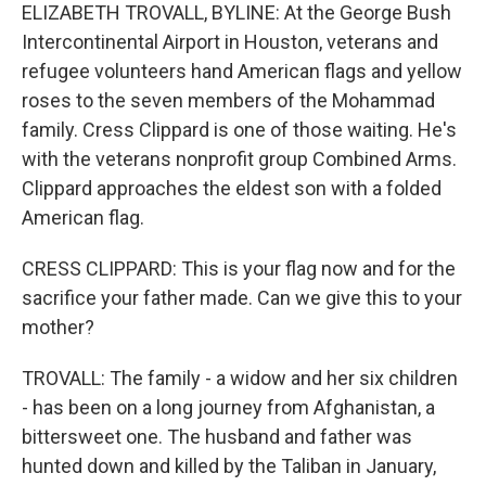
ELIZABETH TROVALL, BYLINE: At the George Bush
Intercontinental Airport in Houston, veterans and
refugee volunteers hand American flags and yellow
roses to the seven members of the Mohammad
family. Cress Clippard is one of those waiting. He's
with the veterans nonprofit group Combined Arms.
Clippard approaches the eldest son with a folded
American flag.
CRESS CLIPPARD: This is your flag now and for the
sacrifice your father made. Can we give this to your
mother?
TROVALL: The family - a widow and her six children
- has been on a long journey from Afghanistan, a
bittersweet one. The husband and father was
hunted down and killed by the Taliban in January,