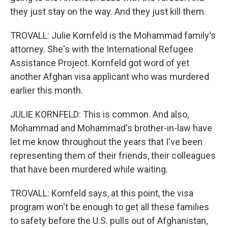
they just stay on the way. And they just kill them.
TROVALL: Julie Kornfeld is the Mohammad family's
attorney. She's with the International Refugee
Assistance Project. Kornfeld got word of yet
another Afghan visa applicant who was murdered
earlier this month.
JULIE KORNFELD: This is common. And also,
Mohammad and Mohammad's brother-in-law have
let me know throughout the years that I've been
representing them of their friends, their colleagues
that have been murdered while waiting.
TROVALL: Kornfeld says, at this point, the visa
program won't be enough to get all these families
to safety before the U.S. pulls out of Afghanistan,