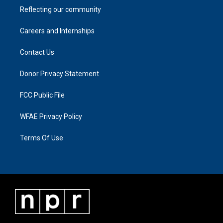
Reflecting our community
Careers and Internships
Contact Us
Donor Privacy Statement
FCC Public File
WFAE Privacy Policy
Terms Of Use