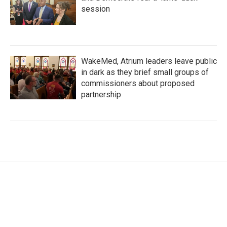
session
WakeMed, Atrium leaders leave public
in dark as they brief small groups of
commissioners about proposed
partnership