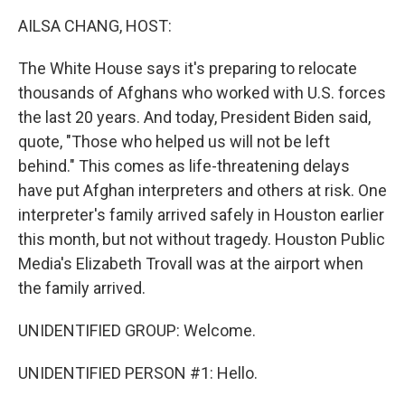
k
n
AILSA CHANG, HOST:
The White House says it's preparing to relocate
thousands of Afghans who worked with U.S. forces
the last 20 years. And today, President Biden said,
quote, "Those who helped us will not be left
behind." This comes as life-threatening delays
have put Afghan interpreters and others at risk. One
interpreter's family arrived safely in Houston earlier
this month, but not without tragedy. Houston Public
Media's Elizabeth Trovall was at the airport when
the family arrived.
UNIDENTIFIED GROUP: Welcome.
UNIDENTIFIED PERSON #1: Hello.