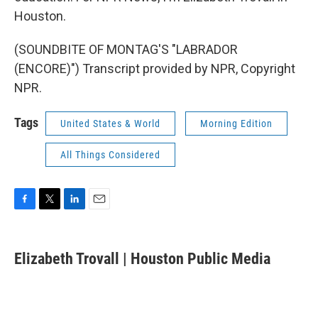
Houston.
(SOUNDBITE OF MONTAG'S "LABRADOR
(ENCORE)") Transcript provided by NPR, Copyright
NPR.
Tags
United States & World
Morning Edition
All Things Considered
F
T
L
E
a
w
i
m
c
i
n
a
e
t
k
i
Elizabeth Trovall | Houston Public Media
b
t
e
l
o
e
d
o
r
I
k
n