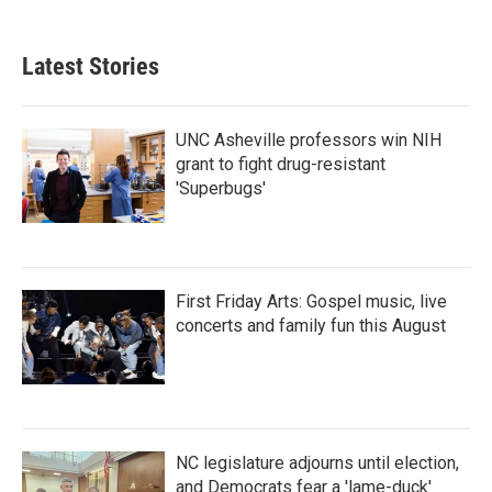
Latest Stories
UNC Asheville professors win NIH
grant to fight drug-resistant
'Superbugs'
First Friday Arts: Gospel music, live
concerts and family fun this August
NC legislature adjourns until election,
and Democrats fear a 'lame-duck'