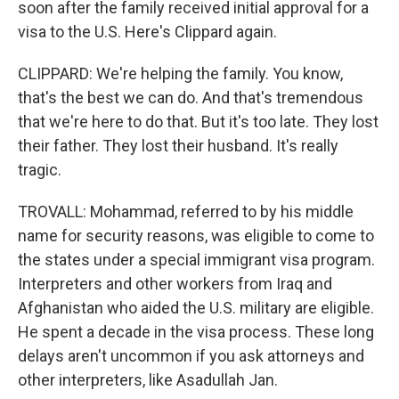
soon after the family received initial approval for a
visa to the U.S. Here's Clippard again.
CLIPPARD: We're helping the family. You know,
that's the best we can do. And that's tremendous
that we're here to do that. But it's too late. They lost
their father. They lost their husband. It's really
tragic.
TROVALL: Mohammad, referred to by his middle
name for security reasons, was eligible to come to
the states under a special immigrant visa program.
Interpreters and other workers from Iraq and
Afghanistan who aided the U.S. military are eligible.
He spent a decade in the visa process. These long
delays aren't uncommon if you ask attorneys and
other interpreters, like Asadullah Jan.