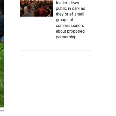
leaders leave
public in dark as
they brief small
groups of
commissioners
about proposed
partnership
ages