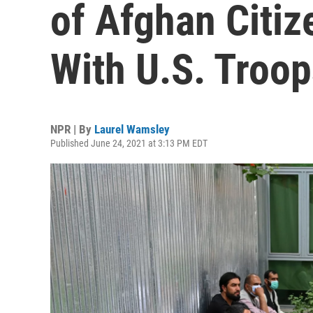
of Afghan Citi
With U.S. Troop
NPR | By
Laurel Wamsley
Published June 24, 2021 at 3:13 PM EDT