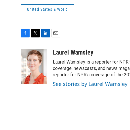
United States & World
F
T
L
E
a
w
i
m
c
i
n
a
Laurel Wamsley
e
t
k
i
Laurel Wamsley is a reporter for NPR
b
t
e
l
o
e
d
coverage, newscasts, and news magazi
o
r
I
reporter for NPR's coverage of the 2
k
n
See stories by Laurel Wamsley