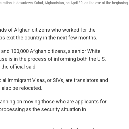
tration in downtown Kabul, Afghanistan, on April 30, on the eve of the beginning 
ands of Afghan citizens who worked for the
s exit the country in the next few months.
 and 100,000 Afghan citizens, a senior White
se is in the process of informing both the U.S.
e official said.
al Immigrant Visas, or SIVs, are translators and
 also be relocated.
planning on moving those who are applicants for
 processing as the security situation in