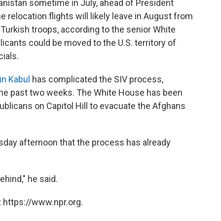
anistan sometime in July, ahead of President
e relocation flights will likely leave in August from
 Turkish troops, according to the senior White
plicants could be moved to the U.S. territory of
ials.
in Kabul
has complicated the SIV process,
r the past two weeks. The White House has been
licans on Capitol Hill to evacuate the Afghans
sday afternoon that the process has already
ehind," he said.
 https://www.npr.org.