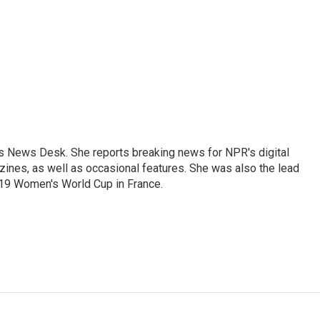
's News Desk. She reports breaking news for NPR's digital
nes, as well as occasional features. She was also the lead
019 Women's World Cup in France.