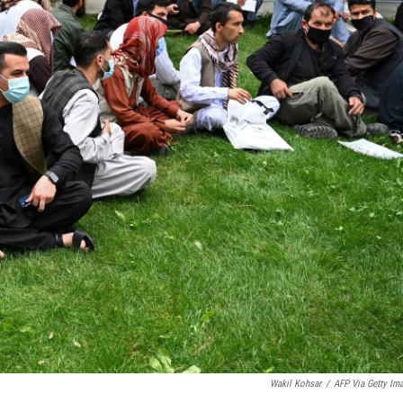
Wakil Kohsar
/
AFP Via Getty Im