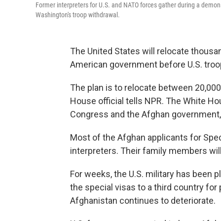
Former interpreters for U.S. and NATO forces gather during a demons
Washington's troop withdrawal.
The United States will relocate thous
American government before U.S. troop
The plan is to relocate between 20,000
House official tells NPR. The White Hou
Congress and the Afghan government, th
Most of the Afghan applicants for Speci
interpreters. Their family members will
For weeks, the U.S. military has been 
the special visas to a third country for
Afghanistan continues to deteriorate.