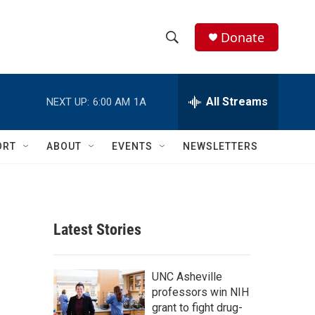
Donate
S
S
e
h
a
r
All Streams
NEXT UP:
6:00 AM
1A
o
c
h
w
Q
ORT
ABOUT
EVENTS
NEWSLETTERS
u
S
e
r
e
y
a
Latest Stories
r
c
UNC Asheville
professors win NIH
h
grant to fight drug-