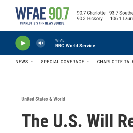
Skip to main content
90.7 Charlotte   93.7 South
90.3 Hickory      106.1 Laur
WFAE
BBC World Service
NEWS
SPECIAL COVERAGE
CHARLOTTE TAL
United States & World
The U.S. Will 