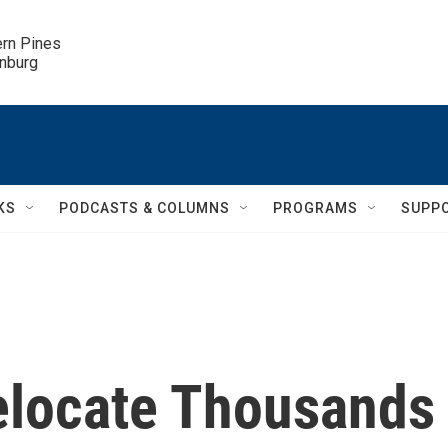
ern Pines

inburg
KS
PODCASTS & COLUMNS
PROGRAMS
SUPP
Relocate Thousands