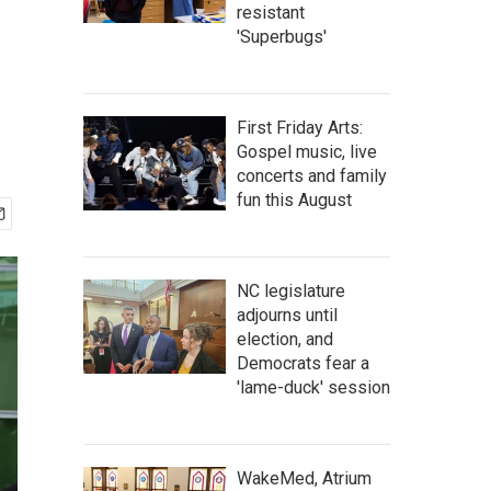
resistant
'Superbugs'
First Friday Arts:
Gospel music, live
concerts and family
fun this August
NC legislature
adjourns until
election, and
Democrats fear a
'lame-duck' session
WakeMed, Atrium