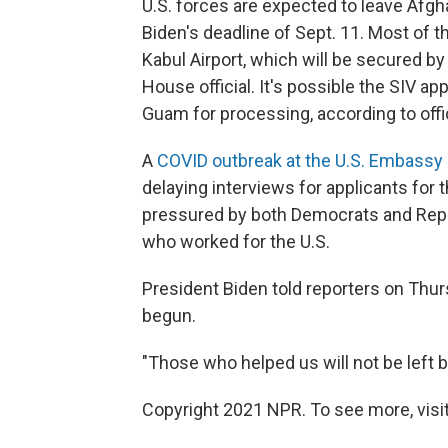
U.S. forces are expected to leave Afgh
Biden's deadline of Sept. 11. Most of th
Kabul Airport, which will be secured by
House official.
It's possible the SIV ap
Guam for processing, according to offic
A
COVID outbreak at the U.S. Embassy 
delaying interviews for applicants fo
pressured by both Democrats and Repub
who worked for the U.S.
President Biden told reporters on Thur
begun.
"Those who helped us will not be left b
Copyright 2021 NPR. To see more, visit