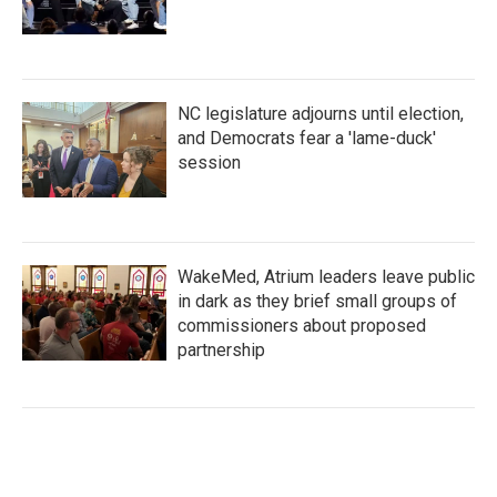
NC legislature adjourns until election,
and Democrats fear a 'lame-duck'
session
WakeMed, Atrium leaders leave public
in dark as they brief small groups of
commissioners about proposed
partnership