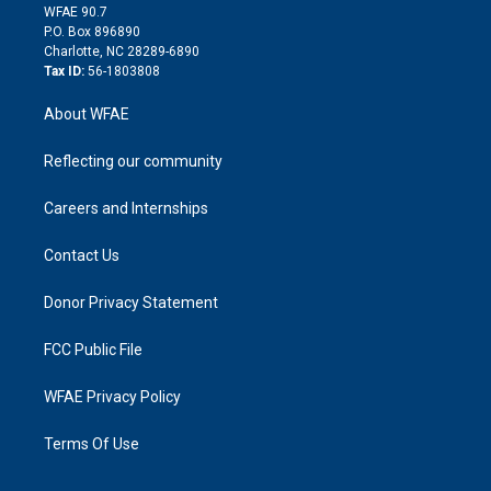
d
m
d
WFAE 90.7
i
P.O. Box 896890
n
Charlotte, NC 28289-6890
Tax ID:
56-1803808
About WFAE
Reflecting our community
Careers and Internships
Contact Us
Donor Privacy Statement
FCC Public File
WFAE Privacy Policy
Terms Of Use