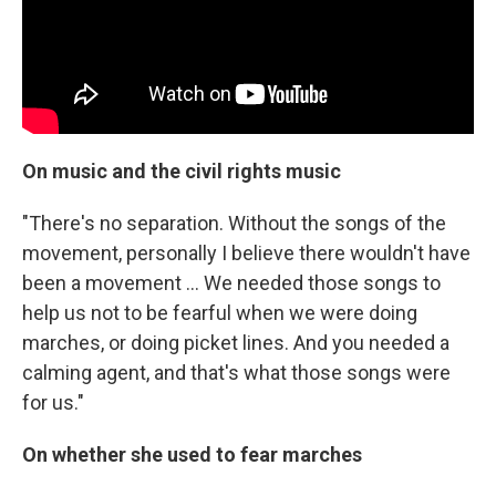
On music and the civil rights music
"There's no separation. Without the songs of the
movement, personally I believe there wouldn't have
been a movement ... We needed those songs to
help us not to be fearful when we were doing
marches, or doing picket lines. And you needed a
calming agent, and that's what those songs were
for us."
On whether she used to fear marches