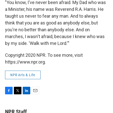
"You know, I've never been afraid. My Dad who was
a Minister, his name was Reverend R.A. Harris. He
taught us never to fear any man. And to always
think that you are as good as anybody else, but
you're no better than anybody else. And on
marches, I wasn't afraid, because I knew who was
by my side. 'Walk with me Lord.'"
Copyright 2020 NPR. To see more, visit
https://www.npr.org.
NPR Arts & Life
F
T
L
E
a
w
i
m
c
i
n
a
e
t
k
i
NPR Staff