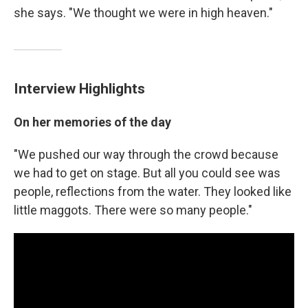
she says. "We thought we were in high heaven."
Interview Highlights
On her memories of the day
"We pushed our way through the crowd because
we had to get on stage. But all you could see was
people, reflections from the water. They looked like
little maggots. There were so many people."