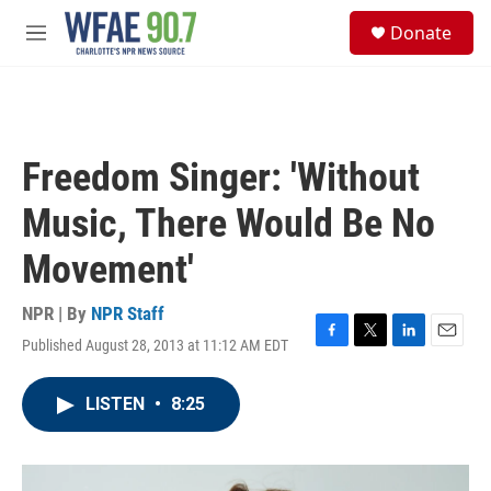
Skip to main content
S
Donate
e
M
a
e
r
n
c
u
h
u
Freedom Singer: 'Without
e
r
Music, There Would Be No
y
Movement'
NPR | By
NPR Staff
Published August 28, 2013 at 11:12 AM EDT
F
T
L
E
a
w
i
m
c
i
n
a
LISTEN
•
8:25
e
t
k
i
b
t
e
l
o
e
d
o
r
I