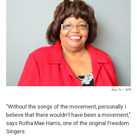
k
n
Amy Ta
/
NPR
"Without the songs of the movement, personally I
believe that there wouldn't have been a movement,"
says Rutha Mae Harris, one of the original Freedom
Singers.