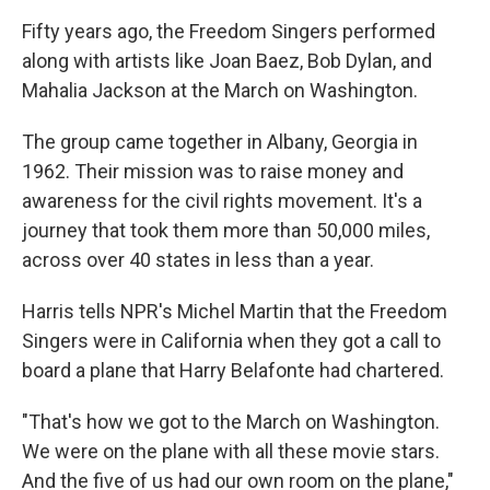
Fifty years ago, the Freedom Singers performed
along with artists like Joan Baez, Bob Dylan, and
Mahalia Jackson at the March on Washington.
The group came together in Albany, Georgia in
1962. Their mission was to raise money and
awareness for the civil rights movement. It's a
journey that took them more than 50,000 miles,
across over 40 states in less than a year.
Harris tells NPR's Michel Martin that the Freedom
Singers were in California when they got a call to
board a plane that Harry Belafonte had chartered.
"That's how we got to the March on Washington.
We were on the plane with all these movie stars.
And the five of us had our own room on the plane,"