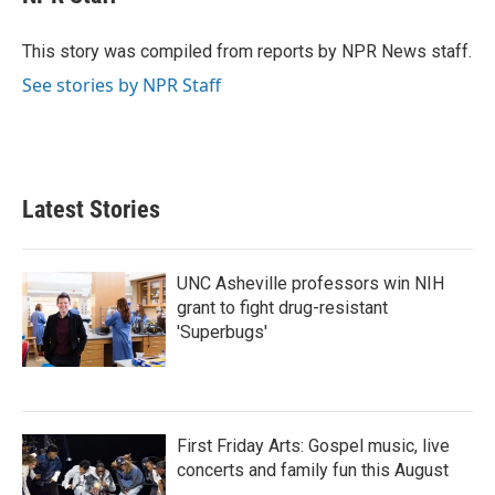
b
t
e
l
o
e
d
o
r
I
This story was compiled from reports by NPR News staff.
k
n
See stories by NPR Staff
Latest Stories
UNC Asheville professors win NIH
grant to fight drug-resistant
'Superbugs'
First Friday Arts: Gospel music, live
concerts and family fun this August