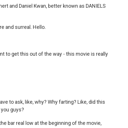
ert and Daniel Kwan, better known as DANIELS
e and surreal. Hello.
 to get this out of the way - this movie is really
ve to ask, like, why? Why farting? Like, did this
for you guys?
the bar real low at the beginning of the movie,