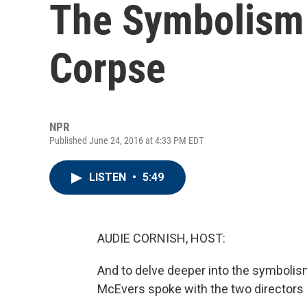
The Symbolism 
Corpse
NPR
Published June 24, 2016 at 4:33 PM EDT
LISTEN
•
5:49
AUDIE CORNISH, HOST:
And to delve deeper into the symbolism
McEvers spoke with the two directors 