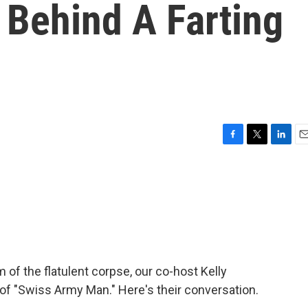
Behind A Farting
F
T
L
E
a
w
i
m
c
i
n
a
e
t
k
i
b
t
e
l
o
e
d
o
r
I
k
n
 of the flatulent corpse, our co-host Kelly
of "Swiss Army Man." Here's their conversation.