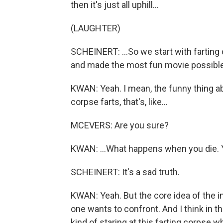
then it's just all uphill...
(LAUGHTER)
SCHEINERT: ...So we start with farting
and made the most fun movie possible 
KWAN: Yeah. I mean, the funny thing ab
corpse farts, that's, like...
MCEVERS: Are you sure?
KWAN: ...What happens when you die. Y
SCHEINERT: It's a sad truth.
KWAN: Yeah. But the core idea of the im
one wants to confront. And I think in t
kind of staring at this farting corpse 