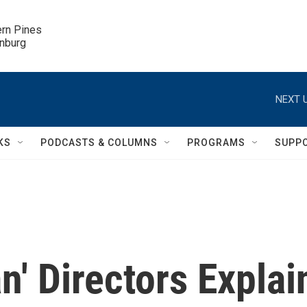
ern Pines

inburg
NEXT U
KS
PODCASTS & COLUMNS
PROGRAMS
SUPP
' Directors Explai