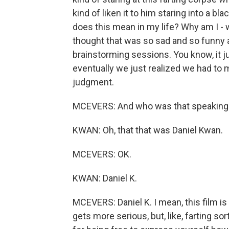
kind of liken it to him staring into a bl
does this mean in my life? Why am I -
thought that was so sad and so funny a
brainstorming sessions. You know, it j
eventually we just realized we had to 
judgment.
MCEVERS: And who was that speaking? 
KWAN: Oh, that that was Daniel Kwan.
MCEVERS: OK.
KWAN: Daniel K.
MCEVERS: Daniel K. I mean, this film is
gets more serious, but, like, farting s