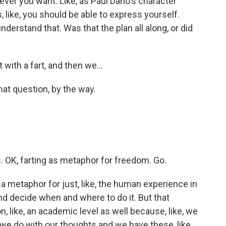
ever you want. Like, as Paul Dano's character
s, like, you should be able to express yourself.
derstand that. Was that the plan all along, or did
with a fart, and then we...
hat question, by the way.
. OK, farting as metaphor for freedom. Go.
a metaphor for just, like, the human experience in
and decide when and where to do it. But that
on, like, an academic level as well because, like, we
 we do with our thoughts and we have these, like,