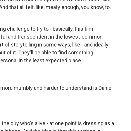
d that all felt, like, meaty enough, you know, to,
challenge to try to - basically, this film
tiful and transcendent in the lowest-common
 of storytelling in some ways, like - and ideally
t of it. They'll be able to find something
ersonal in the least expected place.
s more mumbly and harder to understand is Daniel
he guy who's alive - at one point is dressing as a