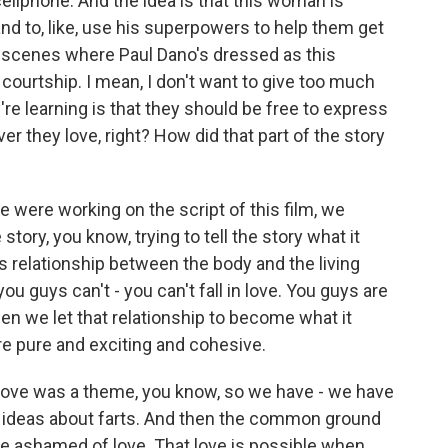
ellphone. And the idea is that this woman is
 and to, like, use his superpowers to help them get
 scenes where Paul Dano's dressed as this
courtship. I mean, I don't want to give too much
re learning is that they should be free to express
they love, right? How did that part of the story
e were working on the script of this film, we
story, you know, trying to tell the story what it
s relationship between the body and the living
, you guys can't - you can't fall in love. You guys are
 when we let that relationship to become what it
e pure and exciting and cohesive.
love was a theme, you know, so we have - we have
se ideas about farts. And then the common ground
be ashamed of love. That love is possible when