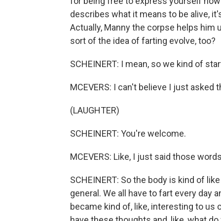
for being free to express yourself how
describes what it means to be alive, it'
Actually, Manny the corpse helps him un
sort of the idea of farting evolve, too?
SCHEINERT: I mean, so we kind of start 
MCEVERS: I can't believe I just asked t
(LAUGHTER)
SCHEINERT: You're welcome.
MCEVERS: Like, I just said those words
SCHEINERT: So the body is kind of like 
general. We all have to fart every day 
became kind of, like, interesting to us 
have these thoughts and, like, what do