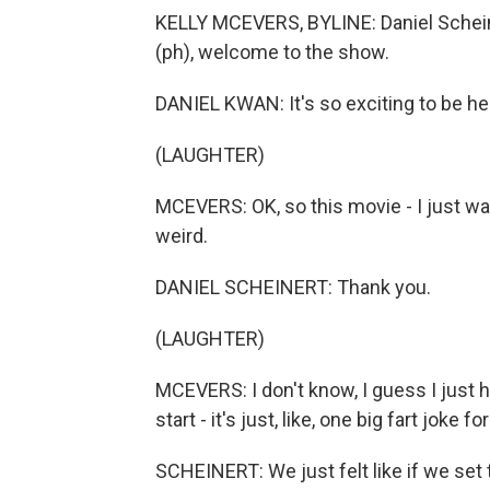
KELLY MCEVERS, BYLINE: Daniel Schein
(ph), welcome to the show.
DANIEL KWAN: It's so exciting to be her
(LAUGHTER)
MCEVERS: OK, so this movie - I just want
weird.
DANIEL SCHEINERT: Thank you.
(LAUGHTER)
MCEVERS: I don't know, I guess I just ha
start - it's just, like, one big fart joke 
SCHEINERT: We just felt like if we set 