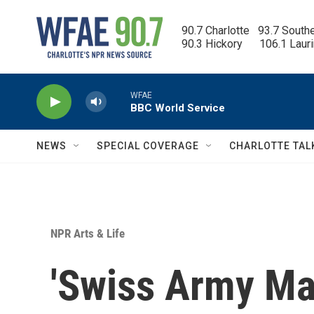
Skip to main content
90.7 Charlotte   93.7 South
90.3 Hickory      106.1 Laur
WFAE
BBC World Service
NEWS
SPECIAL COVERAGE
CHARLOTTE TAL
NPR Arts & Life
'Swiss Army Man