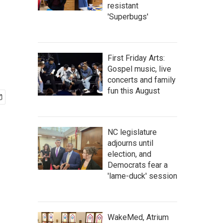
resistant
'Superbugs'
First Friday Arts:
Gospel music, live
concerts and family
fun this August
NC legislature
adjourns until
election, and
Democrats fear a
'lame-duck' session
WakeMed, Atrium