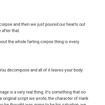
 corpse and then we just poured our hearts out
after that.
out the whole farting corpse thing is every
ou decompose and all of it leaves your body.
age is a very real thing. It's something that no
he original script we wrote, the character of Hank
who he thought was going to be his salvation, we