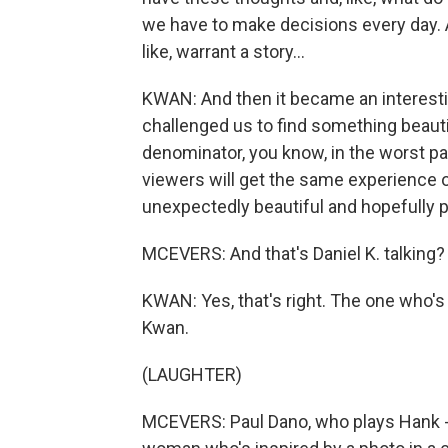
we have to make decisions every day. An
like, warrant a story...
KWAN: And then it became an interesting 
challenged us to find something beau
denominator, you know, in the worst part
viewers will get the same experience ou
unexpectedly beautiful and hopefully p
MCEVERS: And that's Daniel K. talking?
KWAN: Yes, that's right. The one who'
Kwan.
(LAUGHTER)
MCEVERS: Paul Dano, who plays Hank - t