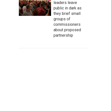
leaders leave
public in dark as
they brief small
groups of
commissioners
about proposed
partnership