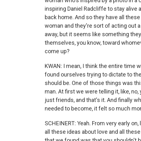
woman who's inspired by a photo in a c
inspiring Daniel Radcliffe to stay alive
back home. And so they have all these
woman and they're sort of acting out a 
away, but it seems like something they'
themselves, you know, toward whomever 
come up?
KWAN: I mean, I think the entire time w
found ourselves trying to dictate to the 
should be. One of those things was thi
man. At first we were telling it, like, no
just friends, and that's it. And finally
needed to become, it felt so much mor
SCHEINERT: Yeah. From very early on, 
all these ideas about love and all the
that we found was that you shouldn't 