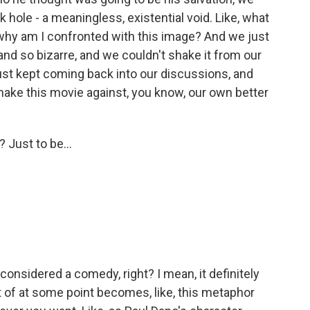
ack hole - a meaningless, existential void. Like, what
 why am I confronted with this image? And we just
nd so bizarre, and we couldn't shake it from our
ust kept coming back into our discussions, and
make this movie against, you know, our own better
Just to be...
 considered a comedy, right? I mean, it definitely
ort of at some point becomes, like, this metaphor