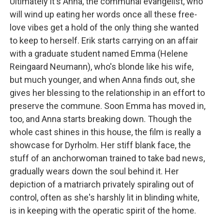
Ultimately it's Anna, the communal evangelist, who
will wind up eating her words once all these free-
love vibes get a hold of the only thing she wanted
to keep to herself. Erik starts carrying on an affair
with a graduate student named Emma (Helene
Reingaard Neumann), who's blonde like his wife,
but much younger, and when Anna finds out, she
gives her blessing to the relationship in an effort to
preserve the commune. Soon Emma has moved in,
too, and Anna starts breaking down. Though the
whole cast shines in this house, the film is really a
showcase for Dyrholm. Her stiff blank face, the
stuff of an anchorwoman trained to take bad news,
gradually wears down the soul behind it. Her
depiction of a matriarch privately spiraling out of
control, often as she's harshly lit in blinding white,
is in keeping with the operatic spirit of the home.