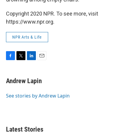
Copyright 2020 NPR. To see more, visit
https://www.npr.org.
NPR Arts & Life
F
T
L
E
a
w
i
m
c
i
n
a
e
t
k
i
Andrew Lapin
b
t
e
l
o
e
d
o
r
I
See stories by Andrew Lapin
k
n
Latest Stories