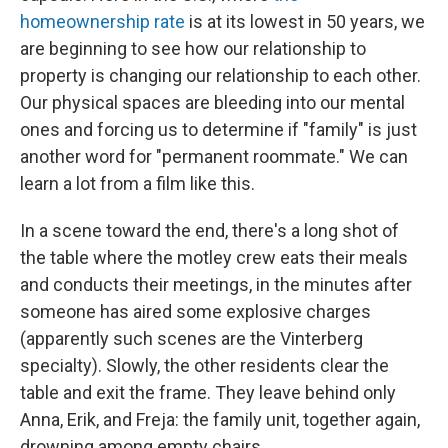
homeownership rate
is at its lowest in 50 years, we
are beginning to see how our relationship to
property is changing our relationship to each other.
Our physical spaces are bleeding into our mental
ones and forcing us to determine if "family" is just
another word for "permanent roommate." We can
learn a lot from a film like this.
In a scene toward the end, there's a long shot of
the table where the motley crew eats their meals
and conducts their meetings, in the minutes after
someone has aired some explosive charges
(apparently such scenes are the Vinterberg
specialty). Slowly, the other residents clear the
table and exit the frame. They leave behind only
Anna, Erik, and Freja: the family unit, together again,
drowning among empty chairs.