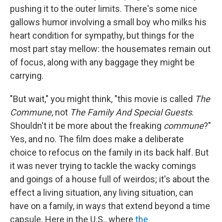
pushing it to the outer limits. There's some nice
gallows humor involving a small boy who milks his
heart condition for sympathy, but things for the
most part stay mellow: the housemates remain out
of focus, along with any baggage they might be
carrying.
"But wait," you might think, "this movie is called
The
Commune
, not
The Family And Special Guests
.
Shouldn't it be more about the freaking
commune
?"
Yes, and no. The film does make a deliberate
choice to refocus on the family in its back half. But
it was never trying to tackle the wacky comings
and goings of a house full of weirdos; it's about the
effect a living situation, any living situation, can
have on a family, in ways that extend beyond a time
capsule. Here in the U.S., where
the