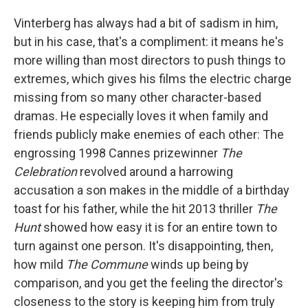
Vinterberg has always had a bit of sadism in him,
but in his case, that's a compliment: it means he's
more willing than most directors to push things to
extremes, which gives his films the electric charge
missing from so many other character-based
dramas. He especially loves it when family and
friends publicly make enemies of each other: The
engrossing 1998 Cannes prizewinner
The
Celebration
revolved around a harrowing
accusation a son makes in the middle of a birthday
toast for his father, while the hit 2013 thriller
The
Hunt
showed how easy it is for an entire town to
turn against one person. It's disappointing, then,
how mild
The Commune
winds up being by
comparison, and you get the feeling the director's
closeness to the story is keeping him from truly