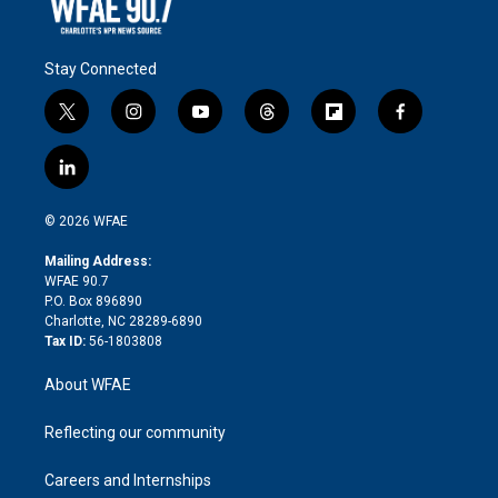
Stay Connected
t
i
y
t
f
f
w
n
o
h
l
a
i
s
u
r
i
c
l
t
t
t
e
p
e
i
t
a
u
a
b
b
n
e
g
b
d
o
o
© 2026 WFAE
k
r
r
e
s
a
o
e
a
r
k
Mailing Address:
d
m
d
WFAE 90.7
i
P.O. Box 896890
n
Charlotte, NC 28289-6890
Tax ID:
56-1803808
About WFAE
Reflecting our community
Careers and Internships