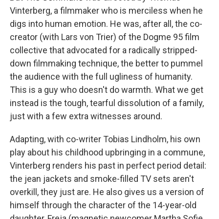
Vinterberg, a filmmaker who is merciless when he
digs into human emotion. He was, after all, the co-
creator (with Lars von Trier) of the Dogme 95 film
collective that advocated for a radically stripped-
down filmmaking technique, the better to pummel
the audience with the full ugliness of humanity.
This is a guy who doesn't do warmth. What we get
instead is the tough, tearful dissolution of a family,
just with a few extra witnesses around.
Adapting, with co-writer Tobias Lindholm, his own
play about his childhood upbringing in a commune,
Vinterberg renders his past in perfect period detail:
the jean jackets and smoke-filled TV sets aren't
overkill, they just are. He also gives us a version of
himself through the character of the 14-year-old
daughter, Freja (magnetic newcomer Martha Sofie