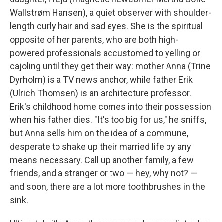
Wallstrøm Hansen), a quiet observer with shoulder-
length curly hair and sad eyes. She is the spiritual
opposite of her parents, who are both high-
powered professionals accustomed to yelling or
cajoling until they get their way: mother Anna (Trine
Dyrholm) is a TV news anchor, while father Erik
(Ulrich Thomsen) is an architecture professor.
Erik's childhood home comes into their possession
when his father dies. "It's too big for us," he sniffs,
but Anna sells him on the idea of a commune,
desperate to shake up their married life by any
means necessary. Call up another family, a few
friends, and a stranger or two — hey, why not? —
and soon, there are a lot more toothbrushes in the
sink.