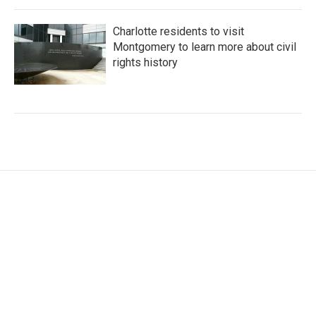
Charlotte residents to visit
Montgomery to learn more about civil
rights history