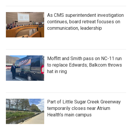
As CMS superintendent investigation
continues, board retreat focuses on
communication, leadership
Moffitt and Smith pass on NC-11 run
to replace Edwards; Balkcom throws
hat in ring
Part of Little Sugar Creek Greenway
temporarily closes near Atrium
Health’s main campus