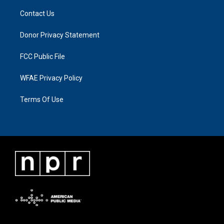
Contact Us
Donor Privacy Statement
FCC Public File
WFAE Privacy Policy
Terms Of Use