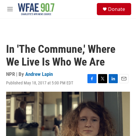
Skip to main content
S
Donate
e
M
a
e
r
n
c
u
h
u
In 'The Commune,' Where
e
r
We Live Is Who We Are
y
NPR | By
Andrew Lapin
Published May 18, 2017 at 5:00 PM EDT
F
T
L
E
a
w
i
m
c
i
n
a
e
t
k
i
b
t
e
l
o
e
d
o
r
I
k
n