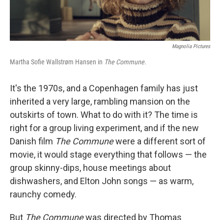
Magnolia Pictures
Martha Sofie Wallstrøm Hansen in
The Commune
.
It's the 1970s, and a Copenhagen family has just
inherited a very large, rambling mansion on the
outskirts of town. What to do with it? The time is
right for a group living experiment, and if the new
Danish film
The Commune
were a different sort of
movie, it would stage everything that follows — the
group skinny-dips, house meetings about
dishwashers, and Elton John songs — as warm,
raunchy comedy.
But
The Commune
was directed by Thomas