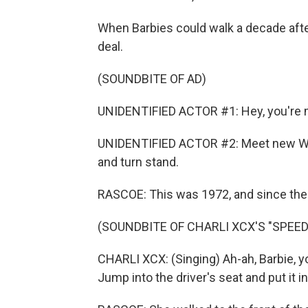
When Barbies could walk a decade after
deal.
(SOUNDBITE OF AD)
UNIDENTIFIED ACTOR #1: Hey, you're m
UNIDENTIFIED ACTOR #2: Meet new Wal
and turn stand.
RASCOE: This was 1972, and since then,
(SOUNDBITE OF CHARLI XCX'S "SPEED
CHARLI XCX: (Singing) Ah-ah, Barbie, yo
Jump into the driver's seat and put it in