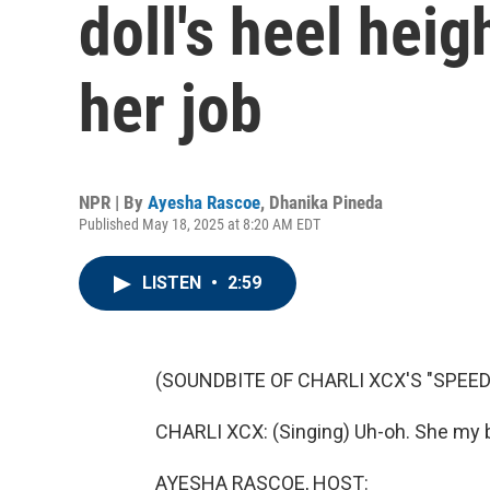
doll's heel hei
her job
NPR | By
Ayesha Rascoe
,
Dhanika Pineda
Published May 18, 2025 at 8:20 AM EDT
LISTEN
•
2:59
(SOUNDBITE OF CHARLI XCX'S "SPEED
CHARLI XCX: (Singing) Uh-oh. She my b
AYESHA RASCOE, HOST: