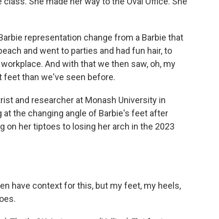
 class. She made her way to the Oval Office. She
arbie representation change from a Barbie that
each and went to parties and had fun hair, to
 workplace. And with that we then saw, oh, my
t feet than we've seen before.
trist and researcher at Monash University in
 at the changing angle of Barbie's feet after
 on her tiptoes to losing her arch in the 2023
n have context for this, but my feet, my heels,
toes.