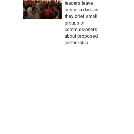
leaders leave
public in dark as
they brief small
groups of
commissioners
about proposed
partnership