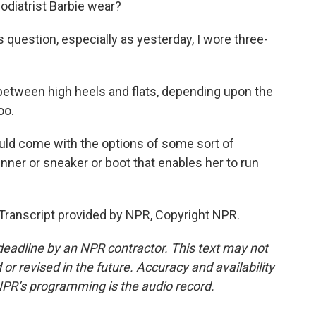
diatrist Barbie wear?
s question, especially as yesterday, I wore three-
etween high heels and flats, depending upon the
oo.
ould come with the options of some sort of
nner or sneaker or boot that enables her to run
Transcript provided by NPR, Copyright NPR.
deadline by an NPR contractor. This text may not
or revised in the future. Accuracy and availability
NPR’s programming is the audio record.