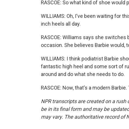
RASCOE: So what kind of shoe would po
WILLIAMS: Oh, I've been waiting for thi
inch heels all day.
RASCOE: Williams says she switches b
occasion. She believes Barbie would, t
WILLIAMS: I think podiatrist Barbie sh
fantastic high heel and some sort of ru
around and do what she needs to do.
RASCOE: Now, that's a modern Barbie. 
NPR transcripts are created on a rush 
be in its final form and may be updated 
may vary. The authoritative record of 