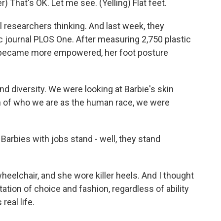
That's OK. Let me see. (Yelling) Flat feet.
researchers thinking. And last week, they
fic journal PLOS One. After measuring 2,750 plastic
e became more empowered, her foot posture
d diversity. We were looking at Barbie's skin
on of who we are as the human race, we were
arbies with jobs stand - well, they stand
eelchair, and she wore killer heels. And I thought
tion of choice and fashion, regardless of ability
real life.