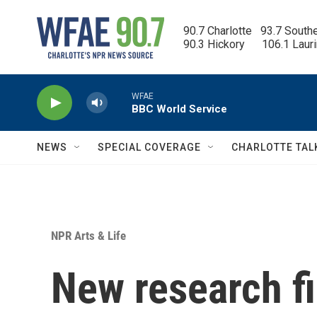
Skip to main content
90.7 Charlotte   93.7 South
90.3 Hickory      106.1 Laur
WFAE
BBC World Service
NEWS
SPECIAL COVERAGE
CHARLOTTE TAL
NPR Arts & Life
New research f