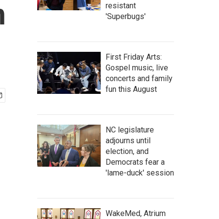
h
resistant
'Superbugs'
First Friday Arts:
Gospel music, live
concerts and family
fun this August
NC legislature
adjourns until
election, and
Democrats fear a
'lame-duck' session
WakeMed, Atrium