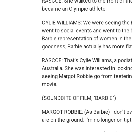
RASCOE: She walked to the front of the
became an Olympic athlete.
CYLIE WILLIAMS: We were seeing the B
went to social events and went to the b
Barbie representation of women in the
goodness, Barbie actually has more fla
RASCOE: That's Cylie Williams, a podia
Australia. She was interested in looking
seeing Margot Robbie go from teetering
movie.
(SOUNDBITE OF FILM, "BARBIE")
MARGOT ROBBIE: (As Barbie) I don't eve
are on the ground. I'm no longer on tip