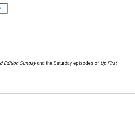
y
 Edition Sunday
and the Saturday episodes of
Up First
.