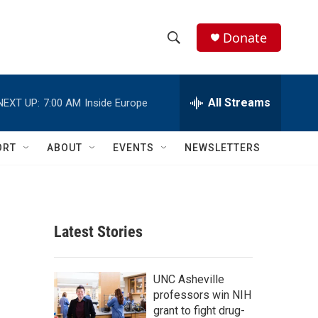
Donate
S
S
e
h
a
r
All Streams
NEXT UP:
7:00 AM
Inside Europe
o
c
h
w
Q
ORT
ABOUT
EVENTS
NEWSLETTERS
u
S
e
r
e
y
a
Latest Stories
r
c
UNC Asheville
professors win NIH
h
grant to fight drug-