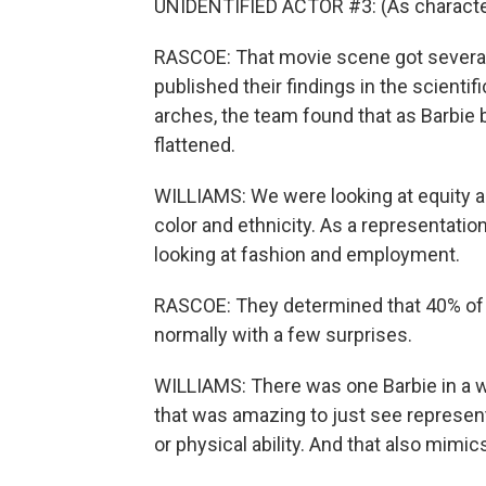
UNIDENTIFIED ACTOR #3: (As character) 
RASCOE: That movie scene got several 
published their findings in the scienti
arches, the team found that as Barbi
flattened.
WILLIAMS: We were looking at equity an
color and ethnicity. As a representati
looking at fashion and employment.
RASCOE: They determined that 40% of B
normally with a few surprises.
WILLIAMS: There was one Barbie in a wh
that was amazing to just see representa
or physical ability. And that also mimics 