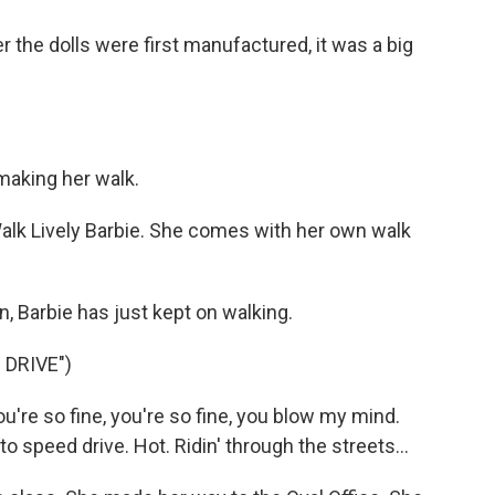
 the dolls were first manufactured, it was a big
aking her walk.
k Lively Barbie. She comes with her own walk
 Barbie has just kept on walking.
 DRIVE")
u're so fine, you're so fine, you blow my mind.
to speed drive. Hot. Ridin' through the streets...