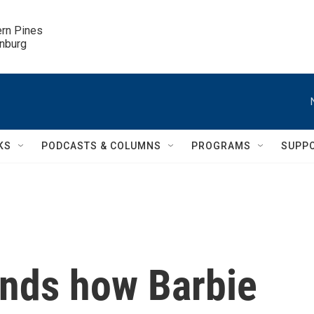
ern Pines

inburg
KS
PODCASTS & COLUMNS
PROGRAMS
SUPP
inds how Barbie