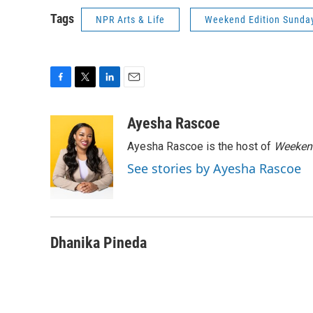
Tags
NPR Arts & Life
Weekend Edition Sunda
F
T
L
E
a
w
i
m
c
i
n
a
Ayesha Rascoe
e
t
k
i
Ayesha Rascoe is the host of
Weekend
b
t
e
l
o
e
d
See stories by Ayesha Rascoe
o
r
I
k
n
Dhanika Pineda