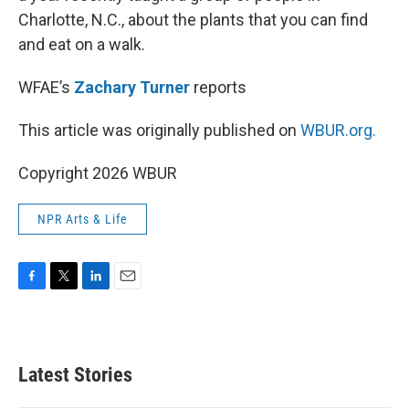
Charlotte, N.C., about the plants that you can find
and eat on a walk.
WFAE’s
Zachary Turner
reports
This article was originally published on
WBUR.org.
Copyright 2026 WBUR
NPR Arts & Life
F
T
L
E
a
w
i
m
c
i
n
a
e
t
k
i
b
t
e
l
Latest Stories
o
e
d
o
r
I