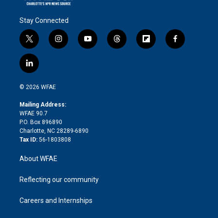
Stay Connected
t
i
y
t
f
f
w
n
o
h
l
a
i
s
u
r
i
c
l
t
t
t
e
p
e
i
t
a
u
a
b
b
n
e
g
b
d
o
o
© 2026 WFAE
k
r
r
e
s
a
o
e
a
r
k
Mailing Address:
d
m
d
WFAE 90.7
i
P.O. Box 896890
n
Charlotte, NC 28289-6890
Tax ID:
56-1803808
About WFAE
Reflecting our community
Careers and Internships