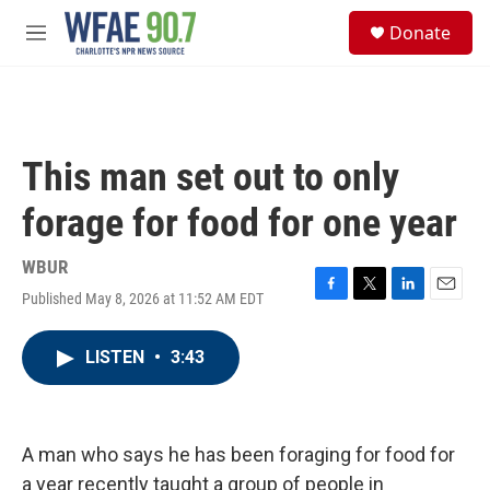
Skip to main content
S
Donate
e
M
a
e
r
n
c
u
h
u
This man set out to only
e
r
forage for food for one year
y
WBUR
Published May 8, 2026 at 11:52 AM EDT
F
T
L
E
a
w
i
m
c
i
n
a
LISTEN
•
3:43
e
t
k
i
b
t
e
l
o
e
d
o
r
I
k
n
A man who says he has been foraging for food for
a year recently taught a group of people in