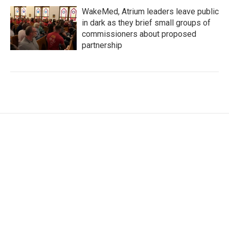
WakeMed, Atrium leaders leave public
in dark as they brief small groups of
commissioners about proposed
partnership