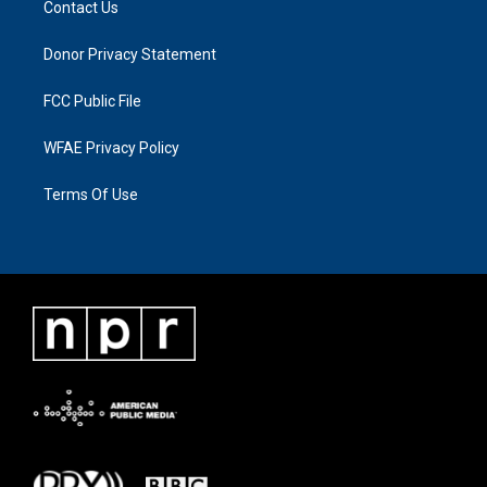
Contact Us
Donor Privacy Statement
FCC Public File
WFAE Privacy Policy
Terms Of Use