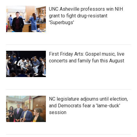
k
n
UNC Asheville professors win NIH
grant to fight drug-resistant
'Superbugs'
First Friday Arts: Gospel music, live
concerts and family fun this August
NC legislature adjourns until election,
and Democrats fear a 'lame-duck'
session