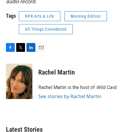
audio record.
Tags
NPR Arts & Life
Morning Edition
All Things Considered
F
T
L
E
a
w
i
m
c
i
n
a
e
t
k
i
Rachel Martin
b
t
e
l
o
e
d
o
r
I
Rachel Martin is the host of
Wild Card.
k
n
See stories by Rachel Martin
Latest Stories