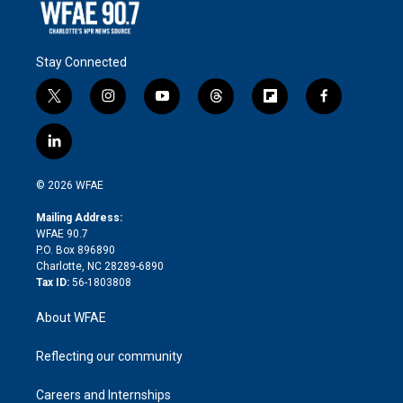
Stay Connected
t
i
y
t
f
f
w
n
o
h
l
a
i
s
u
r
i
c
l
t
t
t
e
p
e
i
t
a
u
a
b
b
n
e
g
b
d
o
o
© 2026 WFAE
k
r
r
e
s
a
o
e
a
r
k
Mailing Address:
d
m
d
WFAE 90.7
i
P.O. Box 896890
n
Charlotte, NC 28289-6890
Tax ID:
56-1803808
About WFAE
Reflecting our community
Careers and Internships