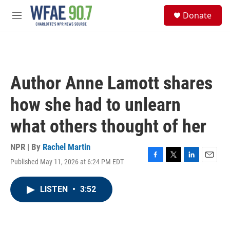
Skip to main content
S
Donate
e
M
a
e
r
n
c
u
h
u
Author Anne Lamott shares
e
r
how she had to unlearn
y
what others thought of her
NPR | By
Rachel Martin
Published May 11, 2026 at 6:24 PM EDT
F
T
L
E
a
w
i
m
c
i
n
a
LISTEN
•
3:52
e
t
k
i
b
t
e
l
o
e
d
o
r
I