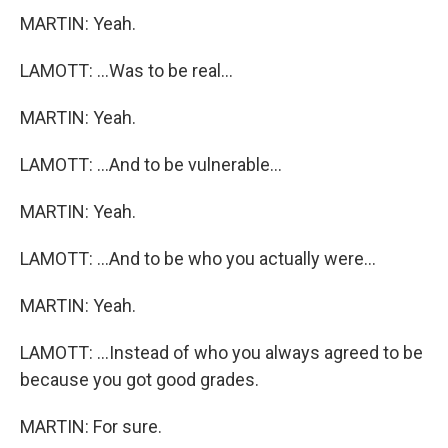
MARTIN: Yeah.
LAMOTT: ...Was to be real...
MARTIN: Yeah.
LAMOTT: ...And to be vulnerable...
MARTIN: Yeah.
LAMOTT: ...And to be who you actually were...
MARTIN: Yeah.
LAMOTT: ...Instead of who you always agreed to be
because you got good grades.
MARTIN: For sure.