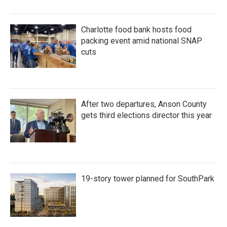
Charlotte food bank hosts food
packing event amid national SNAP
cuts
After two departures, Anson County
gets third elections director this year
19-story tower planned for SouthPark