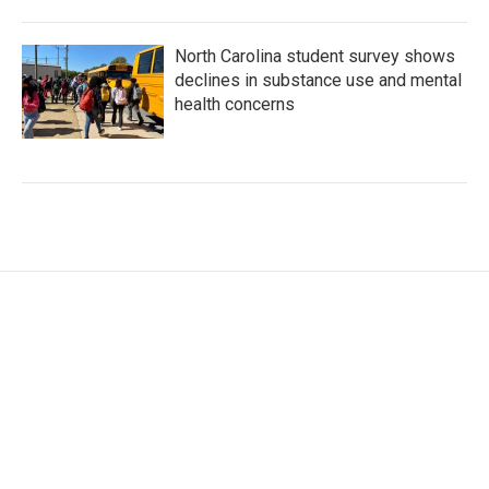
North Carolina student survey shows
declines in substance use and mental
health concerns