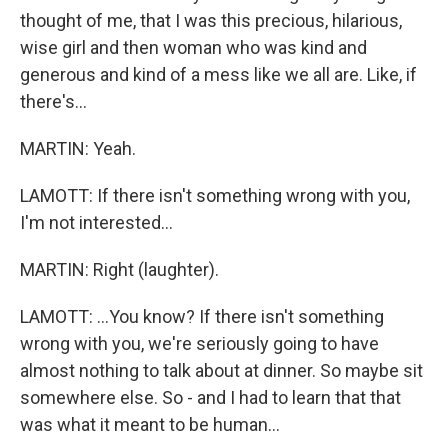
thought of me, that I was this precious, hilarious,
wise girl and then woman who was kind and
generous and kind of a mess like we all are. Like, if
there's...
MARTIN: Yeah.
LAMOTT: If there isn't something wrong with you,
I'm not interested...
MARTIN: Right (laughter).
LAMOTT: ...You know? If there isn't something
wrong with you, we're seriously going to have
almost nothing to talk about at dinner. So maybe sit
somewhere else. So - and I had to learn that that
was what it meant to be human...