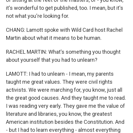
it's wonderful to get published, too. I mean, but it's
not what you're looking for.
CHANG: Lamott spoke with Wild Card host Rachel
Martin about what it means to be human.
RACHEL MARTIN: What's something you thought
about yourself that you had to unlearn?
LAMOTT: I had to unlearn - I mean, my parents
taught me great values. They were civil rights
activists. We were marching for, you know, just all
the great good causes. And they taught me to read.
I was reading very early. They gave me the value of
literature and libraries, you know, the greatest
American institution besides the Constitution. And
- but I had to learn everything - almost everything