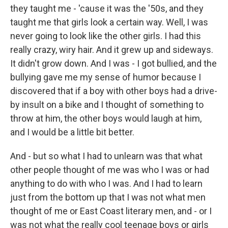
they taught me - 'cause it was the '50s, and they
taught me that girls look a certain way. Well, I was
never going to look like the other girls. I had this
really crazy, wiry hair. And it grew up and sideways.
It didn't grow down. And I was - I got bullied, and the
bullying gave me my sense of humor because I
discovered that if a boy with other boys had a drive-
by insult on a bike and I thought of something to
throw at him, the other boys would laugh at him,
and I would be a little bit better.
And - but so what I had to unlearn was that what
other people thought of me was who I was or had
anything to do with who I was. And I had to learn
just from the bottom up that I was not what men
thought of me or East Coast literary men, and - or I
was not what the really cool teenage boys or girls