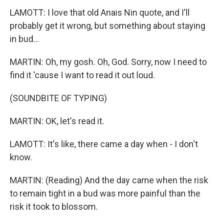
LAMOTT: I love that old Anais Nin quote, and I'll
probably get it wrong, but something about staying
in bud...
MARTIN: Oh, my gosh. Oh, God. Sorry, now I need to
find it 'cause I want to read it out loud.
(SOUNDBITE OF TYPING)
MARTIN: OK, let's read it.
LAMOTT: It's like, there came a day when - I don't
know.
MARTIN: (Reading) And the day came when the risk
to remain tight in a bud was more painful than the
risk it took to blossom.