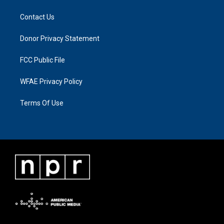
Contact Us
Donor Privacy Statement
FCC Public File
WFAE Privacy Policy
Terms Of Use