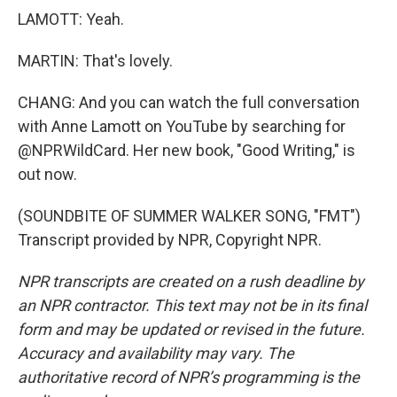
LAMOTT: Yeah.
MARTIN: That's lovely.
CHANG: And you can watch the full conversation
with Anne Lamott on YouTube by searching for
@NPRWildCard. Her new book, "Good Writing," is
out now.
(SOUNDBITE OF SUMMER WALKER SONG, "FMT")
Transcript provided by NPR, Copyright NPR.
NPR transcripts are created on a rush deadline by
an NPR contractor. This text may not be in its final
form and may be updated or revised in the future.
Accuracy and availability may vary. The
authoritative record of NPR’s programming is the