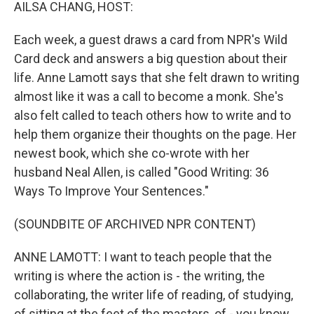
k
n
AILSA CHANG, HOST:
Each week, a guest draws a card from NPR's Wild
Card deck and answers a big question about their
life. Anne Lamott says that she felt drawn to writing
almost like it was a call to become a monk. She's
also felt called to teach others how to write and to
help them organize their thoughts on the page. Her
newest book, which she co-wrote with her
husband Neal Allen, is called "Good Writing: 36
Ways To Improve Your Sentences."
(SOUNDBITE OF ARCHIVED NPR CONTENT)
ANNE LAMOTT: I want to teach people that the
writing is where the action is - the writing, the
collaborating, the writer life of reading, of studying,
of sitting at the feet of the masters, of - you know,