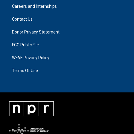
Careers and Internships
Contact Us
Donor Privacy Statement
FCC Public File
WFAE Privacy Policy
Terms Of Use