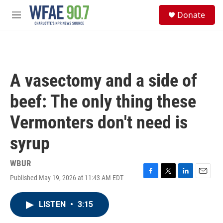
Skip to main content
S
Donate
e
M
a
e
r
n
c
u
h
u
A vasectomy and a side of
e
r
beef: The only thing these
y
Vermonters don't need is
syrup
WBUR
Published May 19, 2026 at 11:43 AM EDT
F
T
L
E
a
w
i
m
c
i
n
a
LISTEN
•
3:15
e
t
k
i
b
t
e
l