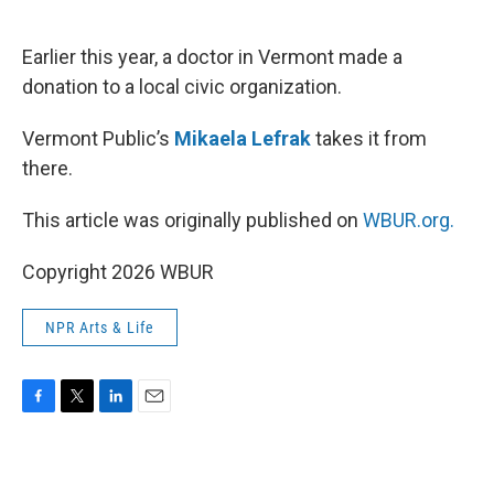
o
e
d
o
r
I
k
n
Earlier this year, a doctor in Vermont made a
donation to a local civic organization.
Vermont Public’s
Mikaela Lefrak
takes it from
there.
This article was originally published on
WBUR.org.
Copyright 2026 WBUR
NPR Arts & Life
F
T
L
E
a
w
i
m
c
i
n
a
e
t
k
i