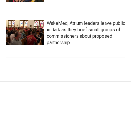
WakeMed, Atrium leaders leave public
in dark as they brief small groups of
commissioners about proposed
partnership