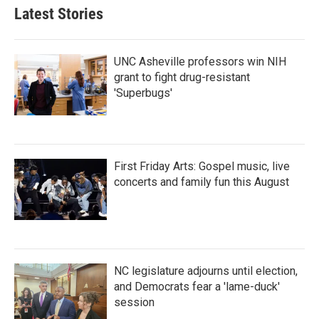
b
t
e
l
Latest Stories
o
e
d
o
r
I
k
n
UNC Asheville professors win NIH
grant to fight drug-resistant
'Superbugs'
First Friday Arts: Gospel music, live
concerts and family fun this August
NC legislature adjourns until election,
and Democrats fear a 'lame-duck'
session