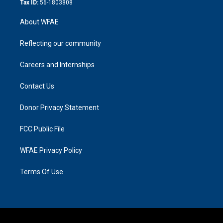
Tax ID:
56-1803808
About WFAE
Reflecting our community
Careers and Internships
Contact Us
Donor Privacy Statement
FCC Public File
WFAE Privacy Policy
Terms Of Use