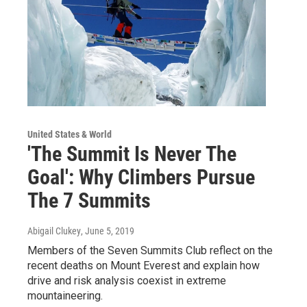
United States & World
'The Summit Is Never The
Goal': Why Climbers Pursue
The 7 Summits
Abigail Clukey
, June 5, 2019
Members of the Seven Summits Club reflect on the
recent deaths on Mount Everest and explain how
drive and risk analysis coexist in extreme
mountaineering.