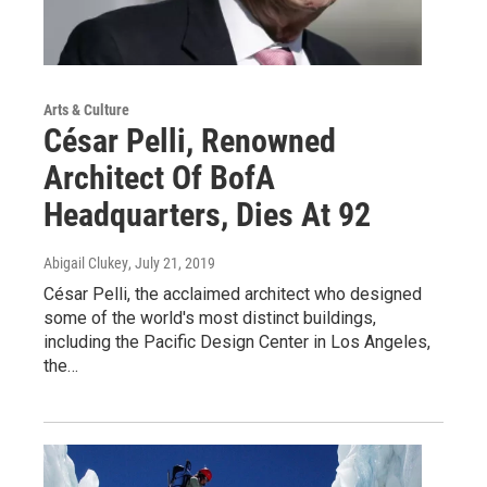
Arts & Culture
César Pelli, Renowned
Architect Of BofA
Headquarters, Dies At 92
Abigail Clukey
, July 21, 2019
César Pelli, the acclaimed architect who designed
some of the world's most distinct buildings,
including the Pacific Design Center in Los Angeles,
the…