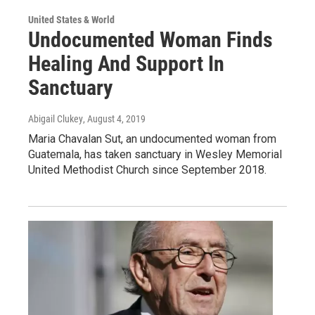
United States & World
Undocumented Woman Finds
Healing And Support In
Sanctuary
Abigail Clukey
, August 4, 2019
Maria Chavalan Sut, an undocumented woman from
Guatemala, has taken sanctuary in Wesley Memorial
United Methodist Church since September 2018.