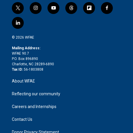
t
i
y
t
f
f
w
n
o
h
l
a
i
s
u
r
i
c
l
t
t
t
e
p
e
i
t
a
u
a
b
b
n
e
g
b
d
o
o
© 2026 WFAE
k
r
r
e
s
a
o
e
a
r
k
Mailing Address:
d
m
d
WFAE 90.7
i
P.O. Box 896890
n
Charlotte, NC 28289-6890
Tax ID:
56-1803808
About WFAE
Reflecting our community
Careers and Internships
Contact Us
Donor Privacy Statement