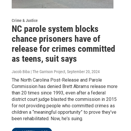
Crime & Justice
NC parole system blocks
chance prisoners have of
release for crimes committed
as teens, suit says
Jacob Biba | The Garrison Project
, September 20, 2024
The North Carolina Post-Release and Parole
Commission has denied Brett Abrams release more
than 20 times since 1993, even after a federal
district court judge blasted the commission in 2015
for not providing people who committed crimes as
children a “meaningful opportunity” to prove they’ve
been rehabilitated. Now, he's suing.