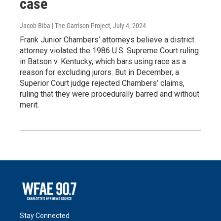
case
Jacob Biba | The Garrison Project
, July 4, 2024
Frank Junior Chambers’ attorneys believe a district
attorney violated the 1986 U.S. Supreme Court ruling
in Batson v. Kentucky, which bars using race as a
reason for excluding jurors. But in December, a
Superior Court judge rejected Chambers’ claims,
ruling that they were procedurally barred and without
merit.
Stay Connected