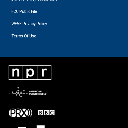
FCC Public File
WFAE Privacy Policy
Terms Of Use