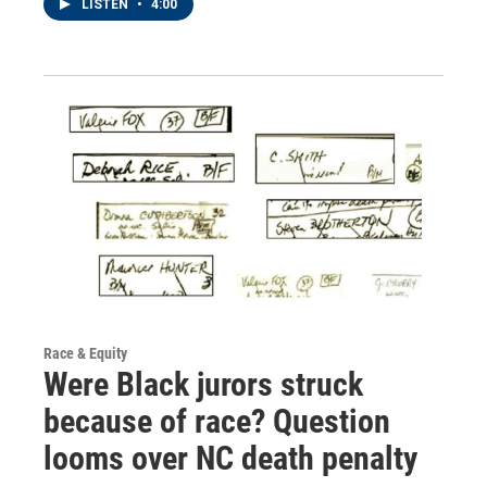
LISTEN
•
4:00
Race & Equity
Were Black jurors struck
because of race? Question
looms over NC death penalty