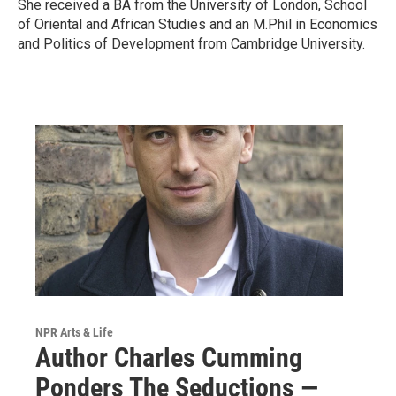
She received a BA from the University of London, School
of Oriental and African Studies and an M.Phil in Economics
and Politics of Development from Cambridge University.
NPR Arts & Life
Author Charles Cumming
Ponders The Seductions —