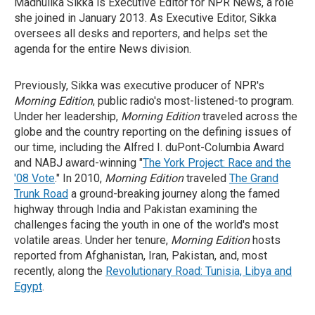
Madhulika Sikka is Executive Editor for NPR News, a role
she joined in January 2013. As Executive Editor, Sikka
oversees all desks and reporters, and helps set the
agenda for the entire News division.
Previously, Sikka was executive producer of NPR's
Morning Edition
, public radio's most-listened-to program.
Under her leadership,
Morning Edition
traveled across the
globe and the country reporting on the defining issues of
our time, including the Alfred I. duPont-Columbia Award
and NABJ award-winning "
The York Project: Race and the
'08 Vote
." In 2010,
Morning Edition
traveled
The Grand
Trunk Road
a ground-breaking journey along the famed
highway through India and Pakistan examining the
challenges facing the youth in one of the world's most
volatile areas. Under her tenure,
Morning Edition
hosts
reported from Afghanistan, Iran, Pakistan, and, most
recently, along the
Revolutionary Road: Tunisia, Libya and
Egypt
.