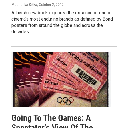
Madhulika Sikka
, October 2, 2012
A lavish new book explores the essence of one of
cinema's most enduring brands as defined by Bond
posters from around the globe and across the
decades.
Going To The Games: A
Spectator's View Of The