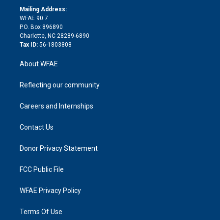
e
a
r
k
Mailing Address:
d
m
d
WFAE 90.7
i
P.O. Box 896890
n
Charlotte, NC 28289-6890
Tax ID:
56-1803808
About WFAE
Reflecting our community
Careers and Internships
Contact Us
Donor Privacy Statement
FCC Public File
WFAE Privacy Policy
Terms Of Use