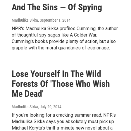
And The Sins — Of Spying
Madhulika Sikka
, September 1, 2014
NPR's Madhulika Sikka profiles Cumming, the author
of thoughtful spy sagas like A Colder War.
Cumming's books provide plenty of action, but also
grapple with the moral quandaries of espionage.
Lose Yourself In The Wild
Forests Of 'Those Who Wish
Me Dead'
Madhulika Sikka
, July 20, 2014
If you're looking for a cracking summer read, NPR's
Madhulika Sikka says you absolutely must pick up
Michael Koryta's thrill-a-minute new novel about a