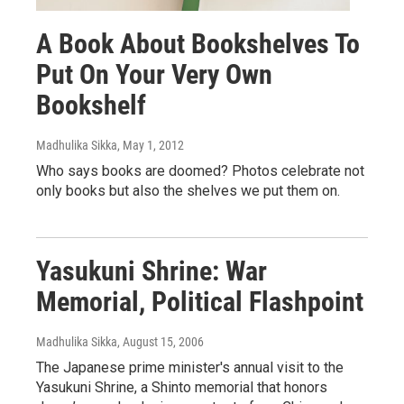
A Book About Bookshelves To
Put On Your Very Own
Bookshelf
Madhulika Sikka
, May 1, 2012
Who says books are doomed? Photos celebrate not
only books but also the shelves we put them on.
Yasukuni Shrine: War
Memorial, Political Flashpoint
Madhulika Sikka
, August 15, 2006
The Japanese prime minister's annual visit to the
Yasukuni Shrine, a Shinto memorial that honors