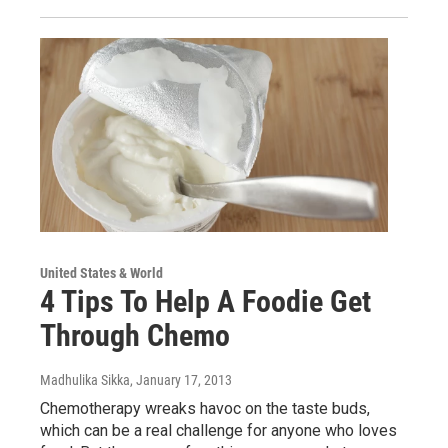
United States & World
4 Tips To Help A Foodie Get
Through Chemo
Madhulika Sikka
, January 17, 2013
Chemotherapy wreaks havoc on the taste buds,
which can be a real challenge for anyone who loves