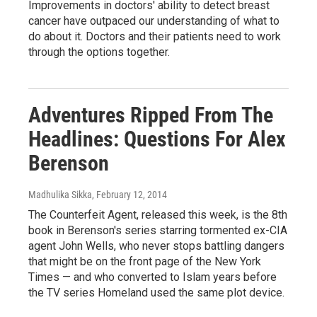
Improvements in doctors' ability to detect breast
cancer have outpaced our understanding of what to
do about it. Doctors and their patients need to work
through the options together.
Adventures Ripped From The
Headlines: Questions For Alex
Berenson
Madhulika Sikka
, February 12, 2014
The Counterfeit Agent, released this week, is the 8th
book in Berenson's series starring tormented ex-CIA
agent John Wells, who never stops battling dangers
that might be on the front page of the New York
Times — and who converted to Islam years before
the TV series Homeland used the same plot device.