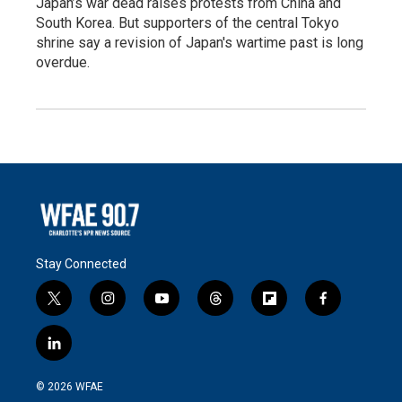
Japan’s war dead raises protests from China and
South Korea. But supporters of the central Tokyo
shrine say a revision of Japan's wartime past is long
overdue.
Stay Connected
t
i
y
t
f
f
w
n
o
h
l
a
i
s
u
r
i
c
l
t
t
t
e
p
e
i
t
a
u
a
b
b
n
e
g
b
d
o
o
© 2026 WFAE
k
r
r
e
s
a
o