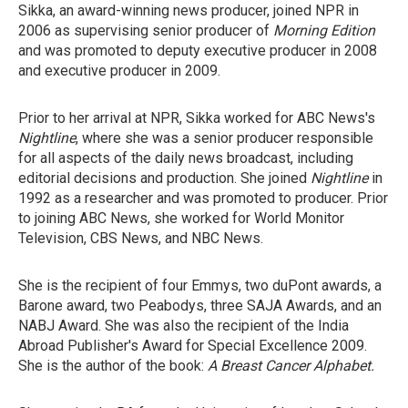
Sikka, an award-winning news producer, joined NPR in
2006 as supervising senior producer of
Morning Edition
and was promoted to deputy executive producer in 2008
and executive producer in 2009.
Prior to her arrival at NPR, Sikka worked for ABC News's
Nightline
, where she was a senior producer responsible
for all aspects of the daily news broadcast, including
editorial decisions and production. She joined
Nightline
in
1992 as a researcher and was promoted to producer. Prior
to joining ABC News, she worked for World Monitor
Television, CBS News, and NBC News.
She is the recipient of four Emmys, two duPont awards, a
Barone award, two Peabodys, three SAJA Awards, and an
NABJ Award. She was also the recipient of the India
Abroad Publisher's Award for Special Excellence 2009.
She is the author of the book:
A Breast Cancer Alphabet.