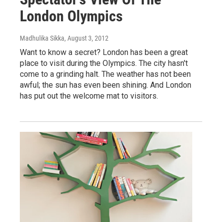
London Olympics
Madhulika Sikka
, August 3, 2012
Want to know a secret? London has been a great
place to visit during the Olympics. The city hasn't
come to a grinding halt. The weather has not been
awful; the sun has even been shining. And London
has put out the welcome mat to visitors.