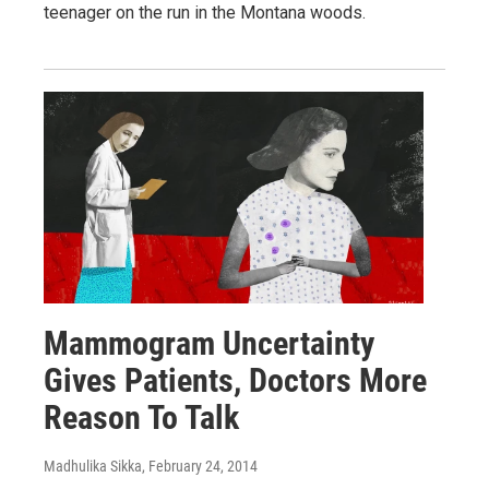
teenager on the run in the Montana woods.
Mammogram Uncertainty
Gives Patients, Doctors More
Reason To Talk
Madhulika Sikka
, February 24, 2014