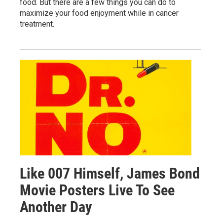
food. But there are a few things you can do to
maximize your food enjoyment while in cancer
treatment.
Like 007 Himself, James Bond
Movie Posters Live To See
Another Day