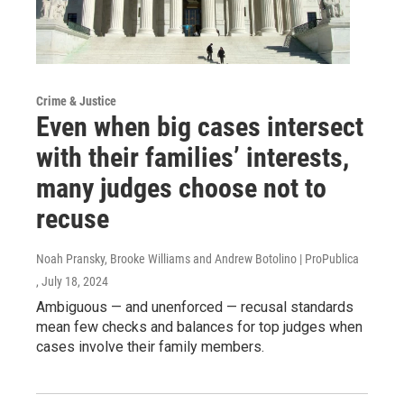
Crime & Justice
Even when big cases intersect
with their families’ interests,
many judges choose not to
recuse
Noah Pransky, Brooke Williams and Andrew Botolino | ProPublica
, July 18, 2024
Ambiguous — and unenforced — recusal standards
mean few checks and balances for top judges when
cases involve their family members.