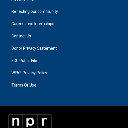
Reflecting our community
Careers and Internships
Contact Us
Donor Privacy Statement
FCC Public File
WFAE Privacy Policy
Terms Of Use