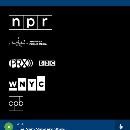
WFAE
The Sam Sanders Show