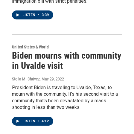
immigration bill with strict penalties.
LISTEN
•
3:39
United States & World
Biden mourns with community
in Uvalde visit
Stella M. Chávez
, May 29, 2022
President Biden is traveling to Uvalde, Texas, to
mourn with the community. It's his second visit to a
community that's been devastated by a mass
shooting in less than two weeks.
LISTEN
•
4:12