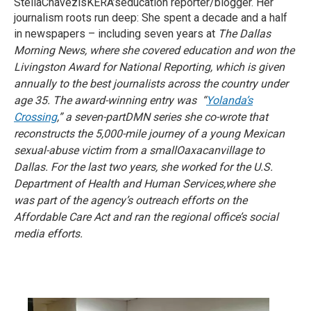
StellaChávezisKERA’seducation reporter/blogger. Her
journalism roots run deep: She spent a decade and a half
in newspapers – including seven years at
The Dallas
Morning News, where she covered education and won the
Livingston Award for National Reporting, which is given
annually to the best journalists across the country under
age 35. The award-winning entry was “
Yolanda’s
Crossing
,” a seven-part
DMN series she co-wrote that
reconstructs the 5,000-mile journey of a young Mexican
sexual-abuse victim from a smallOaxacanvillage to
Dallas. For the last two years, she worked for the U.S.
Department of Health and Human Services,where she
was part of the agency’s outreach efforts on the
Affordable Care Act and ran the regional office’s social
media efforts.