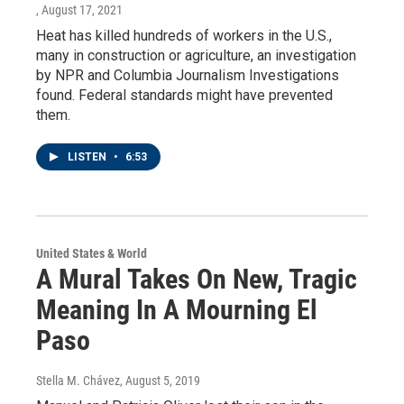
, August 17, 2021
Heat has killed hundreds of workers in the U.S.,
many in construction or agriculture, an investigation
by NPR and Columbia Journalism Investigations
found. Federal standards might have prevented
them.
LISTEN
•
6:53
United States & World
A Mural Takes On New, Tragic
Meaning In A Mourning El
Paso
Stella M. Chávez
, August 5, 2019