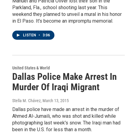
Manuel and Patricia Oliver lost their son in the
Parkland, Fla., school shooting last year. This
weekend they planned to unveil a mural in his honor
in El Paso. It's become an impromptu memorial.
LISTEN
•
3:06
United States & World
Dallas Police Make Arrest In
Murder Of Iraqi Migrant
Stella M. Chávez
, March 13, 2015
Dallas police have made an arrest in the murder of
Ahmed Al-Jumaili, who was shot and killed while
photographing last week's snow. The Iraqi man had
been in the U.S. for less than a month.