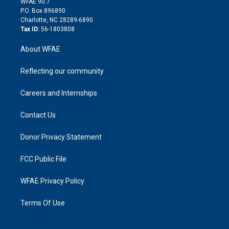
m
d
WFAE 90.7
i
P.O. Box 896890
n
Charlotte, NC 28289-6890
Tax ID:
56-1803808
About WFAE
Reflecting our community
Careers and Internships
Contact Us
Donor Privacy Statement
FCC Public File
WFAE Privacy Policy
Terms Of Use