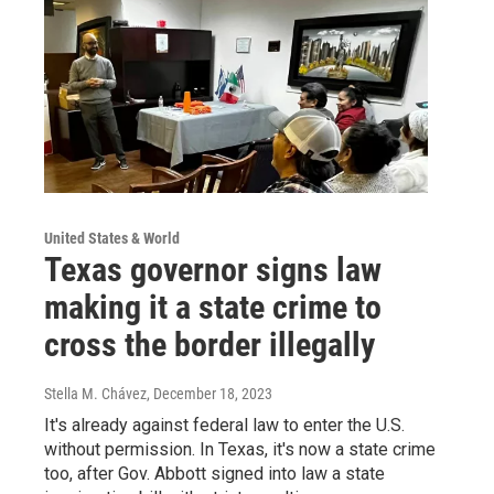
United States & World
Texas governor signs law
making it a state crime to
cross the border illegally
Stella M. Chávez
, December 18, 2023
It's already against federal law to enter the U.S.
without permission. In Texas, it's now a state crime
too, after Gov. Abbott signed into law a state