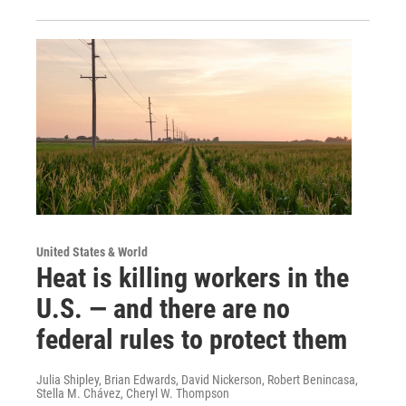
United States & World
Heat is killing workers in the
U.S. — and there are no
federal rules to protect them
Julia Shipley, Brian Edwards, David Nickerson, Robert Benincasa,
Stella M. Chávez, Cheryl W. Thompson