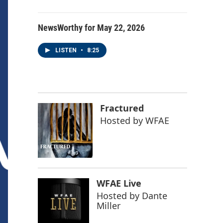
NewsWorthy for May 22, 2026
LISTEN
•
8:25
Fractured
Hosted by
WFAE
WFAE Live
Hosted by
Dante
Miller