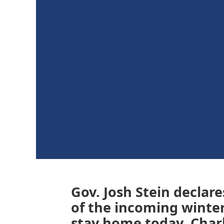
Gov. Josh Stein declar
of the incoming winter
stay home today. Charl