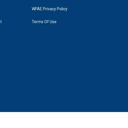
WFAE Privacy Policy
t
Terms Of Use