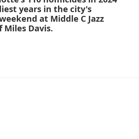
est years in the city's
s weekend at Middle C Jazz
 Miles Davis.