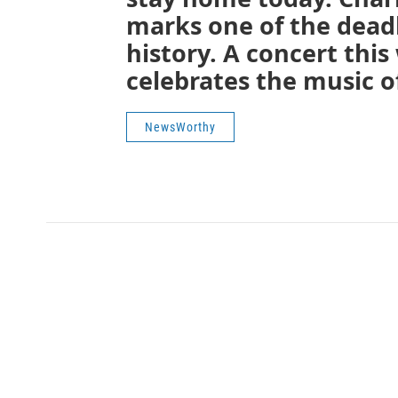
marks one of the deadli
history. A concert thi
celebrates the music of
NewsWorthy