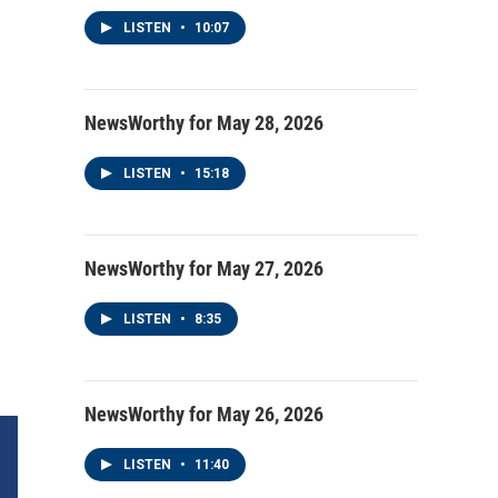
LISTEN
•
10:07
NewsWorthy for May 28, 2026
LISTEN
•
15:18
NewsWorthy for May 27, 2026
LISTEN
•
8:35
NewsWorthy for May 26, 2026
LISTEN
•
11:40