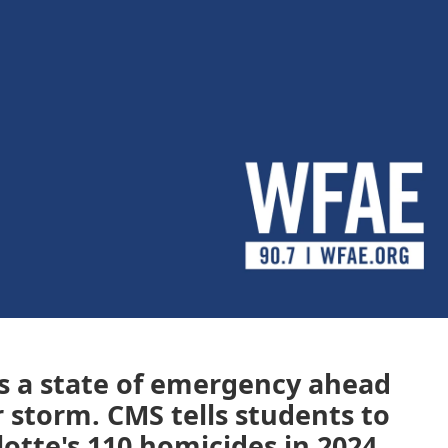
es a state of emergency ahead
 storm. CMS tells students to
otte's 110 homicides in 2024