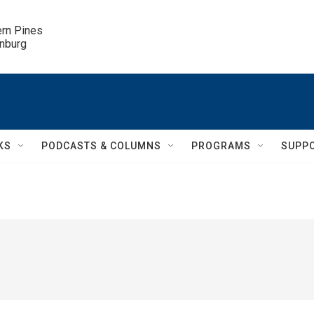
ern Pines

inburg
KS
PODCASTS & COLUMNS
PROGRAMS
SUPP