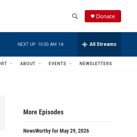
Donate
S
S
e
h
a
r
All Streams
NEXT UP:
10:00 AM
1A
o
c
h
w
Q
ORT
ABOUT
EVENTS
NEWSLETTERS
u
S
e
r
e
y
a
r
More Episodes
c
NewsWorthy for May 29, 2026
h