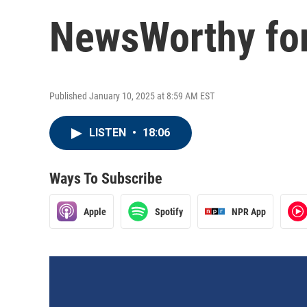
NewsWorthy for
Published January 10, 2025 at 8:59 AM EST
LISTEN
•
18:06
Ways To Subscribe
Apple
Spotify
NPR App