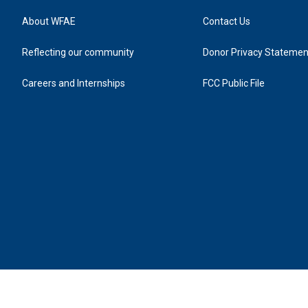
About WFAE
Contact Us
Reflecting our community
Donor Privacy Statemen
Careers and Internships
FCC Public File