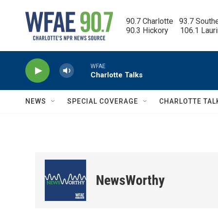
Skip to main content
90.7 Charlotte   93.7 South
90.3 Hickory      106.1 Laur
WFAE
Charlotte Talks
NEWS
SPECIAL COVERAGE
CHARLOTTE TAL
NewsWorthy