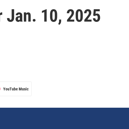
 Jan. 10, 2025
YouTube Music