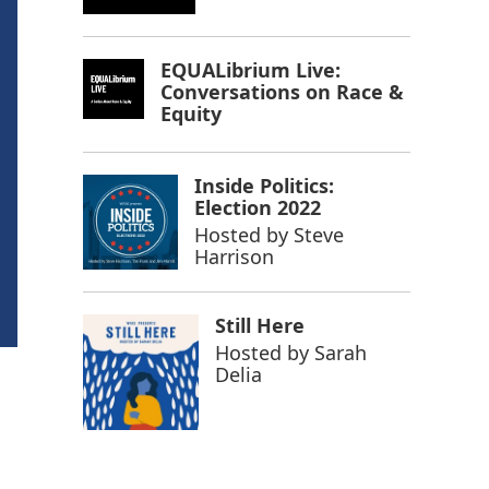
EQUALibrium Live:
Conversations on Race &
Equity
Inside Politics:
Election 2022
Hosted by
Steve
Harrison
Still Here
Hosted by
Sarah
Delia