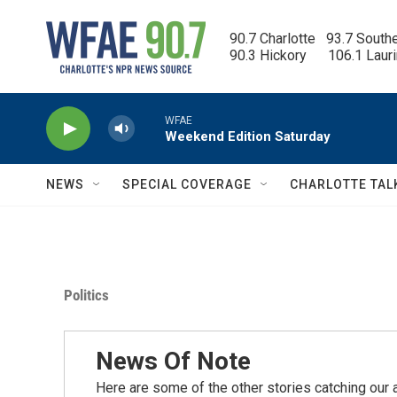
Skip to main content
90.7 Charlotte   93.7 South
90.3 Hickory      106.1 Laur
WFAE
Weekend Edition Saturday
NEWS
SPECIAL COVERAGE
CHARLOTTE TAL
Politics
News Of Note
Here are some of the other stories catching our a