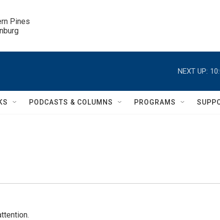
ern Pines

inburg
NEXT UP:
10
KS
PODCASTS & COLUMNS
PROGRAMS
SUPP
ttention.