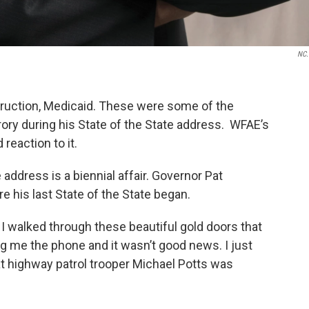
NC.
struction, Medicaid. These were some of the
rory during his State of the State address. WFAE’s
reaction to it.
e address is a biennial affair. Governor Pat
e his last State of the State began.
e I walked through these beautiful gold doors that
ng me the phone and it wasn’t good news. I just
t highway patrol trooper Michael Potts was