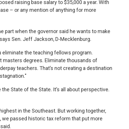
osed raising base salary to $35,000 a year. With
ease – or any mention of anything for more
he part when the governor said he wants to make
" says Sen. Jeff Jackson, D-Mecklenburg.
u eliminate the teaching fellows program.
et masters degrees. Eliminate thousands of
derpay teachers. That’s not creating a destination
stagnation."
the State of the State. It’s all about perspective.
ighest in the Southeast. But working together,
 we passed historic tax reform that put more
said.