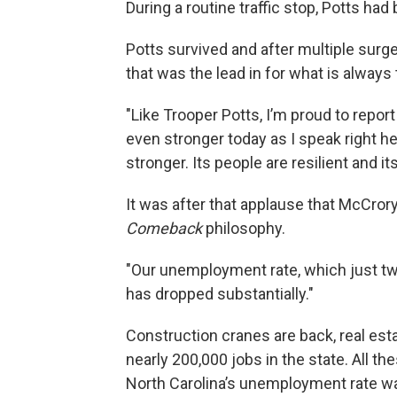
During a routine traffic stop, Potts had
Potts survived and after multiple surger
that was the lead in for what is always t
"Like Trooper Potts, I’m proud to repor
even stronger today as I speak right her
stronger. Its people are resilient and it
It was after that applause that McCrory
Comeback
philosophy.
"Our unemployment rate, which just two
has dropped substantially."
Construction cranes are back, real es
nearly 200,000 jobs in the state. All th
North Carolina’s unemployment rate was