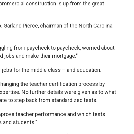
commercial construction is up from the great
p. Garland Pierce, chairman of the North Carolina
ruggling from paycheck to paycheck, worried about
ood jobs and make their mortgage."
r jobs for the middle class – and education.
hanging the teacher certification process by
xpertise. No further details were given as to what
tate to step back from standardized tests.
improve teacher performance and which tests
s and students."