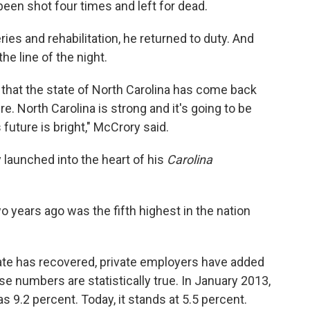
 been shot four times and left for dead.
ies and rehabilitation, he returned to duty. And
he line of the night.
t that the state of North Carolina has come back
e. North Carolina is strong and it's going to be
s future is bright," McCrory said.
 launched into the heart of his
Carolina
 years ago was the fifth highest in the nation
tate has recovered, private employers have added
ese numbers are statistically true. In January 2013,
 9.2 percent. Today, it stands at 5.5 percent.