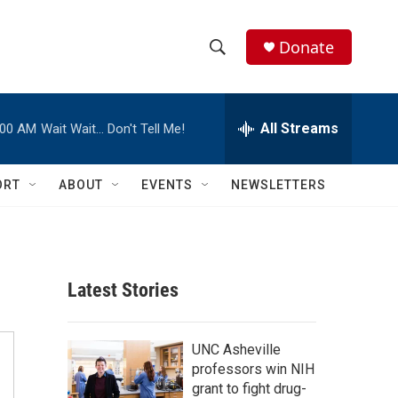
Donate
S
S
e
h
a
r
All Streams
:00 AM
Wait Wait… Don't Tell Me!
o
c
h
w
Q
ORT
ABOUT
EVENTS
NEWSLETTERS
u
S
e
r
e
y
a
Latest Stories
r
c
UNC Asheville
professors win NIH
h
grant to fight drug-