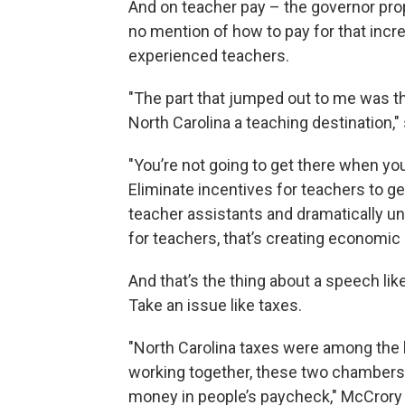
And on teacher pay – the governor prop
no mention of how to pay for that incr
experienced teachers.
"The part that jumped out to me was t
North Carolina a teaching destination,
"You’re not going to get there when yo
Eliminate incentives for teachers to g
teacher assistants and dramatically un
for teachers, that’s creating economic 
And that’s the thing about a speech like 
Take an issue like taxes.
"North Carolina taxes were among the h
working together, these two chambers,
money in people’s paycheck," McCrory 