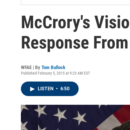
McCrory's Visi
Response From
WFAE | By
Tom Bullock
Published February 5, 2015 at 9:23 AM EST
LISTEN
•
6:50