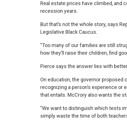
Real estate prices have climbed, and 
recession years.
But that’s not the whole story, says Re
Legislative Black Caucus.
"Too many of our families are still st
how they’ll raise their children, find g
Pierce says the answer lies with bette
On education, the governor proposed c
recognizing a person’s experience or e
that entails. McCrory also wants the s
"We want to distinguish which tests 
simply waste the time of both teacher