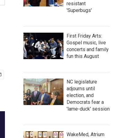
resistant
'Superbugs'
First Friday Arts:
Gospel music, live
concerts and family
fun this August
NC legislature
adjourns until
election, and
Democrats fear a
'lame-duck' session
WakeMed, Atrium