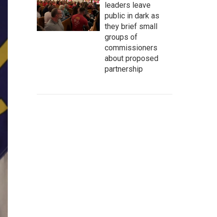
leaders leave
public in dark as
they brief small
groups of
commissioners
about proposed
partnership