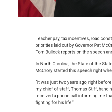
Teacher pay, tax incentives, road con
priorities laid out by Governor Pat McC
Tom Bullock reports on the speech and 
In North Carolina, the State of the Stat
McCrory started this speech right wher
"It was just two years ago, right befor
my chief of staff, Thomas Stiff, handi
received a phone call informing me tha
fighting for his life."