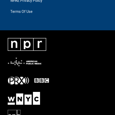
WFAE Privacy Policy
Terms Of Use