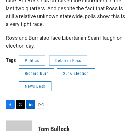
race. But Ross has outraised the incumbent in the
last two quarters. And despite the fact that Ross is
still a relative unknown statewide, polls show this is
a very tight race.
Ross and Burr also face Libertarian Sean Haugh on
election day.
Tags
Politics
Deborah Ross
Richard Burr
2016 Election
News Desk
F
T
L
E
a
w
i
m
c
i
n
a
e
t
k
i
Tom Bullock