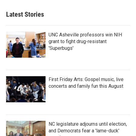
Latest Stories
UNC Asheville professors win NIH
grant to fight drug-resistant
'Superbugs'
First Friday Arts: Gospel music, live
concerts and family fun this August
NC legislature adjourns until election,
and Democrats fear a 'lame-duck'