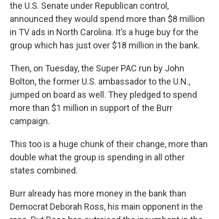
the U.S. Senate under Republican control,
announced they would spend more than $8 million
in TV ads in North Carolina. It’s a huge buy for the
group which has just over $18 million in the bank.
Then, on Tuesday, the Super PAC run by John
Bolton, the former U.S. ambassador to the U.N.,
jumped on board as well. They pledged to spend
more than $1 million in support of the Burr
campaign.
This too is a huge chunk of their change, more than
double what the group is spending in all other
states combined.
Burr already has more money in the bank than
Democrat Deborah Ross, his main opponent in the