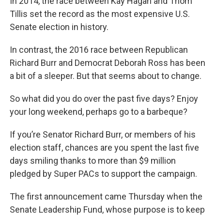
In 2014, the race between Kay Hagan and Thom
Tillis set the record as the most expensive U.S.
Senate election in history.
In contrast, the 2016 race between Republican
Richard Burr and Democrat Deborah Ross has been
a bit of a sleeper. But that seems about to change.
So what did you do over the past five days? Enjoy
your long weekend, perhaps go to a barbeque?
If you’re Senator Richard Burr, or members of his
election staff, chances are you spent the last five
days smiling thanks to more than $9 million
pledged by Super PACs to support the campaign.
The first announcement came Thursday when the
Senate Leadership Fund, whose purpose is to keep