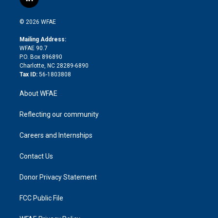
l
t
t
t
e
p
e
i
t
a
u
a
b
b
n
e
g
b
d
o
o
© 2026 WFAE
k
r
r
e
s
a
o
e
a
r
k
Mailing Address:
d
m
d
WFAE 90.7
i
P.O. Box 896890
n
Charlotte, NC 28289-6890
Tax ID:
56-1803808
About WFAE
Reflecting our community
Careers and Internships
Contact Us
Donor Privacy Statement
FCC Public File