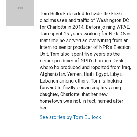
b
t
e
l
o
e
d
o
r
I
Tom Bullock decided to trade the khaki
k
n
clad masses and traffic of Washington DC
for Charlotte in 2014. Before joining WFAE,
Tom spent 15 years working for NPR. Over
that time he served as everything from an
intern to senior producer of NPR’s Election
Unit. Tom also spent five years as the
senior producer of NPR’s Foreign Desk
where he produced and reported from Iraq,
Afghanistan, Yemen, Haiti, Egypt, Libya,
Lebanon among others. Tom is looking
forward to finally convincing his young
daughter, Charlotte, that her new
hometown was not, in fact, named after
her.
See stories by Tom Bullock