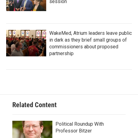
session
WakeMed, Atrium leaders leave public
in dark as they brief small groups of
commissioners about proposed
partnership
Related Content
Political Roundup With
Professor Bitzer