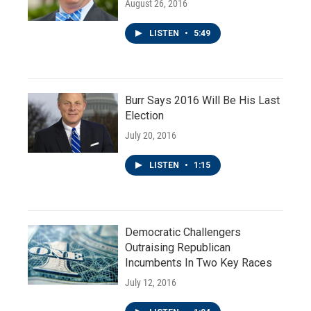
August 26, 2016
LISTEN
•
5:49
Burr Says 2016 Will Be His Last
Election
July 20, 2016
LISTEN
•
1:15
Democratic Challengers
Outraising Republican
Incumbents In Two Key Races
July 12, 2016