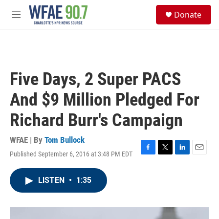
Skip to main content
S
Donate
e
M
a
e
r
n
c
u
h
u
Five Days, 2 Super PACS
e
r
And $9 Million Pledged For
y
Richard Burr's Campaign
WFAE | By
Tom Bullock
Published September 6, 2016 at 3:48 PM EDT
F
T
L
E
a
w
i
m
c
i
n
a
LISTEN
•
1:35
e
t
k
i
b
t
e
l
o
e
d
o
r
I