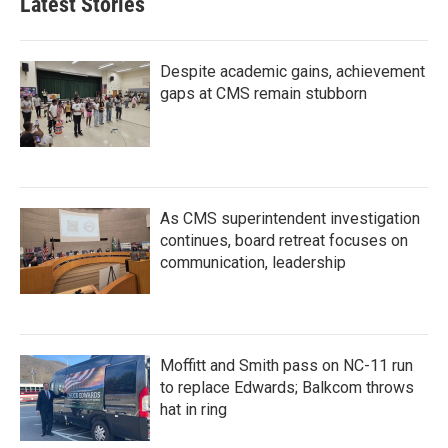
Latest Stories
Despite academic gains, achievement
gaps at CMS remain stubborn
As CMS superintendent investigation
continues, board retreat focuses on
communication, leadership
Moffitt and Smith pass on NC-11 run
to replace Edwards; Balkcom throws
hat in ring