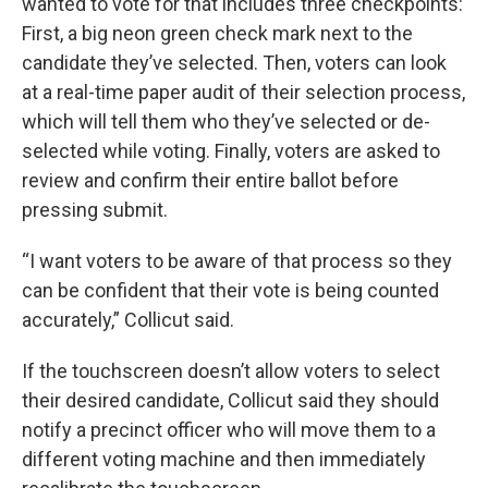
wanted to vote for that includes three checkpoints:
First, a big neon green check mark next to the
candidate they’ve selected. Then, voters can look
at a real-time paper audit of their selection process,
which will tell them who they’ve selected or de-
selected while voting. Finally, voters are asked to
review and confirm their entire ballot before
pressing submit.
“I want voters to be aware of that process so they
can be confident that their vote is being counted
accurately,” Collicut said.
If the touchscreen doesn’t allow voters to select
their desired candidate, Collicut said they should
notify a precinct officer who will move them to a
different voting machine and then immediately