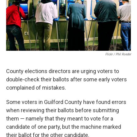
o
e
d
o
r
I
k
n
Flickr / Phil Roeder
County elections directors are urging voters to
double-check their ballots after some early voters
complained of mistakes.
Some voters in Guilford County have found errors
when reviewing their ballots before submitting
them — namely that they meant to vote for a
candidate of one party, but the machine marked
their ballot for the other candidate.