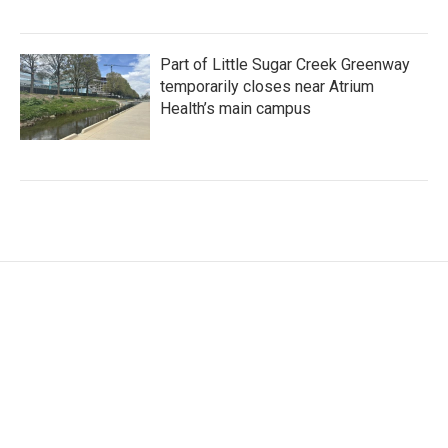
Part of Little Sugar Creek Greenway
temporarily closes near Atrium
Health’s main campus