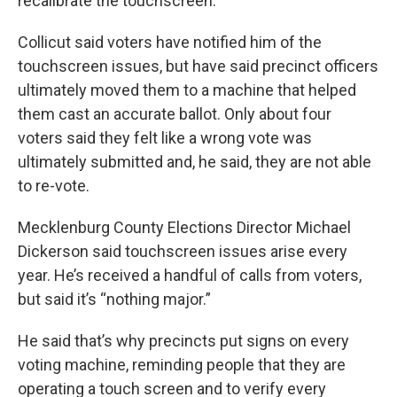
recalibrate the touchscreen.
Collicut said voters have notified him of the
touchscreen issues, but have said precinct officers
ultimately moved them to a machine that helped
them cast an accurate ballot. Only about four
voters said they felt like a wrong vote was
ultimately submitted and, he said, they are not able
to re-vote.
Mecklenburg County Elections Director Michael
Dickerson said touchscreen issues arise every
year. He’s received a handful of calls from voters,
but said it’s “nothing major.”
He said that’s why precincts put signs on every
voting machine, reminding people that they are
operating a touch screen and to verify every