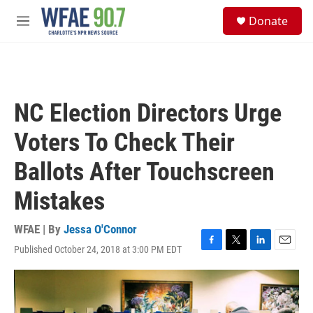
Skip to main content
S
Donate
e
M
a
e
r
n
c
u
h
u
NC Election Directors Urge
e
r
Voters To Check Their
y
Ballots After Touchscreen
Mistakes
WFAE | By
Jessa O'Connor
Published October 24, 2018 at 3:00 PM EDT
F
T
L
E
a
w
i
m
c
i
n
a
e
t
k
i
b
t
e
l