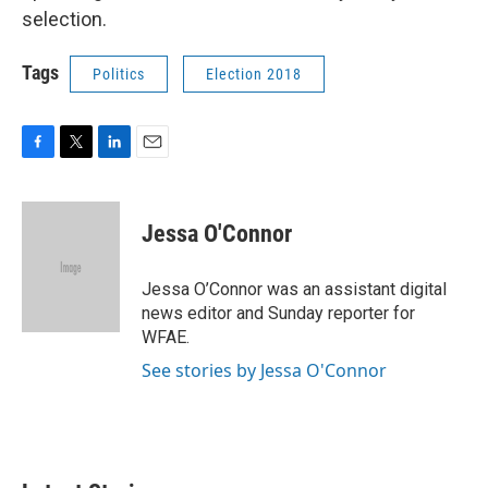
selection.
Tags
Politics
Election 2018
F
T
L
E
a
w
i
m
c
i
n
a
e
t
k
i
Jessa O'Connor
b
t
e
l
o
e
d
o
r
I
Jessa O’Connor was an assistant digital
k
n
news editor and Sunday reporter for
WFAE.
See stories by Jessa O'Connor