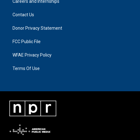
Careers and Internships
Contact Us
Donor Privacy Statement
FCC Public File
WFAE Privacy Policy
Terms Of Use