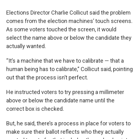
Elections Director Charlie Collicut said the problem
comes from the election machines’ touch screens.
As some voters touched the screen, it would
select the name above or below the candidate they
actually wanted.
“It’s a machine that we have to calibrate — that a
human being has to calibrate,” Collicut said, pointing
out that the process isn’t perfect.
He instructed voters to try pressing a millimeter
above or below the candidate name until the
correct box is checked.
But, he said, there’s a process in place for voters to
make sure their ballot reflects who they actually