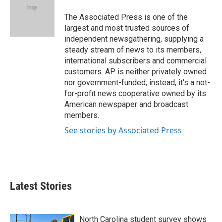
o
e
d
o
r
I
The Associated Press is one of the
k
n
largest and most trusted sources of
independent newsgathering, supplying a
steady stream of news to its members,
international subscribers and commercial
customers. AP is neither privately owned
nor government-funded; instead, it's a not-
for-profit news cooperative owned by its
American newspaper and broadcast
members.
See stories by Associated Press
Latest Stories
North Carolina student survey shows