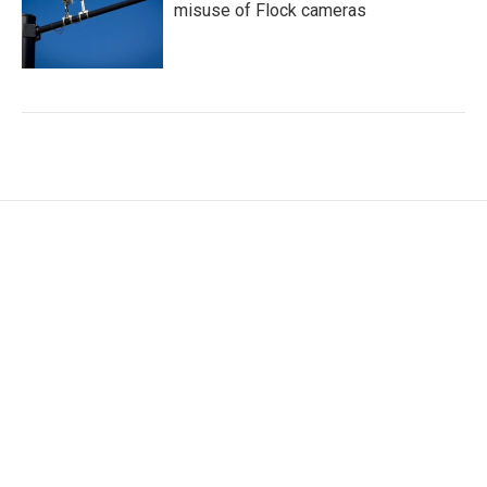
misuse of Flock cameras