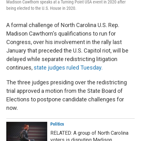
Madison Cawthorn speaks at a Turning Point USA event in 2020 after
being elected to the U.S. House in 2020.
A formal challenge of North Carolina U.S. Rep.
Madison Cawthorn's qualifications to run for
Congress, over his involvement in the rally last
January that preceded the U.S. Capitol riot, will be
delayed while separate redistricting litigation
continues,
state judges ruled Tuesday.
The three judges presiding over the redistricting
trial approved a motion from the State Board of
Elections to postpone candidate challenges for
now.
Politics
RELATED: A group of North Carolina
voters is disputing Madison