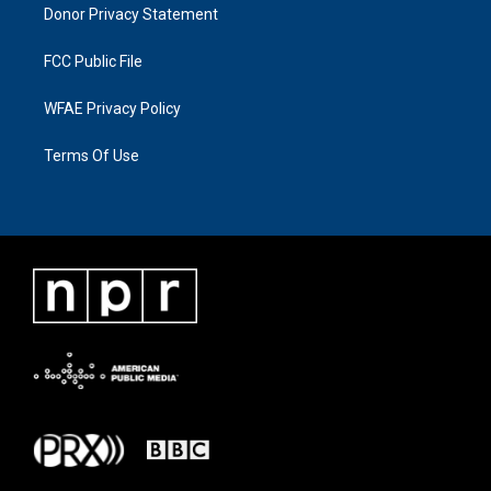
Donor Privacy Statement
FCC Public File
WFAE Privacy Policy
Terms Of Use