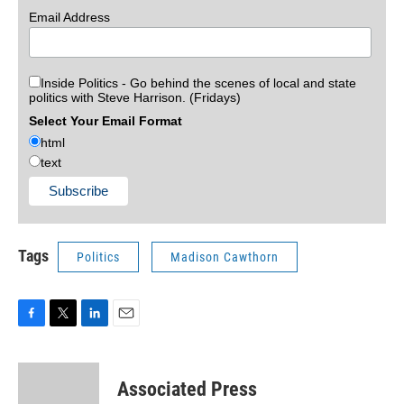
Email Address
Inside Politics - Go behind the scenes of local and state
politics with Steve Harrison. (Fridays)
Select Your Email Format
html
text
Tags
Politics
Madison Cawthorn
F
T
L
E
a
w
i
m
c
i
n
a
e
t
k
i
Associated Press
b
t
e
l