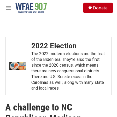
Skip to main content
S
Donate
e
M
a
e
r
n
c
u
h
u
e
2022 Election
r
y
The 2022 midterm elections are the first
of the Biden era. They're also the first
since the 2020 census, which means
there are new congressional districts.
There are U.S. Senate races in the
Carolinas as well, along with many state
and local races.
A challenge to NC