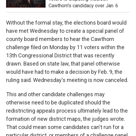
Cawthorn's candidacy over Jan. 6
Without the formal stay, the elections board would
have met Wednesday to create a special panel of
county board members to hear the Cawthorn
challenge filed on Monday by 11 voters within the
13th Congressional District that was recently
drawn. Based on state law, that panel otherwise
would have had to make a decision by Feb. 9, the
ruling said. Wednesday's meeting is now canceled.
This and other candidate challenges may
otherwise need to be duplicated should the
redistricting appeals process ultimately lead to the
formation of new district maps, the judges wrote.
That could mean some candidates can't run for a
particular district, or members of a challenge panel