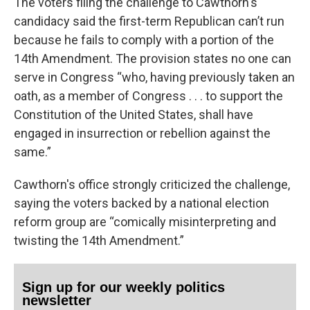
The voters filing the challenge to Cawthorn's
candidacy said the first-term Republican can’t run
because he fails to comply with a portion of the
14th Amendment. The provision states no one can
serve in Congress “who, having previously taken an
oath, as a member of Congress . . . to support the
Constitution of the United States, shall have
engaged in insurrection or rebellion against the
same.”
Cawthorn's office strongly criticized the challenge,
saying the voters backed by a national election
reform group are “comically misinterpreting and
twisting the 14th Amendment.”
Sign up for our weekly politics
newsletter