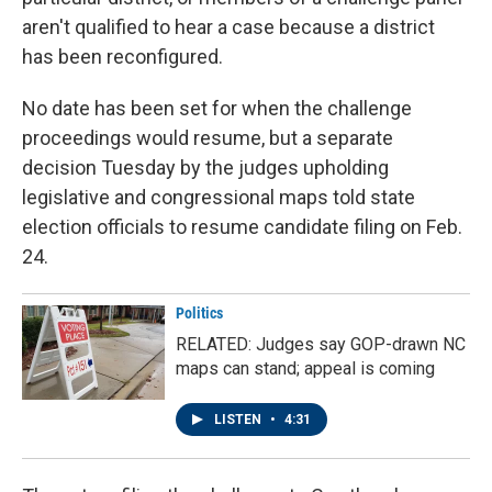
aren't qualified to hear a case because a district
has been reconfigured.
No date has been set for when the challenge
proceedings would resume, but a separate
decision Tuesday by the judges upholding
legislative and congressional maps told state
election officials to resume candidate filing on Feb.
24.
Politics
RELATED: Judges say GOP-drawn NC
maps can stand; appeal is coming
LISTEN
•
4:31