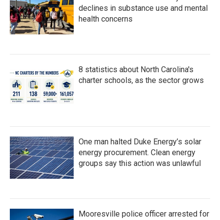
declines in substance use and mental
health concerns
8 statistics about North Carolina's
charter schools, as the sector grows
One man halted Duke Energy’s solar
energy procurement. Clean energy
groups say this action was unlawful
Mooresville police officer arrested for