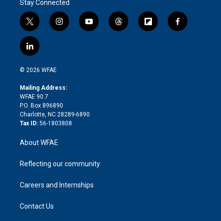
Stay Connected
t
i
y
t
f
f
w
n
o
h
l
a
i
s
u
r
i
c
l
t
t
t
e
p
e
i
t
a
u
a
b
b
n
e
g
b
d
o
o
© 2026 WFAE
k
r
r
e
s
a
o
e
a
r
k
Mailing Address:
d
m
d
WFAE 90.7
i
P.O. Box 896890
n
Charlotte, NC 28289-6890
Tax ID:
56-1803808
About WFAE
Reflecting our community
Careers and Internships
Contact Us