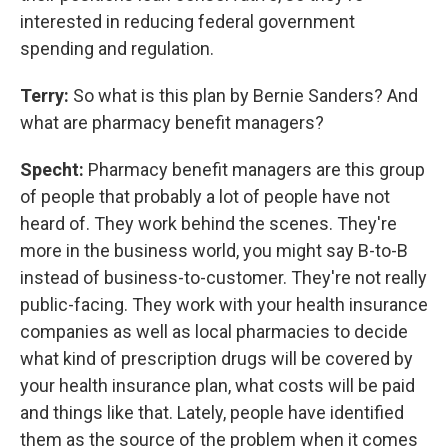
interested in reducing federal government
spending and regulation.
Terry:
So what is this plan by Bernie Sanders? And
what are pharmacy benefit managers?
Specht:
Pharmacy benefit managers are this group
of people that probably a lot of people have not
heard of. They work behind the scenes. They're
more in the business world, you might say B-to-B
instead of business-to-customer. They're not really
public-facing. They work with your health insurance
companies as well as local pharmacies to decide
what kind of prescription drugs will be covered by
your health insurance plan, what costs will be paid
and things like that. Lately, people have identified
them as the source of the problem when it comes