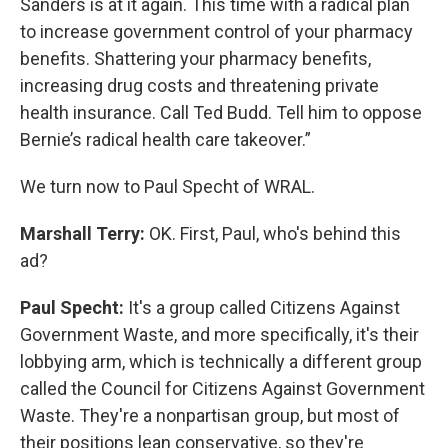
Sanders is at it again. This time with a radical plan
to increase government control of your pharmacy
benefits. Shattering your pharmacy benefits,
increasing drug costs and threatening private
health insurance. Call Ted Budd. Tell him to oppose
Bernie’s radical health care takeover.”
We turn now to Paul Specht of WRAL.
Marshall Terry:
OK. First, Paul, who's behind this
ad?
Paul Specht:
It's a group called Citizens Against
Government Waste, and more specifically, it's their
lobbying arm, which is technically a different group
called the Council for Citizens Against Government
Waste. They're a nonpartisan group, but most of
their positions lean conservative, so they're