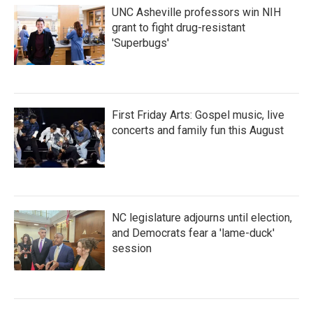
UNC Asheville professors win NIH
grant to fight drug-resistant
'Superbugs'
First Friday Arts: Gospel music, live
concerts and family fun this August
NC legislature adjourns until election,
and Democrats fear a 'lame-duck'
session