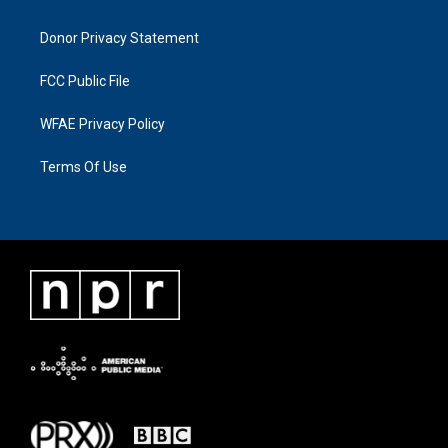
Donor Privacy Statement
FCC Public File
WFAE Privacy Policy
Terms Of Use