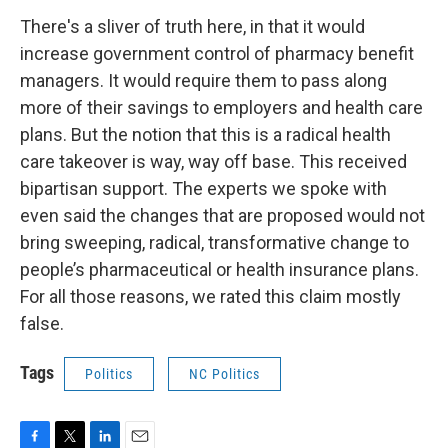
There's a sliver of truth here, in that it would
increase government control of pharmacy benefit
managers. It would require them to pass along
more of their savings to employers and health care
plans. But the notion that this is a radical health
care takeover is way, way off base. This received
bipartisan support. The experts we spoke with
even said the changes that are proposed would not
bring sweeping, radical, transformative change to
people’s pharmaceutical or health insurance plans.
For all those reasons, we rated this claim mostly
false.
Tags
Politics
NC Politics