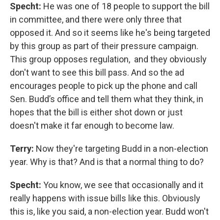
Specht:
He was one of 18 people to support the bill
in committee, and there were only three that
opposed it. And so it seems like he's being targeted
by this group as part of their pressure campaign.
This group opposes regulation, and they obviously
don't want to see this bill pass. And so the ad
encourages people to pick up the phone and call
Sen. Budd’s office and tell them what they think, in
hopes that the bill is either shot down or just
doesn't make it far enough to become law.
Terry:
Now they're targeting Budd in a non-election
year. Why is that? And is that a normal thing to do?
Specht:
You know, we see that occasionally and it
really happens with issue bills like this. Obviously
this is, like you said, a non-election year. Budd won't