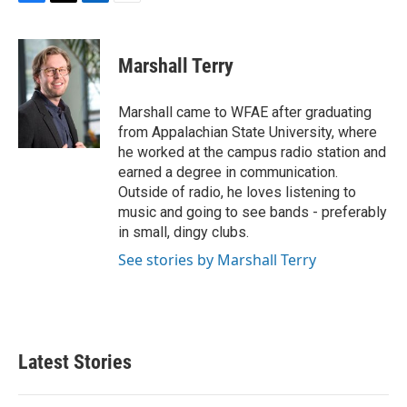
F
T
L
E
a
w
i
m
c
i
n
a
e
t
k
i
Marshall Terry
b
t
e
l
o
e
d
o
r
I
Marshall came to WFAE after graduating
k
n
from Appalachian State University, where
he worked at the campus radio station and
earned a degree in communication.
Outside of radio, he loves listening to
music and going to see bands - preferably
in small, dingy clubs.
See stories by Marshall Terry
Latest Stories