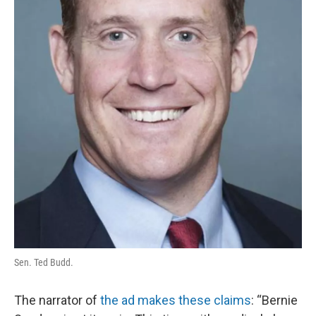
Sen. Ted Budd.
The narrator of
the ad makes these claims
: “Bernie