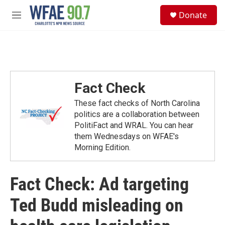
Skip to main content
S
Donate
e
M
a
e
r
n
c
u
h
u
e
Fact Check
r
y
These fact checks of North Carolina
politics are a collaboration between
PolitiFact and WRAL. You can hear
them Wednesdays on WFAE's
Morning Edition.
Fact Check: Ad targeting
Ted Budd misleading on