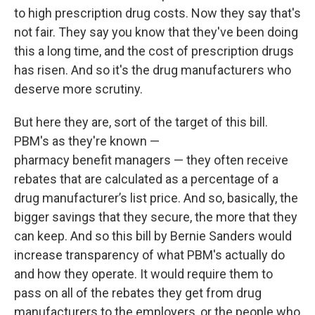
to high prescription drug costs. Now they say that's
not fair. They say you know that they've been doing
this a long time, and the cost of prescription drugs
has risen. And so it's the drug manufacturers who
deserve more scrutiny.
But here they are, sort of the target of this bill.
PBM's as they're known —
pharmacy benefit managers — they often receive
rebates that are calculated as a percentage of a
drug manufacturer’s list price. And so, basically, the
bigger savings that they secure, the more that they
can keep. And so this bill by Bernie Sanders would
increase transparency of what PBM's actually do
and how they operate. It would require them to
pass on all of the rebates they get from drug
manufacturers to the employers, or the people who