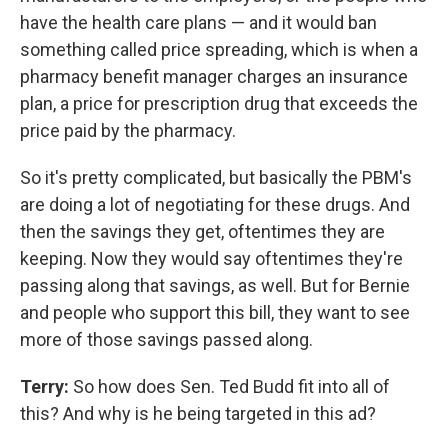
have the health care plans — and it would ban
something called price spreading, which is when a
pharmacy benefit manager charges an insurance
plan, a price for prescription drug that exceeds the
price paid by the pharmacy.
So it's pretty complicated, but basically the PBM's
are doing a lot of negotiating for these drugs. And
then the savings they get, oftentimes they are
keeping. Now they would say oftentimes they're
passing along that savings, as well. But for Bernie
and people who support this bill, they want to see
more of those savings passed along.
Terry:
So how does Sen. Ted Budd fit into all of
this? And why is he being targeted in this ad?