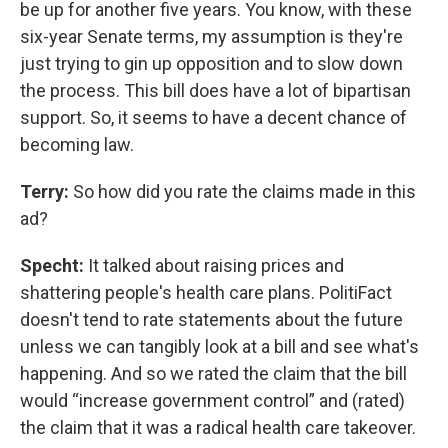
be up for another five years. You know, with these
six-year Senate terms, my assumption is they're
just trying to gin up opposition and to slow down
the process. This bill does have a lot of bipartisan
support. So, it seems to have a decent chance of
becoming law.
Terry:
So how did you rate the claims made in this
ad?
Specht:
It talked about raising prices and
shattering people's health care plans. PolitiFact
doesn't tend to rate statements about the future
unless we can tangibly look at a bill and see what's
happening. And so we rated the claim that the bill
would “increase government control” and (rated)
the claim that it was a radical health care takeover.