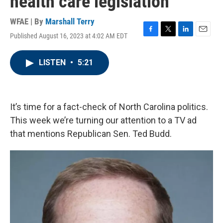
health care legislation
WFAE | By
Marshall Terry
Published August 16, 2023 at 4:02 AM EDT
F
T
L
E
a
w
i
m
c
i
n
a
LISTEN
•
5:21
e
t
k
i
b
t
e
l
o
e
d
o
r
I
k
n
It’s time for a fact-check of North Carolina politics.
This week we’re turning our attention to a TV ad
that mentions Republican Sen. Ted Budd.