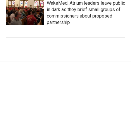
WakeMed, Atrium leaders leave public
in dark as they brief small groups of
commissioners about proposed
partnership