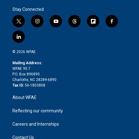
Stay Connected
t
i
y
t
f
f
w
n
o
h
l
a
i
s
u
r
i
c
l
t
t
t
e
p
e
i
t
a
u
a
b
b
n
e
g
b
d
o
o
© 2026 WFAE
k
r
r
e
s
a
o
e
a
r
k
Mailing Address:
d
m
d
WFAE 90.7
i
P.O. Box 896890
n
Charlotte, NC 28289-6890
Tax ID:
56-1803808
About WFAE
Reflecting our community
Careers and Internships
Contact Us