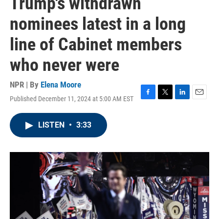
Trump's withdrawn
nominees latest in a long
line of Cabinet members
who never were
NPR | By
Elena Moore
Published December 11, 2024 at 5:00 AM EST
F
T
L
E
a
w
i
m
c
i
n
a
LISTEN
•
3:33
e
t
k
i
b
t
e
l
o
e
d
o
r
I
k
n