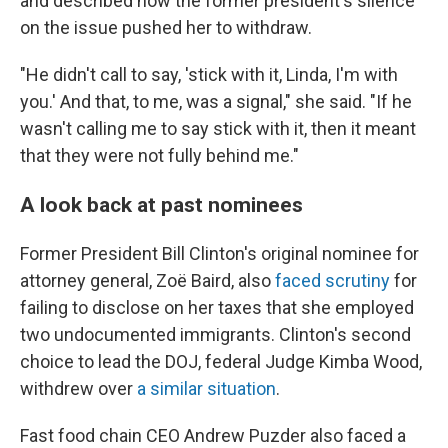
and described how the former president's silence
on the issue pushed her to withdraw.
"He didn't call to say, 'stick with it, Linda, I'm with
you.' And that, to me, was a signal," she said. "If he
wasn't calling me to say stick with it, then it meant
that they were not fully behind me."
A look back at past nominees
Former President Bill Clinton's original nominee for
attorney general, Zoë Baird, also
faced scrutiny
for
failing to disclose on her taxes that she employed
two undocumented immigrants. Clinton's second
choice to lead the DOJ, federal Judge Kimba Wood,
withdrew over
a similar situation
.
Fast food chain CEO Andrew Puzder also faced a