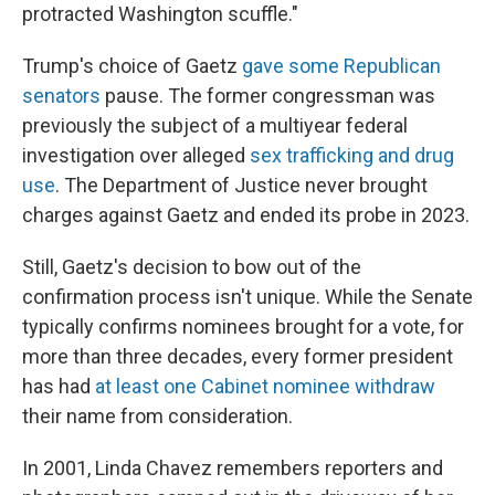
protracted Washington scuffle."
Trump's choice of Gaetz
gave some Republican
senators
pause. The former congressman was
previously the subject of a multiyear federal
investigation over alleged
sex trafficking and drug
use
. The Department of Justice never brought
charges against Gaetz and ended its probe in 2023.
Still, Gaetz's decision to bow out of the
confirmation process isn't unique. While the Senate
typically confirms nominees brought for a vote, for
more than three decades, every former president
has had
at least one Cabinet nominee withdraw
their name from consideration.
In 2001, Linda Chavez remembers reporters and