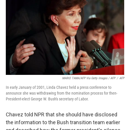
MARIO TAMA/AFP Via Getty Images / AFP
/
AFP
In early January of 2001, Linda Chavez held a press conference to
announce she was withdrawing from the nomination process for then-
President-elect George W. Bush's secretary of Labor.
Chavez told NPR that she should have disclosed
the information to the Bush transition team earlier