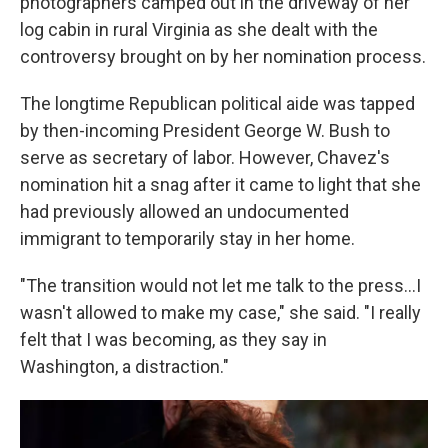
photographers camped out in the driveway of her
log cabin in rural Virginia as she dealt with the
controversy brought on by her nomination process.
The longtime Republican political aide was tapped
by then-incoming President George W. Bush to
serve as secretary of labor. However, Chavez's
nomination hit a snag after it came to light that she
had previously allowed an undocumented
immigrant to temporarily stay in her home.
"The transition would not let me talk to the press…I
wasn't allowed to make my case," she said. "I really
felt that I was becoming, as they say in
Washington, a distraction."