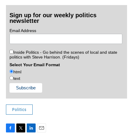
Sign up for our weekly politics
newsletter
Email Address
Inside Politics - Go behind the scenes of local and state
politics with Steve Harrison. (Fridays)
Select Your Email Format
html
text
Politics