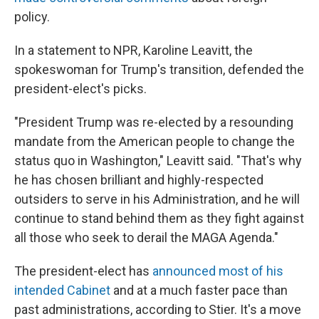
policy.
In a statement to NPR, Karoline Leavitt, the
spokeswoman for Trump's transition, defended the
president-elect's picks.
"President Trump was re-elected by a resounding
mandate from the American people to change the
status quo in Washington," Leavitt said. "That's why
he has chosen brilliant and highly-respected
outsiders to serve in his Administration, and he will
continue to stand behind them as they fight against
all those who seek to derail the MAGA Agenda."
The president-elect has
announced most of his
intended Cabinet
and at a much faster pace than
past administrations, according to Stier. It's a move