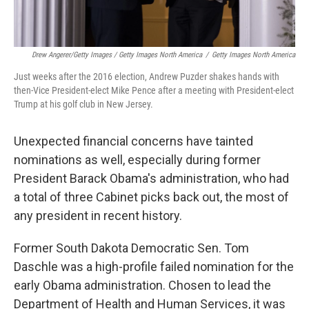
Drew Angerer/Getty Images / Getty Images North America
/
Getty Images North America
Just weeks after the 2016 election, Andrew Puzder shakes hands with
then-Vice President-elect Mike Pence after a meeting with President-elect
Trump at his golf club in New Jersey.
Unexpected financial concerns have tainted
nominations as well, especially during former
President Barack Obama's administration, who had
a total of three Cabinet picks back out, the most of
any president in recent history.
Former South Dakota Democratic Sen. Tom
Daschle was a high-profile failed nomination for the
early Obama administration. Chosen to lead the
Department of Health and Human Services, it was