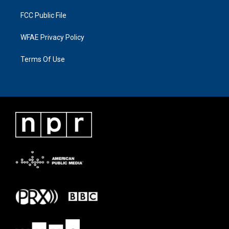
FCC Public File
WFAE Privacy Policy
Terms Of Use