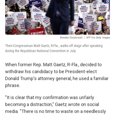
Brendan Smialowski
/
AFP Via Getty Images
Then-Congressman Matt Gaetz, R-Fla., walks off stage after speaking
during the Republican National Convention in July.
When former Rep. Matt Gaetz, R-Fla., decided to
withdraw his candidacy to be President-elect
Donald Trump's attorney general, he used a familiar
phrase.
"It is clear that my confirmation was unfairly
becoming a distraction," Gaetz wrote on social
media. "There is no time to waste on a needlessly