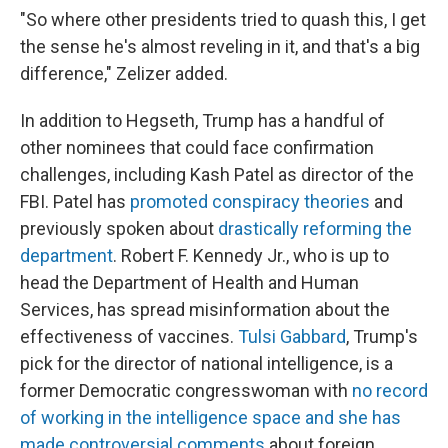
"So where other presidents tried to quash this, I get
the sense he's almost reveling in it, and that's a big
difference," Zelizer added.
In addition to Hegseth, Trump has a handful of
other nominees that could face confirmation
challenges, including Kash Patel as director of the
FBI. Patel has
promoted conspiracy theories
and
previously spoken about
drastically reforming the
department
. Robert F. Kennedy Jr., who is up to
head the Department of Health and Human
Services, has spread misinformation about the
effectiveness of vaccines.
Tulsi Gabbard
, Trump's
pick for the director of national intelligence, is a
former Democratic congresswoman with
no record
of working in the intelligence space and she has
made controversial comments
about foreign