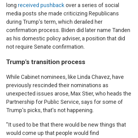
long
received pushback
over a series of social
media posts she made criticizing Republicans
during Trump's term, which derailed her
confirmation process. Biden did later name Tanden
as his domestic policy adviser, a position that did
not require Senate confirmation.
Trump's transition process
While Cabinet nominees, like Linda Chavez, have
previously rescinded their nominations as
unexpected issues arose, Max Stier, who heads the
Partnership for Public Service, says for some of
Trump's picks, that's not happening.
"It used to be that there would be new things that
would come up that people would find