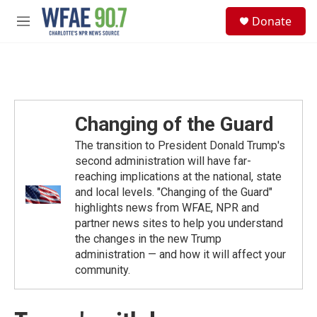
Skip to main content
S
Donate
e
M
a
e
r
n
c
u
h
u
e
Changing of the Guard
r
y
The transition to President Donald Trump's
second administration will have far-
reaching implications at the national, state
and local levels. "Changing of the Guard"
highlights news from WFAE, NPR and
partner news sites to help you understand
the changes in the new Trump
administration — and how it will affect your
community.