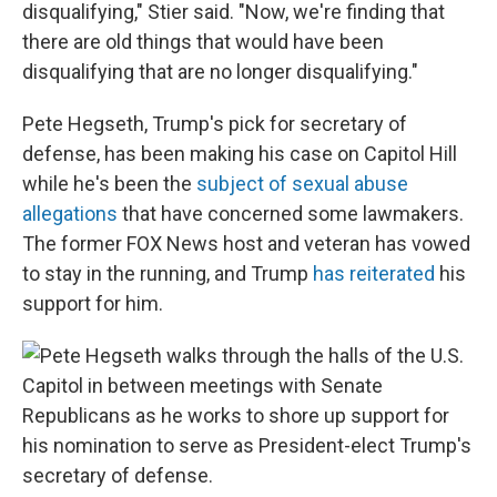
disqualifying," Stier said. "Now, we're finding that
there are old things that would have been
disqualifying that are no longer disqualifying."
Pete Hegseth, Trump's pick for secretary of
defense, has been making his case on Capitol Hill
while he's been the
subject of sexual abuse
allegations
that have concerned some lawmakers.
The former FOX News host and veteran has vowed
to stay in the running, and Trump
has reiterated
his
support for him.