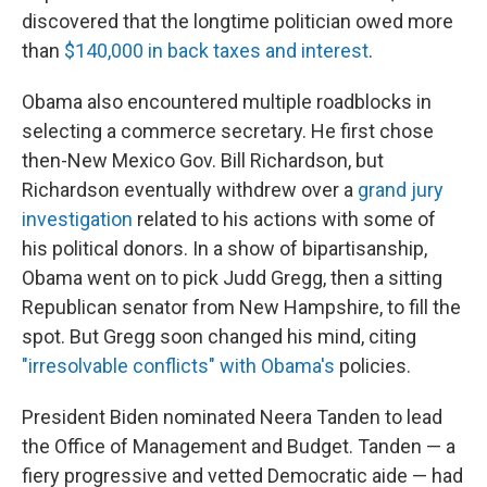
discovered that the longtime politician owed more
than
$140,000 in back taxes and interest
.
Obama also encountered multiple roadblocks in
selecting a commerce secretary. He first chose
then-New Mexico Gov. Bill Richardson, but
Richardson eventually withdrew over a
grand jury
investigation
related to his actions with some of
his political donors. In a show of bipartisanship,
Obama went on to pick Judd Gregg, then a sitting
Republican senator from New Hampshire, to fill the
spot. But Gregg soon changed his mind, citing
"irresolvable conflicts" with Obama's
policies.
President Biden nominated Neera Tanden to lead
the Office of Management and Budget. Tanden — a
fiery progressive and vetted Democratic aide — had