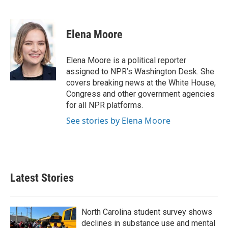
F
T
L
E
a
w
i
m
c
i
n
a
e
t
k
i
Elena Moore
b
t
e
l
o
e
d
o
r
I
Elena Moore is a political reporter
k
n
assigned to NPR’s Washington Desk. She
covers breaking news at the White House,
Congress and other government agencies
for all NPR platforms.
See stories by Elena Moore
Latest Stories
North Carolina student survey shows
declines in substance use and mental