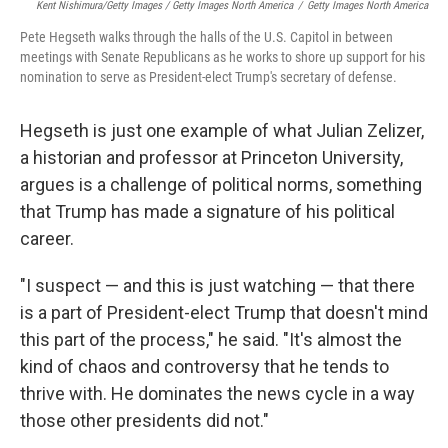
Kent Nishimura/Getty Images / Getty Images North America
/
Getty Images North America
Pete Hegseth walks through the halls of the U.S. Capitol in between
meetings with Senate Republicans as he works to shore up support for his
nomination to serve as President-elect Trump's secretary of defense.
Hegseth is just one example of what Julian Zelizer,
a historian and professor at Princeton University,
argues is a challenge of political norms, something
that Trump has made a signature of his political
career.
"I suspect — and this is just watching — that there
is a part of President-elect Trump that doesn't mind
this part of the process," he said. "It's almost the
kind of chaos and controversy that he tends to
thrive with. He dominates the news cycle in a way
those other presidents did not."