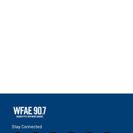
Stay Connected