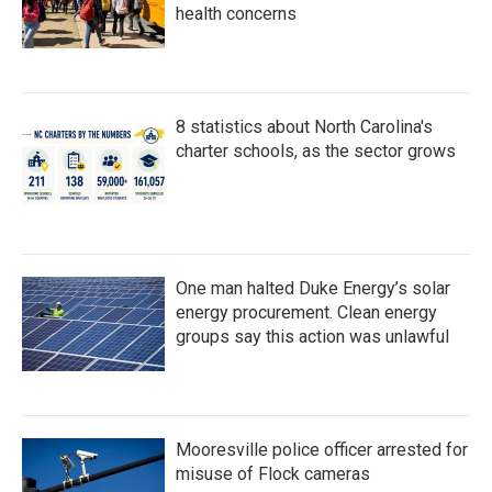
health concerns
8 statistics about North Carolina's
charter schools, as the sector grows
One man halted Duke Energy’s solar
energy procurement. Clean energy
groups say this action was unlawful
Mooresville police officer arrested for
misuse of Flock cameras