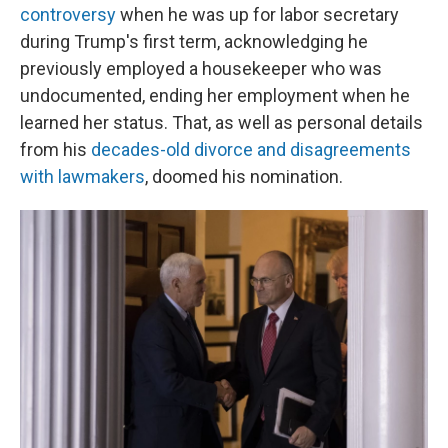
controversy
when he was up for labor secretary
during Trump's first term, acknowledging he
previously employed a housekeeper who was
undocumented, ending her employment when he
learned her status. That, as well as personal details
from his
decades-old divorce and disagreements
with lawmakers
, doomed his nomination.