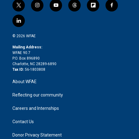
t
i
y
t
f
f
w
n
o
h
l
a
i
s
u
r
i
c
l
t
t
t
e
p
e
i
t
a
u
a
b
b
n
e
g
b
d
o
o
© 2026 WFAE
k
r
r
e
s
a
o
e
a
r
k
Mailing Address:
d
m
d
WFAE 90.7
i
P.O. Box 896890
n
Charlotte, NC 28289-6890
Tax ID:
56-1803808
About WFAE
Reflecting our community
Careers and Internships
Contact Us
Donor Privacy Statement