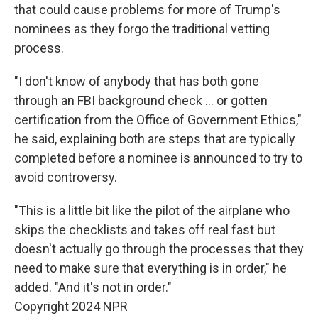
that could cause problems for more of Trump's
nominees as they forgo the traditional vetting
process.
"I don't know of anybody that has both gone
through an FBI background check … or gotten
certification from the Office of Government Ethics,"
he said, explaining both are steps that are typically
completed before a nominee is announced to try to
avoid controversy.
"This is a little bit like the pilot of the airplane who
skips the checklists and takes off real fast but
doesn't actually go through the processes that they
need to make sure that everything is in order," he
added. "And it's not in order."
Copyright 2024 NPR