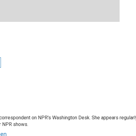
 correspondent on NPR's Washington Desk. She appears regularl
er NPR shows.
ben