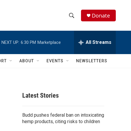
Donate
S
S
e
h
a
r
All Streams
NEXT UP:
6:30 PM
Marketplace
o
c
h
w
Q
ORT
ABOUT
EVENTS
NEWSLETTERS
u
S
e
r
e
y
a
Latest Stories
r
c
Budd pushes federal ban on intoxicating
hemp products, citing risks to children
h