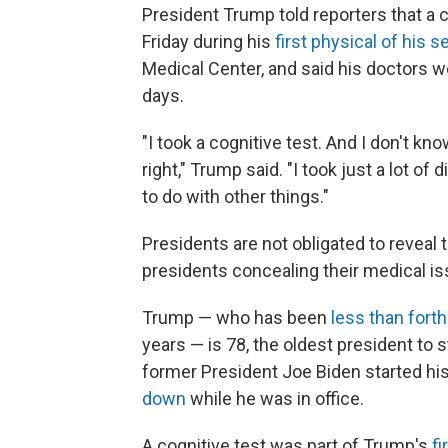
President Trump told reporters that a
Friday during his
first physical of his 
Medical Center, and said his doctors wo
days.
"I took a cognitive test. And I don't kn
right," Trump said. "I took just a lot of 
to do with other things."
Presidents are not obligated to reveal 
presidents concealing their medical is
Trump — who has been
less than fort
years — is 78, the oldest president to 
former President Joe Biden started his
down
while he was in office.
A cognitive test was part of Trump's
f