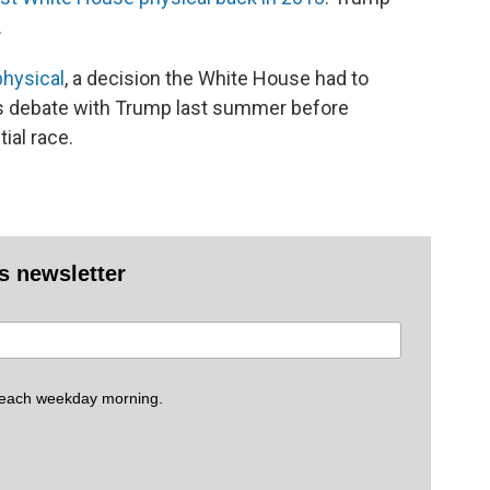
.
physical
, a decision the White House had to
is debate with Trump last summer before
ial race.
es newsletter
 each weekday morning.