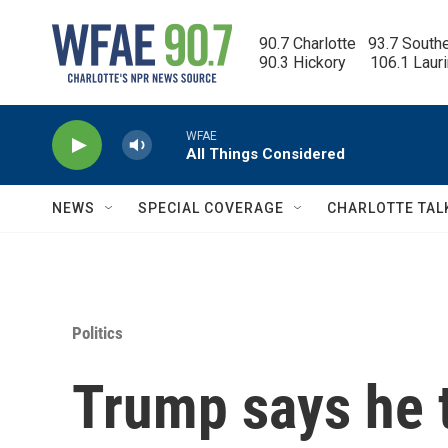
Skip to main content
90.7 Charlotte   93.7 South
90.3 Hickory      106.1 Laur
WFAE
All Things Considered
NEWS
SPECIAL COVERAGE
CHARLOTTE TAL
Politics
Trump says he t