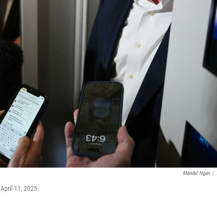
Mandel Ngan
/
April 11, 2025.