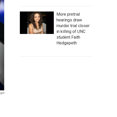
More pretrial
hearings draw
murder trial closer
in killing of UNC
student Faith
Hedgepeth
AFP