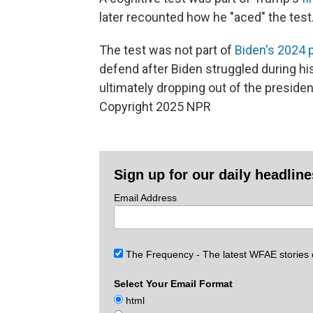
later recounted how he "aced" the test
The test was not part of
Biden's 2024 
defend after Biden struggled during h
ultimately dropping out of the president
Copyright 2025 NPR
Sign up for our daily headlin
Email Address
The Frequency - The latest WFAE stories
Select Your Email Format
html