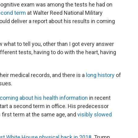
 cognitive exam was among the tests he had on
second term
at Walter Reed National Military
uld deliver a report about his results in coming
ow what to tell you, other than I got every answer
different tests, having to do with the heart, having
their medical records, and there is a
long history
of
sues.
hcoming about his health information
in recent
start a second term in office. His predecessor
 first term at the same age, and
visibly slowed
irst White House physical back in 2018
. Trump