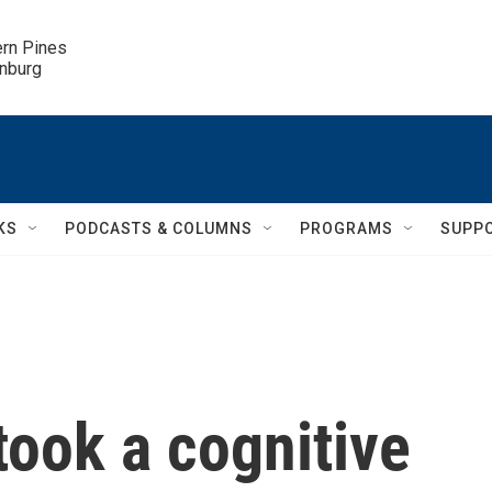
ern Pines

inburg
KS
PODCASTS & COLUMNS
PROGRAMS
SUPP
ook a cognitive