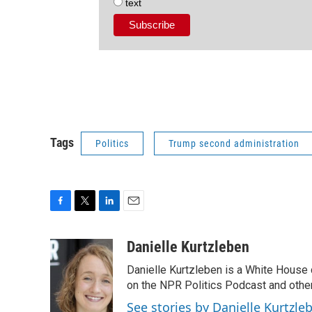
text
Tags
Politics
Trump second administration
F
T
L
E
a
w
i
m
c
i
n
a
Danielle Kurtzleben
e
t
k
i
Danielle Kurtzleben is a White House
b
t
e
l
o
e
d
on the NPR Politics Podcast and oth
o
r
I
See stories by Danielle Kurtzle