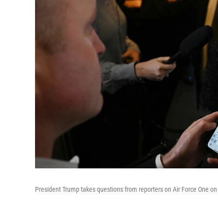
President Trump takes questions from reporters on Air Force One on 