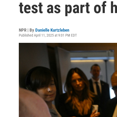
test as part of 
NPR | By
Danielle Kurtzleben
Published April 11, 2025 at 9:01 PM EDT