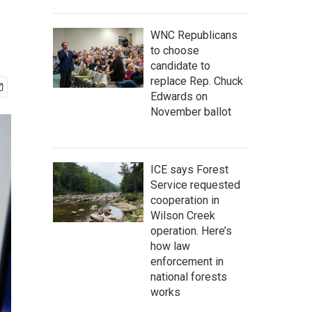
WNC Republicans
to choose
candidate to
replace Rep. Chuck
Edwards on
November ballot
ICE says Forest
Service requested
cooperation in
Wilson Creek
operation. Here’s
how law
enforcement in
national forests
works