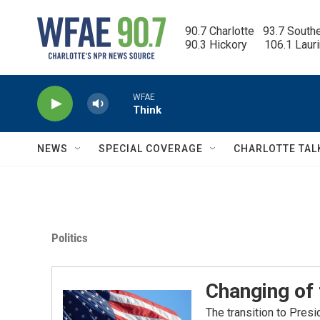
Skip to main content
90.7 Charlotte   93.7 South
90.3 Hickory      106.1 Laur
WFAE
Think
NEWS
SPECIAL COVERAGE
CHARLOTTE TAL
Politics
Changing of
The transition to Pres