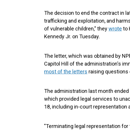
The decision to end the contract in lat
trafficking and exploitation, and harm
of vulnerable children," they
wrote
to 
Kennedy Jr. on Tuesday.
The letter, which was obtained by NP
Capitol Hill of the administration's i
most of the letters
raising questions 
The administration last month ended a
which provided legal services to una
18, including in-court representation a
"Terminating legal representation for