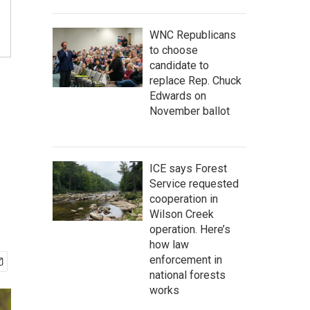
WNC Republicans
to choose
candidate to
replace Rep. Chuck
Edwards on
November ballot
ICE says Forest
Service requested
cooperation in
Wilson Creek
operation. Here’s
how law
enforcement in
national forests
works