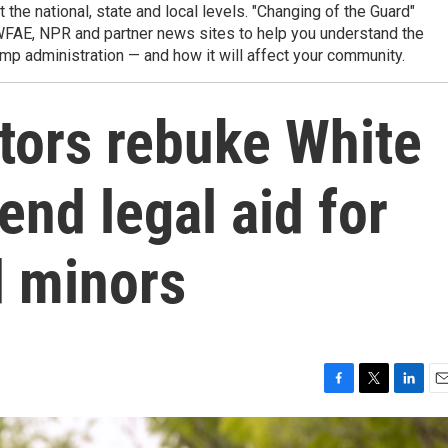
t the national, state and local levels. "Changing of the Guard"
WFAE, NPR and partner news sites to help you understand the
mp administration — and how it will affect your community.
tors rebuke White
nd legal aid for
 minors
F
T
L
E
a
w
i
m
c
i
n
a