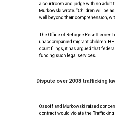
a courtroom and judge with no adult t
Murkowski wrote. "Children will be as
well beyond their comprehension, wit
The Office of Refugee Resettlement 
unaccompanied migrant children. HHS
court filings, it has argued that fede
funding such legal services.
Dispute over 2008 trafficking la
Ossoff and Murkowski raised concerns
contract would violate the Traffickin