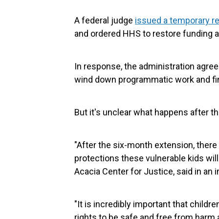
A federal judge
issued a temporary re
and ordered HHS to restore funding at
In response, the administration agree
wind down programmatic work and find
But it's unclear what happens after th
"After the six-month extension, there
protections these vulnerable kids will
Acacia Center for Justice, said in an i
"It is incredibly important that childr
rights to be safe and free from harm 