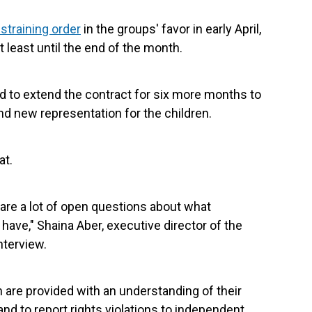
straining order
in the groups' favor in early April,
 least until the end of the month.
d to extend the contract for six more months to
 new representation for the children.
at.
 are a lot of open questions about what
 have," Shaina Aber, executive director of the
nterview.
en are provided with an understanding of their
and to report rights violations to independent