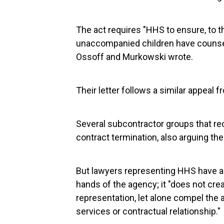
The act requires "HHS to ensure, to th
unaccompanied children have counsel
Ossoff and Murkowski wrote.
Their letter follows a similar appeal 
Several subcontractor groups that re
contract termination, also arguing the
But lawyers representing HHS have a
hands of the agency; it "does not cr
representation, let alone compel the 
services or contractual relationship."