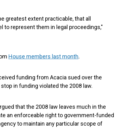
e greatest extent practicable, that all
 to represent them in legal proceedings,"
from
House members last month
.
ceived funding from Acacia sued over the
 stop in funding violated the 2008 law.
rgued that the 2008 law leaves much in the
eate an enforceable right to government-funded
agency to maintain any particular scope of