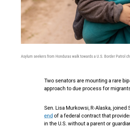
Asylum seekers from Honduras walk towards a U.S. Border Patrol che
Two senators are mounting a rare bipa
approach to due process for migrants
Sen. Lisa Murkowsi, R-Alaska, joined 
end
of a federal contract that provide
in the U.S. without a parent or guardia