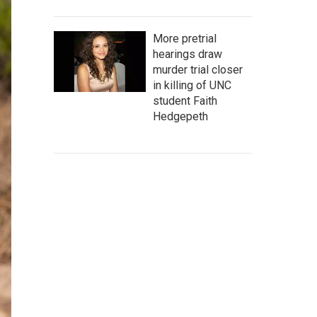
More pretrial
hearings draw
murder trial closer
in killing of UNC
student Faith
Hedgepeth