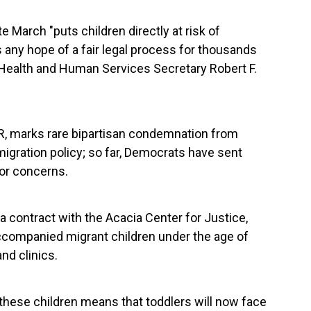
e March "puts children directly at risk of
s any hope of a fair legal process for thousands
Health and Human Services Secretary Robert F.
R, marks rare bipartisan condemnation from
mmigration policy; so far, Democrats have sent
or concerns.
 contract with the Acacia Center for Justice,
ccompanied migrant children under the age of
nd clinics.
 these children means that toddlers will now face