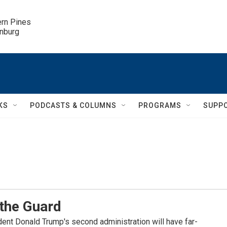
ern Pines

inburg
KS
PODCASTS & COLUMNS
PROGRAMS
SUPP
 the Guard
ident Donald Trump's second administration will have far-