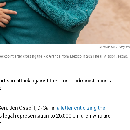
John Moore
/
Getty Im
ckpoint after crossing the Rio Grande from Mexico in 2021 near Mission, Texas.
rtisan attack against the Trump administration's
.
Sen. Jon Ossoff, D-Ga., in
a letter criticizing the
s legal representation to 26,000 children who are
n.