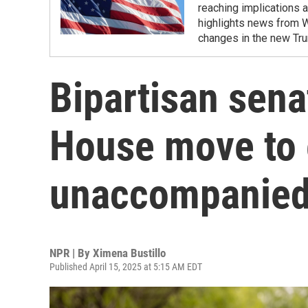
reaching implications a
highlights news from 
changes in the new Tru
Bipartisan sena
House move to e
unaccompanied
NPR | By
Ximena Bustillo
Published April 15, 2025 at 5:15 AM EDT