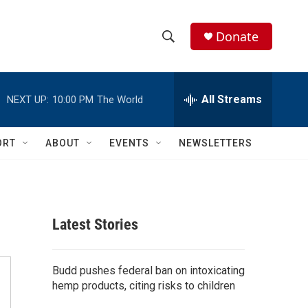
Donate
S
S
e
h
a
r
All Streams
NEXT UP:
10:00 PM
The World
o
c
h
w
Q
ORT
ABOUT
EVENTS
NEWSLETTERS
u
S
e
r
e
y
a
Latest Stories
r
c
Budd pushes federal ban on intoxicating
hemp products, citing risks to children
h