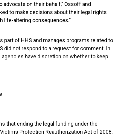
o advocate on their behalf," Ossoff and
ked to make decisions about their legal rights
h life-altering consequences."
is part of HHS and manages programs related to
 did not respond to a request for comment. In
ral agencies have discretion on whether to keep
w
 that ending the legal funding under the
g Victims Protection Reauthorization Act of 2008.